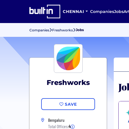
CHENNAI
Companies
Jobs
Ar
Jobs
Companies
Freshworks
Freshworks
Jo
SAVE
Bengaluru
Total Offices:
4