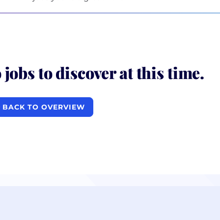
 jobs to discover at this time.
BACK TO OVERVIEW