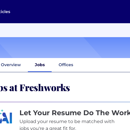
ticles
Overview
Jobs
Offices
bs at Freshworks
Let Your Resume Do The Wor
Upload your resume to be matched with
jobs you're a great fit for.