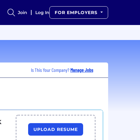
Join
Log In
FOR EMPLOYERS
Is This Your Company?
Manage Jobs
k
UPLOAD RESUME