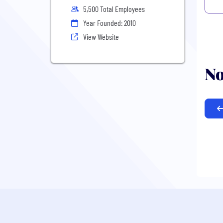
5,500 Total Employees
Year Founded: 2010
View Website
No