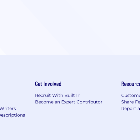
Get Involved
Resourc
Recruit With Built In
Custome
Become an Expert Contributor
Share F
 Writers
Report 
escriptions