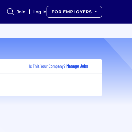
Join
Log In
FOR EMPLOYERS
Is This Your Company?
Manage Jobs