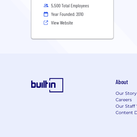
5,500 Total Employees
Year Founded: 2010
View Website
About
Our Story
Careers
Our Staff
Content D