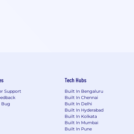
es
Tech Hubs
r Support
Built In Bengaluru
eedback
Built In Chennai
a Bug
Built In Delhi
Built In Hyderabad
Built In Kolkata
Built In Mumbai
Built In Pune