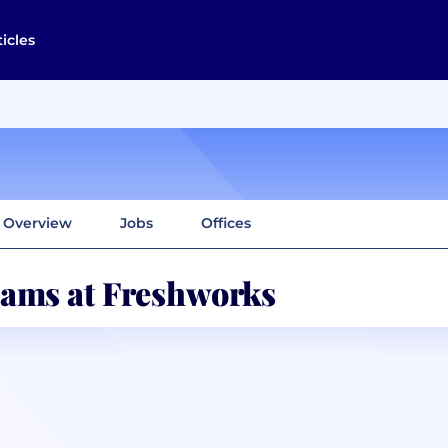
ticles
Overview
Jobs
Offices
ams at Freshworks