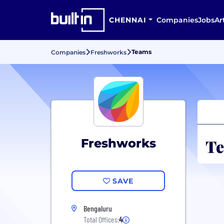
CHENNAI
Companies
Jobs
Ar
Teams
Companies
Freshworks
Te
Freshworks
SAVE
Bengaluru
Total Offices:
4