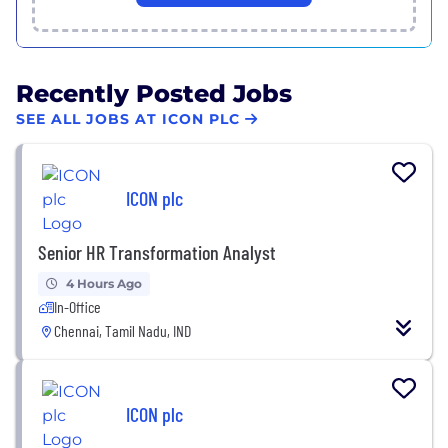
Recently Posted Jobs
SEE ALL JOBS AT ICON PLC
ICON plc
Senior HR Transformation Analyst
4 Hours Ago
In-Office
Chennai, Tamil Nadu, IND
ICON plc