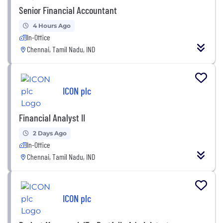
Senior Financial Accountant
4 Hours Ago
In-Office
Chennai, Tamil Nadu, IND
ICON plc
Financial Analyst II
2 Days Ago
In-Office
Chennai, Tamil Nadu, IND
ICON plc