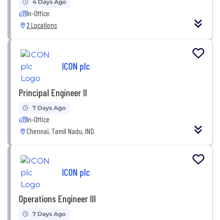
4 Days Ago
In-Office
2 Locations
ICON plc
Principal Engineer II
7 Days Ago
In-Office
Chennai, Tamil Nadu, IND
ICON plc
Operations Engineer III
7 Days Ago