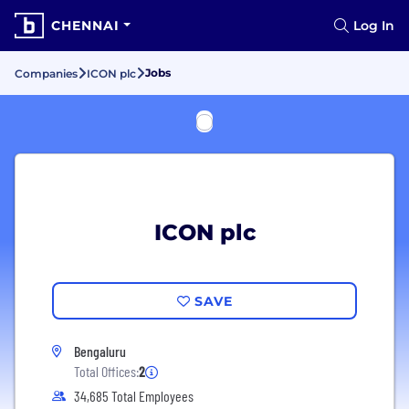
CHENNAI
Log In
Jobs
Companies
ICON plc
ICON plc
SAVE
Bengaluru
Total Offices:
2
34,685 Total Employees