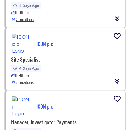
4 Days Ago
In-Office
2 Locations
ICON plc
Site Specialist
4 Days Ago
In-Office
2 Locations
ICON plc
Manager, Investigator Payments