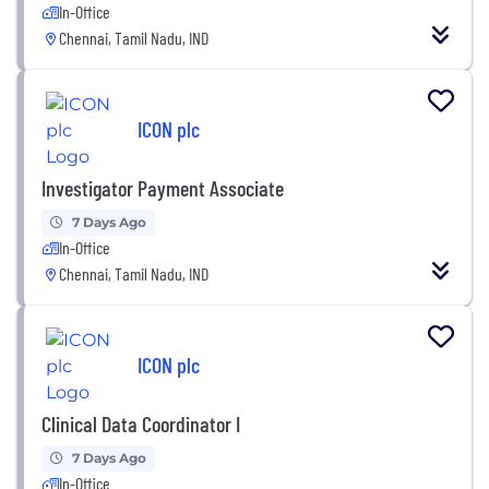
In-Office
Chennai, Tamil Nadu, IND
ICON plc
Investigator Payment Associate
7 Days Ago
In-Office
Chennai, Tamil Nadu, IND
ICON plc
Clinical Data Coordinator I
7 Days Ago
In-Office