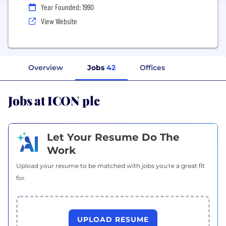
Year Founded: 1990
View Website
Overview
Jobs
42
Offices
Jobs at ICON plc
Let Your Resume Do The
Work
Upload your resume to be matched with jobs you're a great fit
for.
UPLOAD RESUME