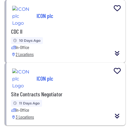
ICON plc
CDC II
10 Days Ago
In-Office
2 Locations
ICON plc
Site Contracts Negotiator
11 Days Ago
In-Office
3 Locations