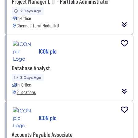
Project Manager I, IT - Portfolio Administrator
2 Days Ago
In-Office
Chennai, Tamil Nadu, IND
ICON plc
Database Analyst
3 Days Ago
In-Office
2 Locations
ICON plc
Accounts Payable Associate