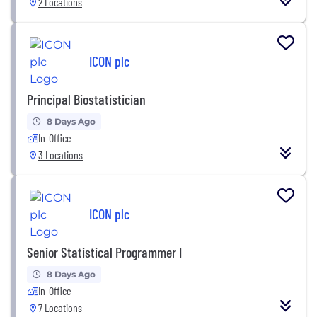
2 Locations
ICON plc
Principal Biostatistician
8 Days Ago
In-Office
3 Locations
ICON plc
Senior Statistical Programmer I
8 Days Ago
In-Office
7 Locations