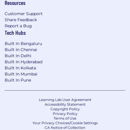
Resources
Customer Support
Share Feedback
Report a Bug
Tech Hubs
Built In Bengaluru
Built In Chennai
Built In Delhi
Built In Hyderabad
Built In Kolkata
Built In Mumbai
Built In Pune
Learning Lab User Agreement
Accessibility Statement
Copyright Policy
Privacy Policy
Terms of Use
Your Privacy Choices/Cookie Settings
CA Notice of Collection