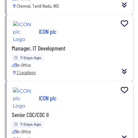
Chennai, Tamil Nadu, IND
ICON plc
Manager, IT Development
7 Days Ago
In-Office
2 Locations
ICON plc
Senior CDC/CDC II
7 Days Ago
In-Office