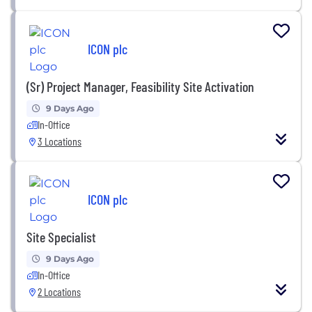
ICON plc
(Sr) Project Manager, Feasibility Site Activation
9 Days Ago
In-Office
3 Locations
ICON plc
Site Specialist
9 Days Ago
In-Office
2 Locations