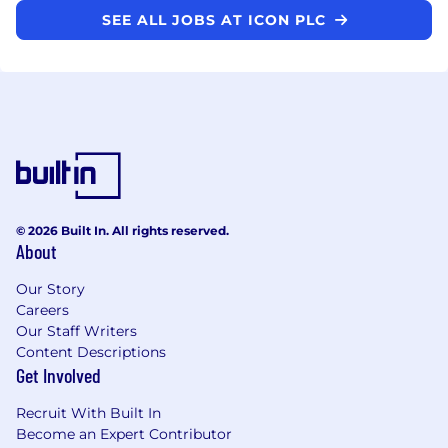
SEE ALL JOBS AT ICON PLC
© 2026 Built In. All rights reserved.
About
Our Story
Careers
Our Staff Writers
Content Descriptions
Get Involved
Recruit With Built In
Become an Expert Contributor