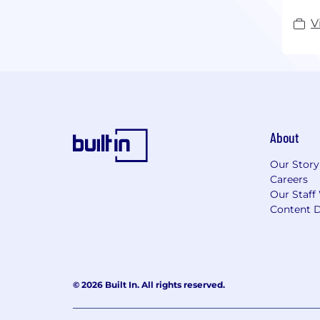
V
About
Our Story
Careers
Our Staff
Content D
© 2026 Built In. All rights reserved.