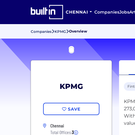
CHENNAI
Companies
Jobs
Ar
Overview
Companies
KPMG
KPMG
Fin
KPMG
273,
SAVE
With
valu
Chennai
Total Offices:
3