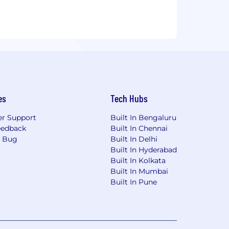
es
Tech Hubs
r Support
Built In Bengaluru
eedback
Built In Chennai
a Bug
Built In Delhi
Built In Hyderabad
Built In Kolkata
Built In Mumbai
Built In Pune