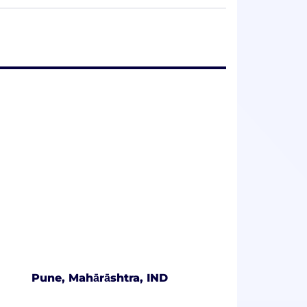
rich understanding of clients'​
address industry-specific issues and
liated with KPMG International
firm is a legally distinct and separate
Pune, Mahārāshtra, IND