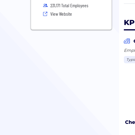
Our 
231,171 Total Employees
busi
View Website
oppo
KP
The 
Coop
enti
Emplo
Typi
Che