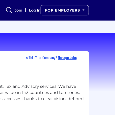
Join
Log In
FOR EMPLOYERS
Is This Your Company?
Manage Jobs
it, Tax and Advisory services. We have
 value in 143 countries and territories.
uccesses thanks to clear vision, defined