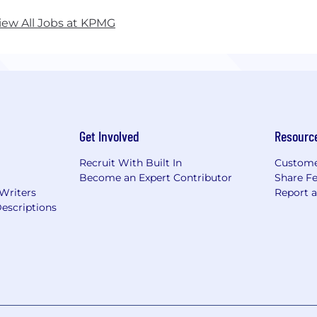
iew All Jobs at KPMG
Get Involved
Resourc
Recruit With Built In
Custome
Become an Expert Contributor
Share F
 Writers
Report 
escriptions