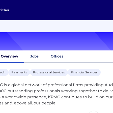
ticles
Overview
Jobs
Offices
tech
Payments
Professional Services
Financial Services
 is a global network of professional firms providing Aud
000 outstanding professionals working together to deliver
 a worldwide presence, KPMG continues to build on our s
es and, above all, our people.