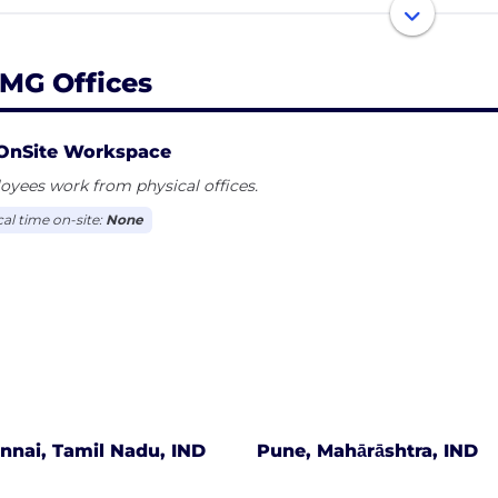
industry focus helps KPMG firms’ professionals develop a 
nesses and the insight, skills and resources required to 
rtunities.
MG Offices
independent member firms of the KPMG network are affi
erative (“KPMG International”), a Swiss entity. Each KPMG 
OnSite Workspace
ty and describes itself as such
yees work from physical offices.
cal time on-site:
None
nnai, Tamil Nadu, IND
Pune, Mahārāshtra, IND