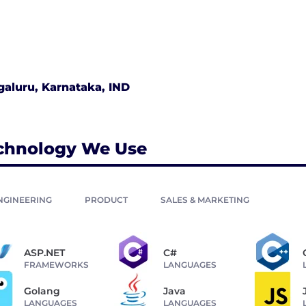
aluru, Karnataka, IND
chnology We Use
NGINEERING
PRODUCT
SALES & MARKETING
ASP.NET
C#
FRAMEWORKS
LANGUAGES
Golang
Java
LANGUAGES
LANGUAGES