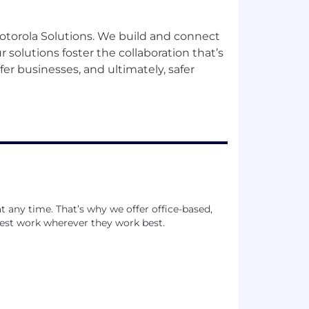
Motorola Solutions. We build and connect
 solutions foster the collaboration that’s
afer businesses, and ultimately, safer
 any time. That’s why we offer office-based,
est work wherever they work best.