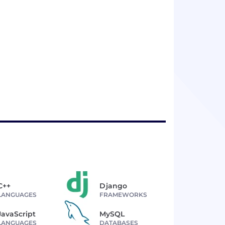
C++
Django
LANGUAGES
FRAMEWORKS
JavaScript
MySQL
LANGUAGES
DATABASES