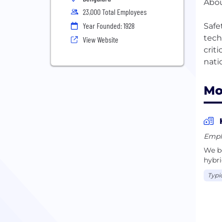
Abou
23,000 Total Employees
Year Founded: 1928
Safe
tech
View Website
crit
Mo
Empl
We be
hybri
Typi