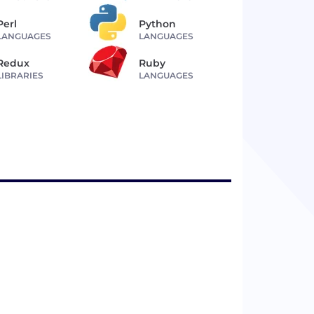
Perl
Python
LANGUAGES
LANGUAGES
Redux
Ruby
LIBRARIES
LANGUAGES