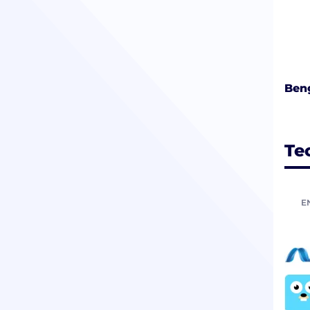
Beng
Te
E