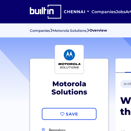
CHENNAI
Companies
Jobs
Ar
Overview
Companies
Motorola Solutions
Motorola
Arti
Solutions
We
th
SAVE
Bengaluru