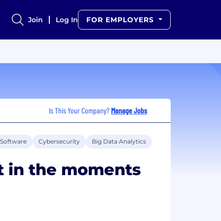
Join
Log In
FOR EMPLOYERS
Is This Your Company?
Manage Jobs
Software
Cybersecurity
Big Data Analytics
t in the moments