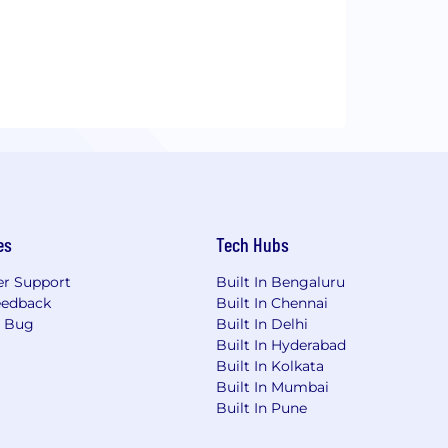
es
Tech Hubs
r Support
Built In Bengaluru
eedback
Built In Chennai
a Bug
Built In Delhi
Built In Hyderabad
Built In Kolkata
Built In Mumbai
Built In Pune