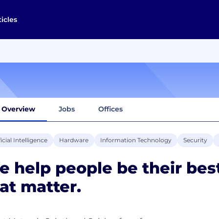
ticles
Overview
Jobs
Offices
ficial Intelligence
Hardware
Information Technology
Security
 help people be their bes
at matter.