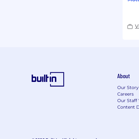
V
About
Our Story
Careers
Our Staff
Content D