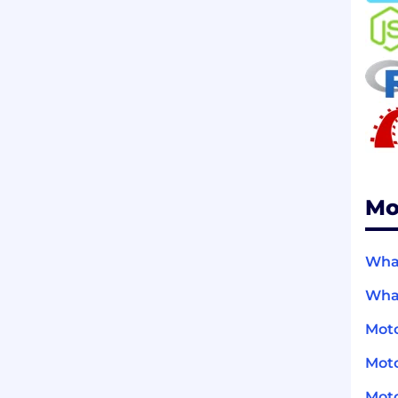
Mo
What
What
Moto
Moto
Moto