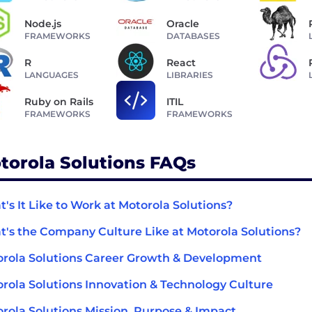
Node.js
Oracle
FRAMEWORKS
DATABASES
R
React
LANGUAGES
LIBRARIES
Ruby on Rails
ITIL
FRAMEWORKS
FRAMEWORKS
torola Solutions FAQs
's It Like to Work at Motorola Solutions?
's the Company Culture Like at Motorola Solutions?
rola Solutions Career Growth & Development
rola Solutions Innovation & Technology Culture
rola Solutions Mission, Purpose & Impact