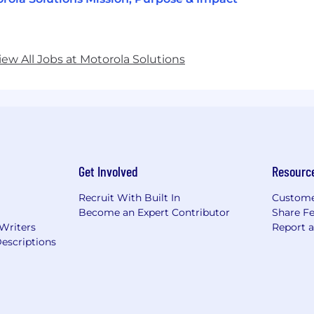
iew All Jobs at Motorola Solutions
Get Involved
Resourc
Recruit With Built In
Custome
Become an Expert Contributor
Share F
 Writers
Report 
escriptions