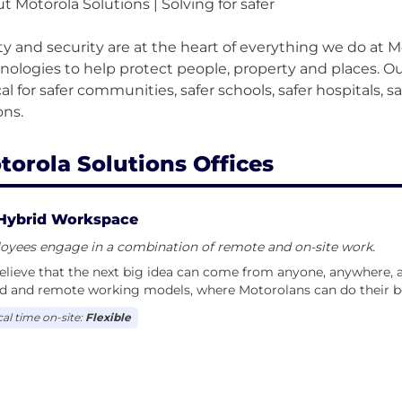
t Motorola Solutions | Solving for safer
ty and security are at the heart of everything we do at 
nologies to help protect people, property and places. Our
ical for safer communities, safer schools, safer hospitals, s
torola Solutions Offices
Hybrid Workspace
oyees engage in a combination of remote and on-site work.
lieve that the next big idea can come from anyone, anywhere, at
d and remote working models, where Motorolans can do their b
cal time on-site:
Flexible