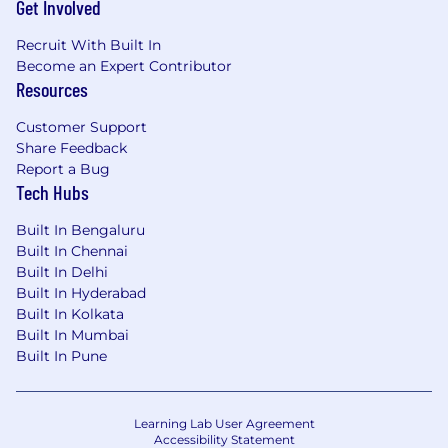
Get Involved
Recruit With Built In
Become an Expert Contributor
Resources
Customer Support
Share Feedback
Report a Bug
Tech Hubs
Built In Bengaluru
Built In Chennai
Built In Delhi
Built In Hyderabad
Built In Kolkata
Built In Mumbai
Built In Pune
Learning Lab User Agreement
Accessibility Statement