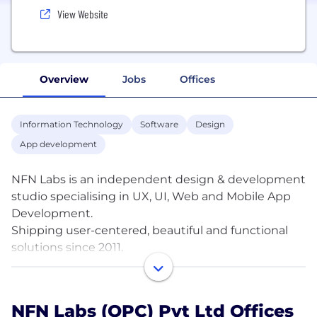
View Website
Overview
Jobs
Offices
Information Technology
Software
Design
App development
NFN Labs is an independent design & development
studio specialising in UX, UI, Web and Mobile App
Development.
Shipping user-centered, beautiful and functional
solutions since 2011.
Over the past 14 years we have helped bring
product ideas to life. From one member operations
NFN Labs (OPC) Pvt Ltd Offices
to large organisations, we have worked across a