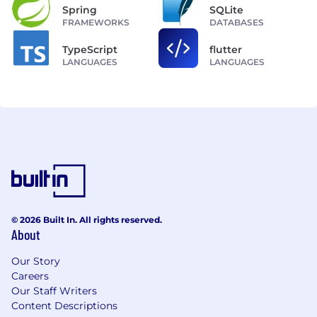
Spring
SQLite
FRAMEWORKS
DATABASES
TypeScript
flutter
LANGUAGES
LANGUAGES
© 2026 Built In. All rights reserved.
About
Our Story
Careers
Our Staff Writers
Content Descriptions