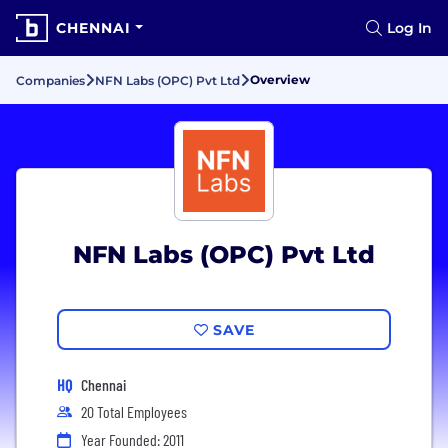
CHENNAI
Log In
Overview
Companies
NFN Labs (OPC) Pvt Ltd
NFN Labs (OPC) Pvt Ltd
SAVE
HQ
Chennai
20 Total Employees
Year Founded: 2011