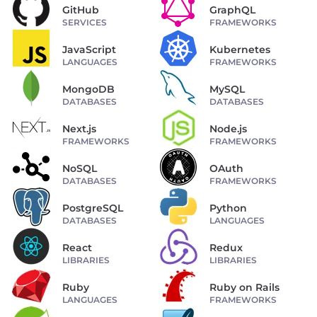
GitHub
GraphQL
SERVICES
FRAMEWORKS
JavaScript
Kubernetes
LANGUAGES
FRAMEWORKS
MongoDB
MySQL
DATABASES
DATABASES
Next.js
Node.js
FRAMEWORKS
FRAMEWORKS
NoSQL
OAuth
DATABASES
FRAMEWORKS
PostgreSQL
Python
DATABASES
LANGUAGES
React
Redux
LIBRARIES
LIBRARIES
Ruby
Ruby on Rails
LANGUAGES
FRAMEWORKS