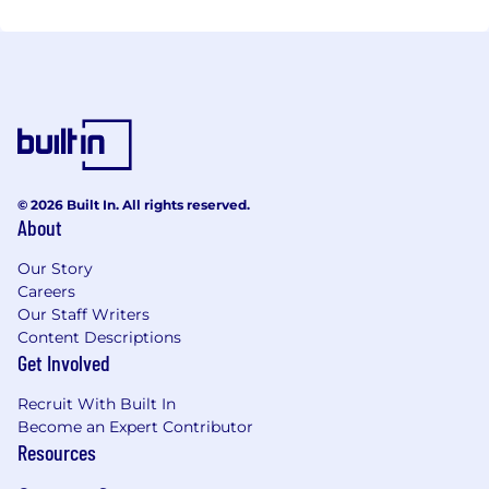
information in a efficient manner and bring down
cost. To learn more and about our capabilities and
schedule meeting, contact us.
© 2026 Built In. All rights reserved.
About
Our Story
Careers
Our Staff Writers
Content Descriptions
Get Involved
Recruit With Built In
Become an Expert Contributor
Resources