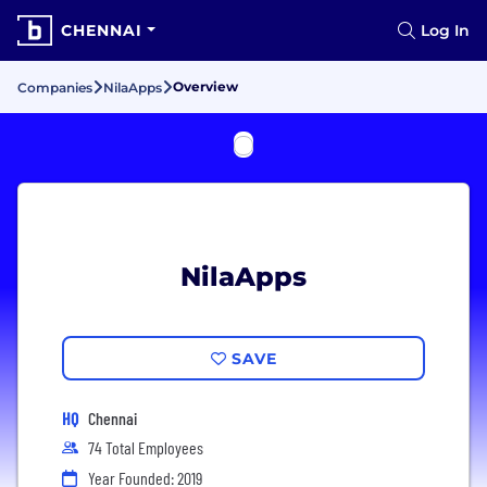
CHENNAI
Log In
Overview
Companies
NilaApps
NilaApps
SAVE
HQ
Chennai
74 Total Employees
Year Founded: 2019