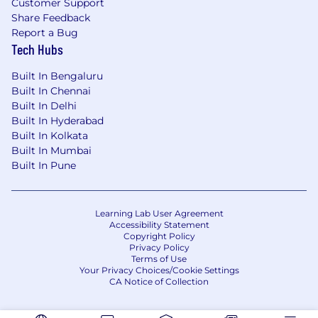
Customer Support
Share Feedback
Report a Bug
Tech Hubs
Built In Bengaluru
Built In Chennai
Built In Delhi
Built In Hyderabad
Built In Kolkata
Built In Mumbai
Built In Pune
Learning Lab User Agreement
Accessibility Statement
Copyright Policy
Privacy Policy
Terms of Use
Your Privacy Choices/Cookie Settings
CA Notice of Collection