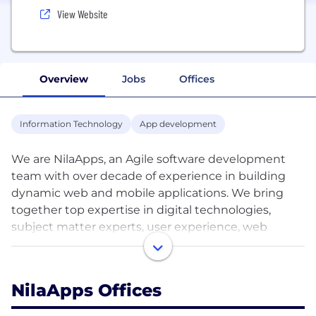
View Website
Overview
Jobs
Offices
Information Technology
App development
We are NilaApps, an Agile software development
team with over decade of experience in building
dynamic web and mobile applications. We bring
together top expertise in digital technologies,
subject matter experts, user experience, web
design and development to deliver the right
solution for our customers. We bring the right
management and development staff with strong
NilaApps Offices
skills and the correct philosophy so that your
project is done the right way the first time.