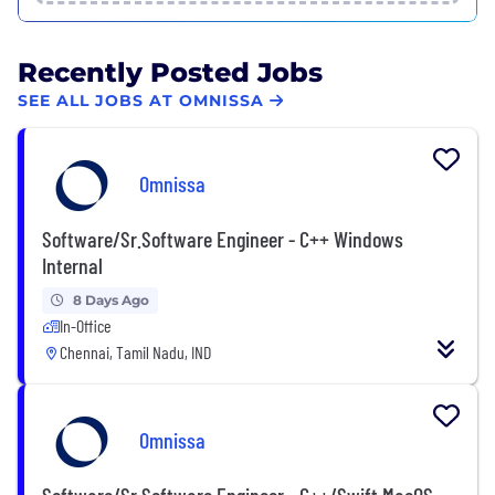
Recently Posted Jobs
SEE ALL JOBS AT OMNISSA
Omnissa
Software/Sr.Software Engineer - C++ Windows
Internal
8 Days Ago
In-Office
Chennai, Tamil Nadu, IND
Omnissa
Software/Sr.Software Engineer - C++/Swift MacOS