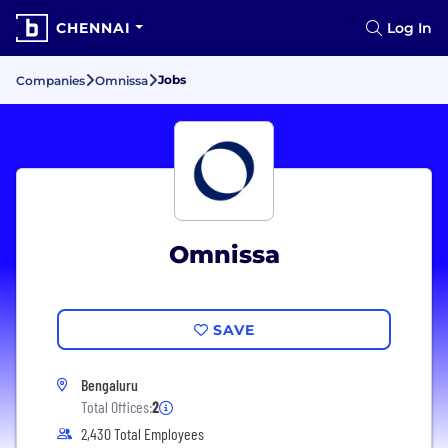
CHENNAI
Log In
Jobs
Companies
Omnissa
Omnissa
SAVE
Bengaluru
Total Offices:
2
2,430 Total Employees