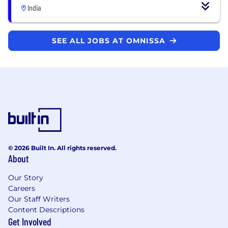
India
SEE ALL JOBS AT OMNISSA
© 2026 Built In. All rights reserved.
About
Our Story
Careers
Our Staff Writers
Content Descriptions
Get Involved