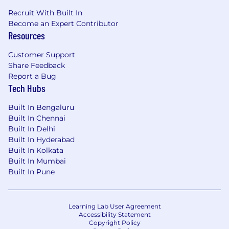
Recruit With Built In
Become an Expert Contributor
Resources
Customer Support
Share Feedback
Report a Bug
Tech Hubs
Built In Bengaluru
Built In Chennai
Built In Delhi
Built In Hyderabad
Built In Kolkata
Built In Mumbai
Built In Pune
Learning Lab User Agreement
Accessibility Statement
Copyright Policy