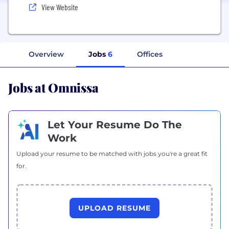
View Website
Overview
Jobs
6
Offices
Jobs at Omnissa
Let Your Resume Do The
Work
Upload your resume to be matched with jobs you're a great fit
for.
UPLOAD RESUME