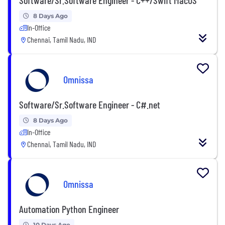
8 Days Ago
In-Office
Chennai, Tamil Nadu, IND
Omnissa
Software/Sr.Software Engineer - C#.net
8 Days Ago
In-Office
Chennai, Tamil Nadu, IND
Omnissa
Automation Python Engineer
10 Days Ago