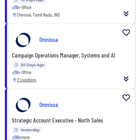
In-Office
Chennai, Tamil Nadu, IND
Omnissa
Campaign Operations Manager, Systems and AI
20 Days Ago
In-Office
2 Locations
Omnissa
Strategic Account Executive - North Sales
Yesterday
Remote