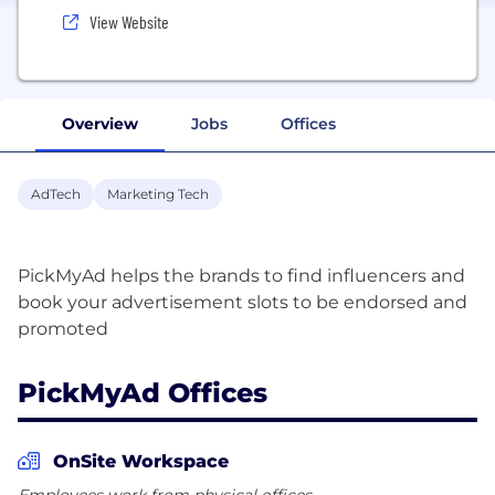
View Website
Overview
Jobs
Offices
AdTech
Marketing Tech
PickMyAd helps the brands to find influencers and
book your advertisement slots to be endorsed and
PickMyAd Offices
OnSite Workspace
Employees work from physical offices.