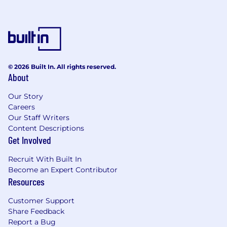
© 2026 Built In. All rights reserved.
About
Our Story
Careers
Our Staff Writers
Content Descriptions
Get Involved
Recruit With Built In
Become an Expert Contributor
Resources
Customer Support
Share Feedback
Report a Bug