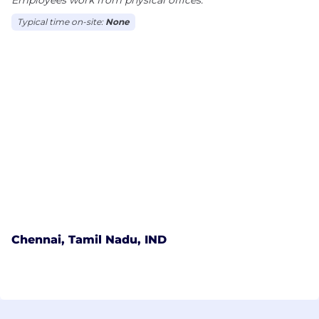
Typical time on-site:
None
Chennai, Tamil Nadu, IND