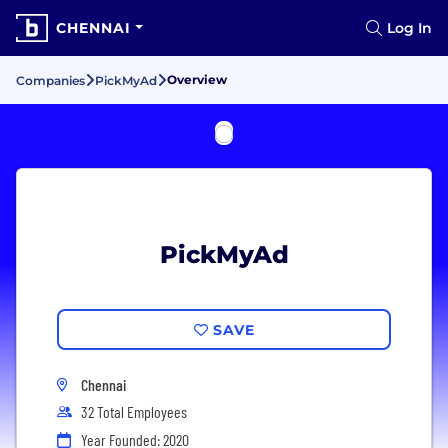
CHENNAI
Log In
Overview
Companies
PickMyAd
PickMyAd
SAVE
Chennai
32 Total Employees
Year Founded: 2020