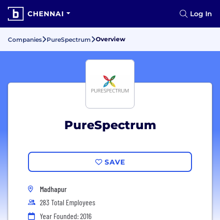
CHENNAI
Log In
Overview
Companies
PureSpectrum
PureSpectrum
SAVE
Madhapur
283 Total Employees
Year Founded: 2016