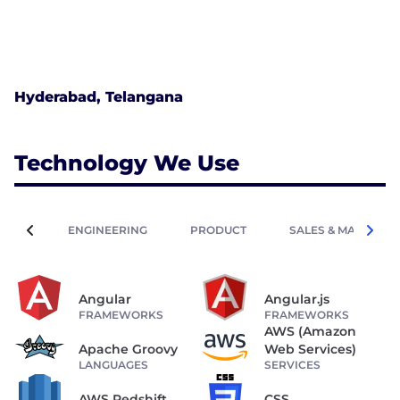
Hyderabad, Telangana
Technology We Use
ENGINEERING
PRODUCT
SALES & MARKETIN
Angular
Angular.js
FRAMEWORKS
FRAMEWORKS
AWS (Amazon
Apache Groovy
Web Services)
LANGUAGES
SERVICES
AWS Redshift
CSS