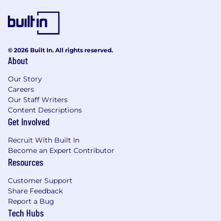
© 2026 Built In. All rights reserved.
About
Our Story
Careers
Our Staff Writers
Content Descriptions
Get Involved
Recruit With Built In
Become an Expert Contributor
Resources
Customer Support
Share Feedback
Report a Bug
Tech Hubs