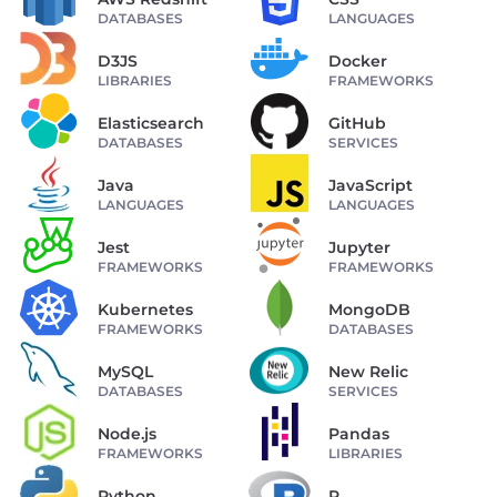
DATABASES
LANGUAGES
D3JS
Docker
LIBRARIES
FRAMEWORKS
Elasticsearch
GitHub
DATABASES
SERVICES
Java
JavaScript
LANGUAGES
LANGUAGES
Jest
Jupyter
FRAMEWORKS
FRAMEWORKS
Kubernetes
MongoDB
FRAMEWORKS
DATABASES
MySQL
New Relic
DATABASES
SERVICES
Node.js
Pandas
FRAMEWORKS
LIBRARIES
Python
R