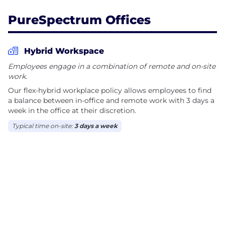
empowered to run projects at whatever cadence
PureSpectrum Offices
their research demands. Our users have the power
to access one of the largest consumer datasets
available and only pay for the research they need.
Hybrid Workspace
Employees engage in a combination of remote and on-site
In the few years since its inception, PureSpectrum
work.
has been named one of the Fastest Growing
Our flex-hybrid workplace policy allows employees to find
Companies in North America on Deloitte’s Fast 500
a balance between in-office and remote work with 3 days a
since 2020 and ranked for four years in a row on the
week in the office at their discretion.
GRIT Top 50 Most Innovative List and the Inc. 5000
Typical time on-site:
3 days a week
lists.