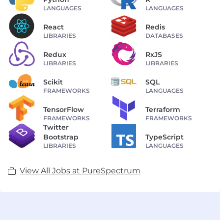
LANGUAGES
LANGUAGES
React
Redis
LIBRARIES
DATABASES
Redux
RxJS
LIBRARIES
LIBRARIES
Scikit
SQL
FRAMEWORKS
LANGUAGES
TensorFlow
Terraform
FRAMEWORKS
FRAMEWORKS
Twitter
Bootstrap
TypeScript
LIBRARIES
LANGUAGES
View All Jobs at PureSpectrum