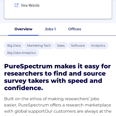
View Website
Overview
Jobs
1
Offices
Big Data
Marketing Tech
Sales
Software
Analytics
Big Data Analytics
PureSpectrum makes it easy for
researchers to find and source
survey takers with speed and
confidence.
Built on the ethos of making researchers’ jobs
easier, PureSpectrum offers a research marketplace
with global supportOur customers are always at the