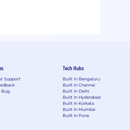
es
Tech Hubs
r Support
Built In Bengaluru
eedback
Built In Chennai
a Bug
Built In Delhi
Built In Hyderabad
Built In Kolkata
Built In Mumbai
Built In Pune