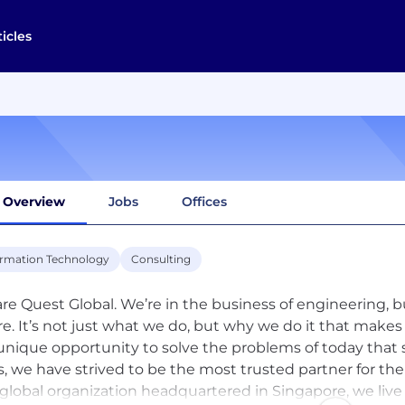
ticles
Overview
Jobs
Offices
ormation Technology
Consulting
re Quest Global. We’re in the business of engineering, bu
re. It’s not just what we do, but why we do it that makes
unique opportunity to solve the problems of today that 
s, we have strived to be the most trusted partner for th
 global organization headquartered in Singapore, we live 