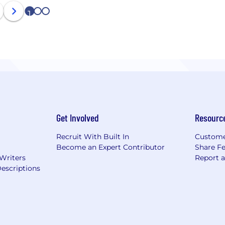
1
2
3
Get Involved
Resourc
Recruit With Built In
Custome
Become an Expert Contributor
Share F
 Writers
Report 
escriptions