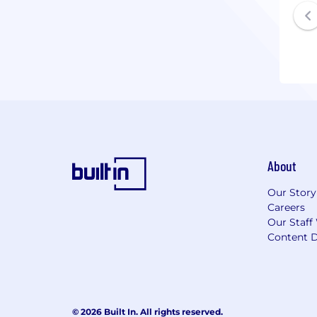
About
Our Story
Careers
Our Staff
Content D
© 2026 Built In. All rights reserved.