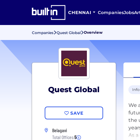
CHENNAI
Companies
Jobs
Ar
Overview
Companies
Quest Global
Quest Global
Inf
We a
futu
SAVE
the 
year
Belagavi
As a
Total Offices:
5