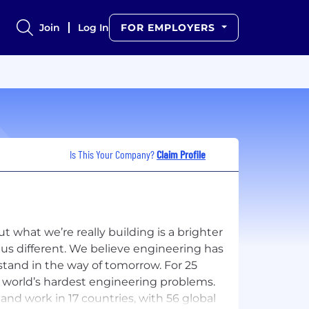
Join
Log In
FOR EMPLOYERS
Is This Your Company?
Claim Profile
t what we’re really building is a brighter
 us different. We believe engineering has
stand in the way of tomorrow. For 25
e world’s hardest engineering problems.
and work in 17 countries, with 56 global