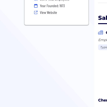
- Pr
Year Founded: 1973
View Website
The 
Sa
curr
head
Mana
have
Emplo
reve
Typi
Chen