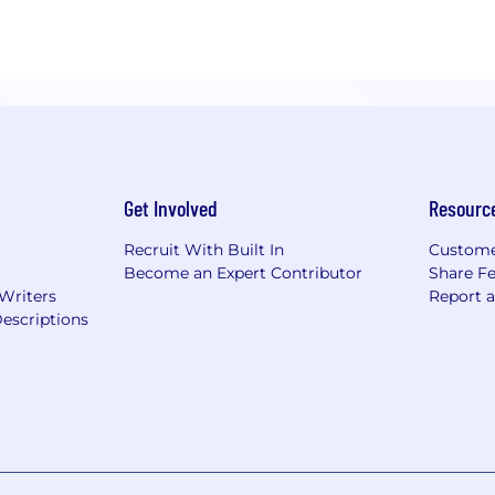
Get Involved
Resourc
Recruit With Built In
Custome
Become an Expert Contributor
Share F
 Writers
Report 
escriptions