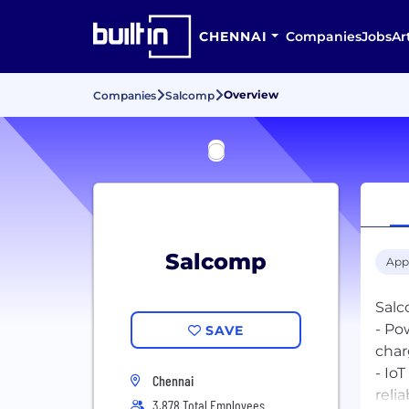
CHENNAI
Companies
Jobs
Ar
Overview
Companies
Salcomp
Salcomp
App
Salc
- Po
SAVE
char
- Io
Chennai
relia
3,878 Total Employees