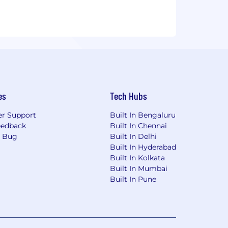
es
Tech Hubs
r Support
Built In Bengaluru
eedback
Built In Chennai
a Bug
Built In Delhi
Built In Hyderabad
Built In Kolkata
Built In Mumbai
Built In Pune