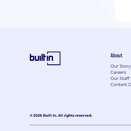
About
Our Story
Careers
Our Staff
Content D
© 2026 Built In. All rights reserved.