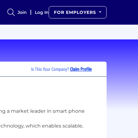
Join
Log In
FOR EMPLOYERS
Is This Your Company?
Claim Profile
eing a market leader in smart phone
echnology, which enables scalable,