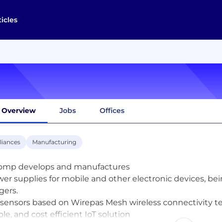
ticles
Overview
Jobs
Offices
liances
Manufacturing
omp develops and manufactures
wer supplies for mobile and other electronic devices, b
gers.
T sensors based on Wirepas Mesh wireless connectivity t
ble, and cost efficient IoT solution