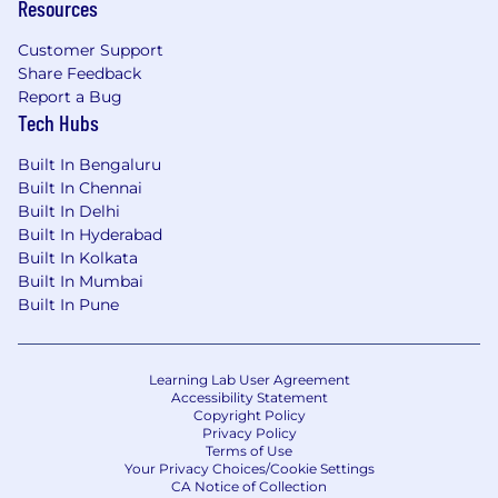
Resources
Customer Support
Share Feedback
Report a Bug
Tech Hubs
Built In Bengaluru
Built In Chennai
Built In Delhi
Built In Hyderabad
Built In Kolkata
Built In Mumbai
Built In Pune
Learning Lab User Agreement
Accessibility Statement
Copyright Policy
Privacy Policy
Terms of Use
Your Privacy Choices/Cookie Settings
CA Notice of Collection