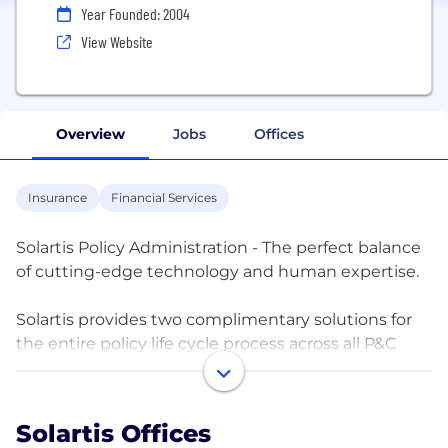
Year Founded: 2004
View Website
Overview
Jobs
Offices
Insurance
Financial Services
Solartis Policy Administration - The perfect balance
of cutting-edge technology and human expertise.
Solartis provides two complimentary solutions for
the entire policy life cycle process across all P&C
lines of businesses and programs. These offerings
are Solartis Insure, our Low Code Fully Configurable
Cloud-based Microservice Platform, and Solartis
Solartis Offices
Administer, our Business Process Outsourcing