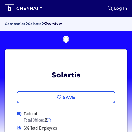
CHENNAI
Log In
Overview
Companies
Solartis
Solartis
SAVE
HQ
Madurai
Total Offices:
2
692 Total Employees