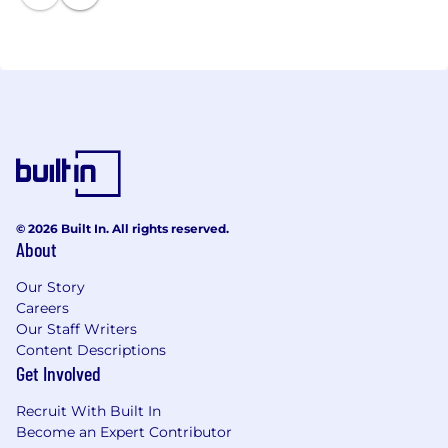
services provide essential human support to our
customers' policy processing operations and ensure
swift market entry for new programs, cost
reductions, and process improvements with our
people services, robotic process automation, and
workflow management technology.
© 2026 Built In. All rights reserved.
About
Our Story
Careers
Our Staff Writers
Content Descriptions
Get Involved
Recruit With Built In
Become an Expert Contributor