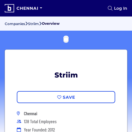
CHENNAI
Log In
Overview
Companies
Striim
Striim
SAVE
Chennai
138 Total Employees
Year Founded: 2012