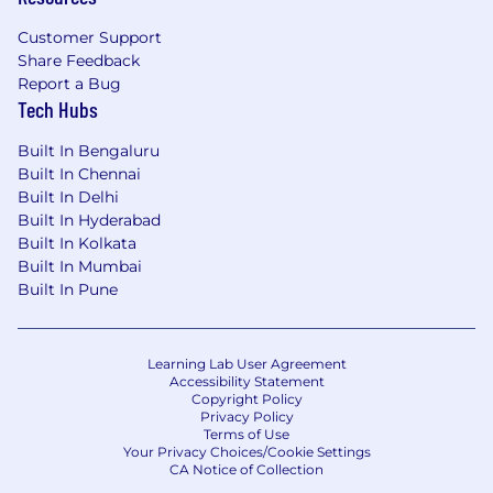
Customer Support
Share Feedback
Report a Bug
Tech Hubs
Built In Bengaluru
Built In Chennai
Built In Delhi
Built In Hyderabad
Built In Kolkata
Built In Mumbai
Built In Pune
Learning Lab User Agreement
Accessibility Statement
Copyright Policy
Privacy Policy
Terms of Use
Your Privacy Choices/Cookie Settings
CA Notice of Collection