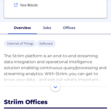
View Website
Overview
Jobs
Offices
Internet of Things
Software
The Striim platform is an end-to-end streaming
data integration and operational intelligence
solution enabling continuous query/processing and
streaming analytics. With Striim, you can get to
know your data – and sort out what’s important –
the instant it’s born.
Striim specializes in integration from a wide variety
Striim Offices
of data sources – transaction/change data, events,
log files, application and IoT sensor data – and real-