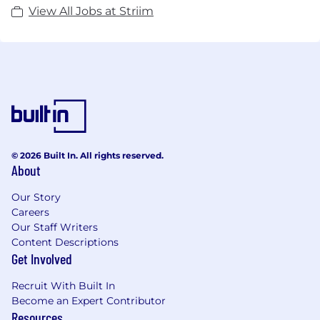
View All Jobs at Striim
© 2026 Built In. All rights reserved.
About
Our Story
Careers
Our Staff Writers
Content Descriptions
Get Involved
Recruit With Built In
Become an Expert Contributor
Resources