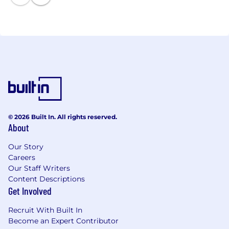
© 2026 Built In. All rights reserved.
About
Our Story
Careers
Our Staff Writers
Content Descriptions
Get Involved
Recruit With Built In
Become an Expert Contributor