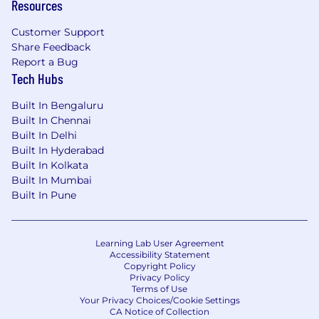
Resources
Customer Support
Share Feedback
Report a Bug
Tech Hubs
Built In Bengaluru
Built In Chennai
Built In Delhi
Built In Hyderabad
Built In Kolkata
Built In Mumbai
Built In Pune
Learning Lab User Agreement
Accessibility Statement
Copyright Policy
Privacy Policy
Terms of Use
Your Privacy Choices/Cookie Settings
CA Notice of Collection