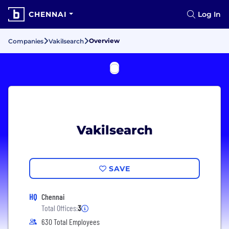
CHENNAI
Log In
Overview
Companies
Vakilsearch
Vakilsearch
SAVE
HQ
Chennai
Total Offices:
3
630 Total Employees