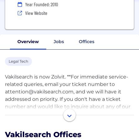
Year Founded: 2010
View Website
Overview
Jobs
Offices
Legal Tech
Vakilsearch is now Zolvit. **For immediate service-
related queries, email your ticket number to
attention@vakilsearch.com
, and we will have it
addressed on priority. If you don't have a ticket
number and would like to inquire about any of our
services, email us at
support@vakilsearch.com
. We
are VakilSearch - India's largest Legal, Compliance &
Tax services platform, and trusted partner in
Vakilsearch Offices
making legal simple! Since 2012, Vakilsearch has