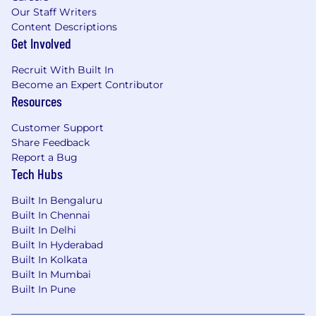
Our Staff Writers
Content Descriptions
Get Involved
Recruit With Built In
Become an Expert Contributor
Resources
Customer Support
Share Feedback
Report a Bug
Tech Hubs
Built In Bengaluru
Built In Chennai
Built In Delhi
Built In Hyderabad
Built In Kolkata
Built In Mumbai
Built In Pune