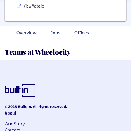
View Website
Overview
Jobs
Offices
Teams at Wheelocity
© 2026 Built In. All rights reserved.
About
Our Story
Careers