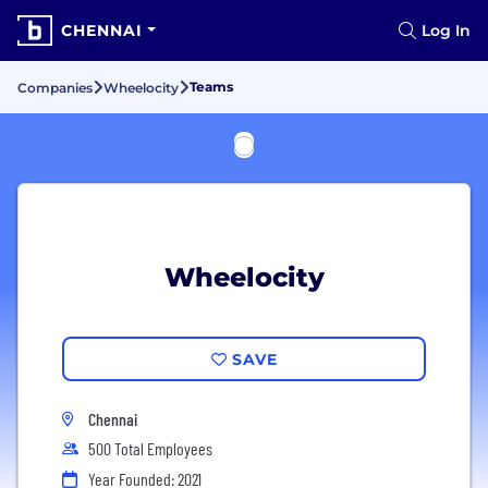
CHENNAI
Log In
Teams
Companies
Wheelocity
Wheelocity
SAVE
Chennai
500 Total Employees
Year Founded: 2021