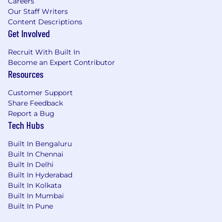
Careers
part of a team where your contributions truly
Our Staff Writers
matter.
Content Descriptions
Get Involved
Trimble’s Privacy Policy
Recruit With Built In
If you need assistance or would like to request
Become an Expert Contributor
an accommodation in connection with the
Resources
application process, please contact
AskPX@px.trimble.com
.
Customer Support
Share Feedback
Report a Bug
Tech Hubs
Built In Bengaluru
Built In Chennai
Built In Delhi
Built In Hyderabad
Built In Kolkata
Built In Mumbai
Built In Pune