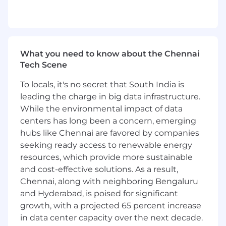
2 to 4 Years of relevant experience in Data
Scientist roles.
Strong expertise in descriptive and
predictive analytics, data science and
What you need to know about the Chennai
machine learning.
Tech Scene
Proficiency in data analysis tools such as
To locals, it's no secret that South India is
Excel, R or Python, and SQL.
leading the charge in big data infrastructure.
Proficient in Data visualization tools like
While the environmental impact of data
Tableau or Domo or PowerBI
centers has long been a concern, emerging
hubs like Chennai are favored by companies
Demonstrated experience in leveraging
seeking ready access to renewable energy
analytics to drive business decisions in
resources, which provide more sustainable
marketing and sales.
and cost-effective solutions. As a result,
Excellent communication, documentation,
Chennai, along with neighboring Bengaluru
and presentation skills, fluency in English is
and Hyderabad, is poised for significant
a must.
growth, with a projected 65 percent increase
in data center capacity over the next decade.
How to Apply:
Please submit an online