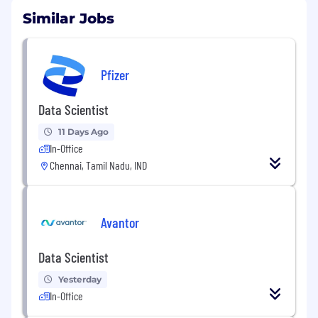
Similar Jobs
Pfizer
Data Scientist
11 Days Ago
In-Office
Chennai, Tamil Nadu, IND
Avantor
Data Scientist
Yesterday
In-Office