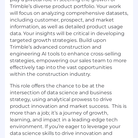
Trimble’s diverse product portfolio. Your work
will focus on analyzing comprehensive datasets,
including customer, prospect, and market
information, as well as detailed product usage
data. Your insights will be critical in developing
targeted growth strategies. Build upon
Trimble’s advanced construction and
engineering AI tools to enhance cross-selling
strategies, empowering our sales team to more
effectively tap into the vast opportunities
within the construction industry.
This role offers the chance to be at the
intersection of data science and business
strategy, using analytical prowess to drive
product innovation and market success. This is
more than a job; it’s a journey of growth,
learning, and impact in a leading-edge tech
environment. If you’re eager to leverage your
data science skills to drive innovation and