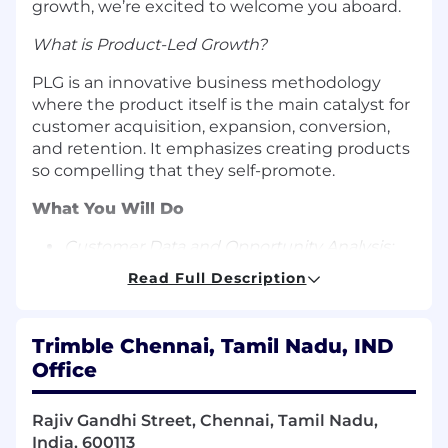
growth, we’re excited to welcome you aboard.
What is Product-Led Growth?
PLG is an innovative business methodology
where the product itself is the main catalyst for
customer acquisition, expansion, conversion,
and retention. It emphasizes creating products
so compelling that they self-promote.
What You Will Do
Customer Data and Opportunity Analysis:
Optimize customer acquisition and
Read Full Description
activation funnels, employing rapid
experimentation and A/B testing.
Trimble Chennai, Tamil Nadu, IND
Lifecycle Management:
Enhance the
Office
customer journey, from onboarding
experiences to product upgrades,
supporting product-led sales strategies.
Rajiv Gandhi Street, Chennai, Tamil Nadu,
India, 600113