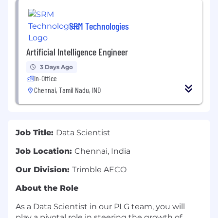
SRM Technologies
Artificial Intelligence Engineer
3 Days Ago
In-Office
Chennai, Tamil Nadu, IND
Job Title:
Data Scientist
Job Location:
Chennai, India
Our Division:
Trimble AECO
About the Role
As a Data Scientist in our PLG team, you will
play a pivotal role in steering the growth of