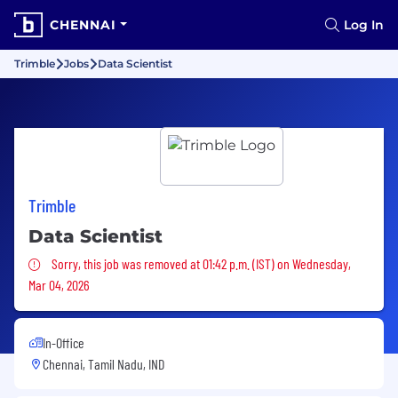
CHENNAI
Log In
Trimble
Jobs
Data Scientist
Trimble
Data Scientist
Sorry, this job was removed
Sorry, this job was removed at 01:42 p.m. (IST) on Wednesday,
Mar 04, 2026
In-Office
Chennai, Tamil Nadu, IND