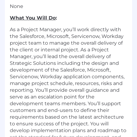
None
What You Will Do
:
As a Project Manager, you’ll work directly with
the Salesforce, Microsoft, Servicenow, Workday
project team to manage the overall delivery of
the client or internal project. As a Project
Manager, you’ll lead the overall delivery of
Strategic Solutions including the design and
development of the Salesforce, Microsoft,
Servicenow, Workday application components,
manage project schedule, resources, risks and
reporting. You’ll provide overall guidance and
serve as an escalation point for the
development teams members. You’ll support
customers and end-users to define their
requirements based on the latest architecture
to ensure success of the project. You will
develop implementation plans and roadmap to