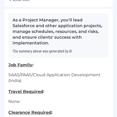
As a Project Manager, you'll lead
Salesforce and other application projects,
manage schedules, resources, and risks,
and ensure clients' success with
implementation.
The summary above was generated by AI
Job Family
:
SAAS/PAAS/Cloud Application Development
(India)
Travel Required
:
None
Clearance Required
: