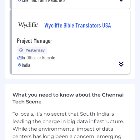
presentation skills)
Ability to quickly comprehend complexity
and convey findings in concise, well-written
Wycliffe Bible Translators USA
narratives
Experience and comfort with MS Excel and
Project Manager
other MS Office products
Aggregate and synthesize data from
Yesterday
authoritative systems into metrics and
In-Office or Remote
analytics
India
What We Offer
:
Guidehouse offers a comprehensive, total
rewards package that includes competitive
What you need to know about the Chennai
compensation and a flexible benefits package
Tech Scene
that reflects our commitment to creating a
diverse and supportive workplace.
To locals, it's no secret that South India is
leading the charge in big data infrastructure.
About Guidehouse
While the environmental impact of data
Guidehouse is an Equal Opportunity Employer–
centers has long been a concern, emerging