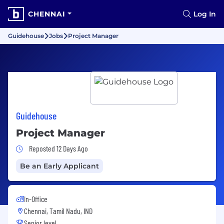
CHENNAI
Log In
Guidehouse
Jobs
Project Manager
Guidehouse
Project Manager
Job Posted 12 Days Ago
Reposted 12 Days Ago
Be an Early Applicant
In-Office
Chennai, Tamil Nadu, IND
Senior level