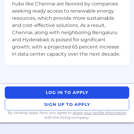
Protected Veterans, Individuals with Disabilities
hubs like Chennai are favored by companies
or any other basis protected by law, ordinance,
seeking ready access to renewable energy
or regulation.
resources, which provide more sustainable
and cost-effective solutions. As a result,
Guidehouse will consider for employment
Chennai, along with neighboring Bengaluru
qualified applicants with criminal histories in a
and Hyderabad, is poised for significant
manner consistent with the requirements of
growth, with a projected 65 percent increase
applicable law or ordinance including the Fair
Chance Ordinance of Los Angeles and San
in data center capacity over the next decade.
Francisco.
If you have visited our website for information
about employment opportunities, or to apply
for a position, and you require an
accommodation, please contact Guidehouse
LOG IN TO APPLY
Recruiting at 1-571-633-1711 or via email at
SIGN UP TO APPLY
RecruitingAccommodation@guidehouse.com
.
All information you provide will be kept
By clicking Apply Now you agree to
share your profile information
confidential and will be used only to the extent
with the hiring company.
required to provide needed reasonable
accommodation.