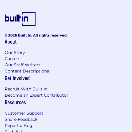
All communication regarding recruitment for a
Guidehouse position will be sent from
Guidehouse email domains including
@guidehouse.com or
guidehouse@myworkday.com
.
© 2026 Built In. All rights reserved.
About
Correspondence received by an applicant from
any other domain should be considered
Our Story
unauthorized and will not be honored by
Careers
Guidehouse. Note that Guidehouse will never
Our Staff Writers
charge a fee or require a money transfer at any
Content Descriptions
stage of the recruitment process and does not
Get Involved
collect fees from educational institutions for
participation in a recruitment event. Never
Recruit With Built In
provide your banking information to a third
Become an Expert Contributor
party purporting to need that information to
Resources
proceed in the hiring process.
Customer Support
If any person or organization demands money
Share Feedback
related to a job opportunity with Guidehouse,
Report a Bug
please report the matter to Guidehouse’s