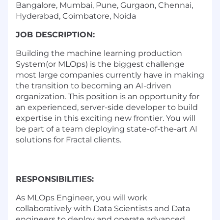
Bangalore, Mumbai, Pune, Gurgaon, Chennai,
Hyderabad, Coimbatore, Noida
JOB DESCRIPTION:
Building the machine learning production
System(or MLOps) is the biggest challenge
most large companies currently have in making
the transition to becoming an AI-driven
organization. This position is an opportunity for
an experienced, server-side developer to build
expertise in this exciting new frontier. You will
be part of a team deploying state-of-the-art AI
solutions for Fractal clients.
RESPONSIBILITIES:
As MLOps Engineer, you will work
collaboratively with Data Scientists and Data
engineers to deploy and operate advanced