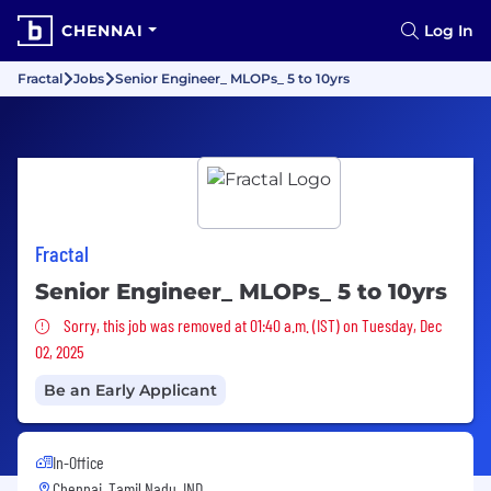
CHENNAI
Log In
Fractal
Jobs
Senior Engineer_ MLOPs_ 5 to 10yrs
Fractal
Senior Engineer_ MLOPs_ 5 to 10yrs
Sorry, this job was removed
Sorry, this job was removed at 01:40 a.m. (IST) on Tuesday, Dec
02, 2025
Be an Early Applicant
In-Office
Chennai, Tamil Nadu, IND