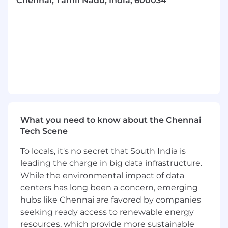
Chennai, Tamil Nadu, India, 600034
• Work across all phases of Model development
life cycle to build MLOPS components
• Build the knowledge base required to deliver
increasingly complex MLOPS projects on the
Cloud(AWS, Azure, GCP)/On Prem • Be an
integral part of client business development
and delivery engagements across multiple
domains.
QUALIFICATIONS: REQUIRED
What you need to know about the Chennai
QUALIFICATIONS:
Tech Scene
• 5-10 years experience building production-
To locals, it's no secret that South India is
quality software
leading the charge in big data infrastructure.
• Strong experience in System Integration,
While the environmental impact of data
Application Development or DataWarehouse
centers has long been a concern, emerging
projects across technologies used in the
hubs like Chennai are favored by companies
enterprise space
seeking ready access to renewable energy
resources, which provide more sustainable
• Basic Knowledge of MLOps, machine learning