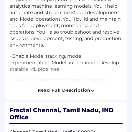
analytics machine learning models. You’ll help
automate and streamline Model development
and Model operations. You’ll build and maintain
tools for deployment, monitoring, and
operations. You’ll also troubleshoot and resolve
issues in development, testing, and production
environments.
• Enable Model tracking, model
experimentation, Model automation • Develop
scalable ML pipelines
• Develop MLOps components in Machine
learning development life cycle using Model
Read Full Description
Repository (either of): MLFlow, Kubeflow Model
Registry
Fractal Chennai, Tamil Nadu, IND
Machine Learning Services (either of): Kubeflow,
Office
DataRobot, HopsWorks, Dataiku or any relevant
ML E2E PaaS/SaaS