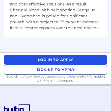
and docker
and cost-effective solutions. As a result,
Chennai, along with neighboring Bengaluru
• Object-oriented languages (e.g. Python,
and Hyderabad, is poised for significant
PySpark, Java, C#, C++ )
growth, with a projected 65 percent increase
in data center capacity over the next decade.
• Experience developing CI/CD components for
production ready ML pipeline.
• Database programming using any flavors of
SQL
• Knowledge of Git for Source code
LOG IN TO APPLY
management
SIGN UP TO APPLY
• Ability to collaborate effectively with highly
By clicking Apply Now you agree to
share your profile information
technical resources in a fast-paced
with the hiring company.
environment
• Ability to solve complex challenges/problems
and rapidly deliver innovative solutions
• Team handling, problem solving, project