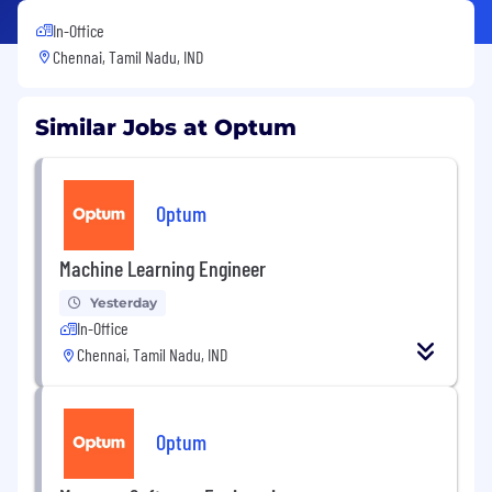
In-Office
Chennai, Tamil Nadu, IND
Similar Jobs at Optum
Optum
Machine Learning Engineer
Yesterday
In-Office
Chennai, Tamil Nadu, IND
Optum