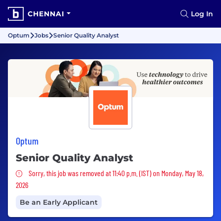
CHENNAI
Log In
Optum
Jobs
Senior Quality Analyst
Optum
Senior Quality Analyst
Sorry, this job was removed
Sorry, this job was removed at 11:40 p.m. (IST) on Monday, May 18,
2026
Be an Early Applicant