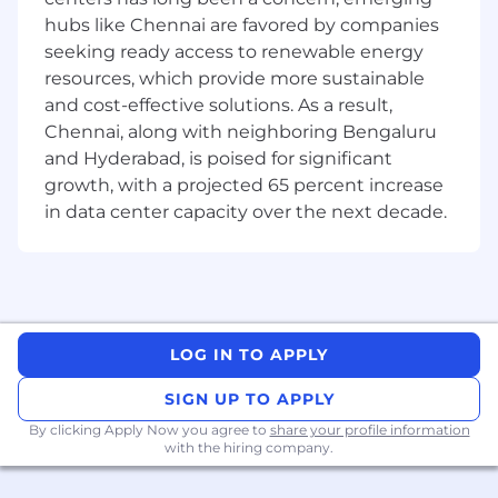
Proven good communication and
hubs like Chennai are favored by companies
documentation skills
seeking ready access to renewable energy
At UnitedHealth Group, our mission is to help
resources, which provide more sustainable
people live healthier lives and make the health
and cost-effective solutions. As a result,
system work better for everyone. We believe
Chennai, along with neighboring Bengaluru
everyone-of every race, gender, sexuality, age,
and Hyderabad, is poised for significant
location and income-deserves the opportunity
growth, with a projected 65 percent increase
to live their healthiest life. Today, however, there
in data center capacity over the next decade.
are still far too many barriers to good health
which are disproportionately experienced by
people of color, historically marginalized groups
and those with lower incomes. We are
committed to mitigating our impact on the
environment and enabling and delivering
LOG IN TO APPLY
equitable care that addresses health disparities
and improves health outcomes - an enterprise
SIGN UP TO APPLY
priority reflected in our mission.
By clicking Apply Now you agree to
share your profile information
with the hiring company.