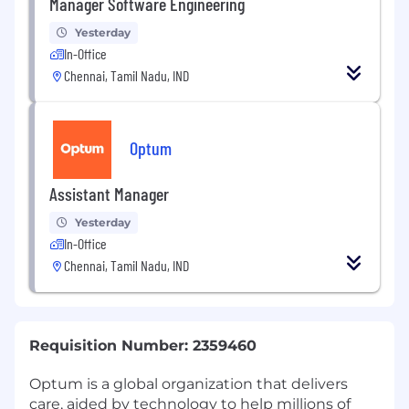
Manager Software Engineering
Yesterday
In-Office
Chennai, Tamil Nadu, IND
Optum
Assistant Manager
Yesterday
In-Office
Chennai, Tamil Nadu, IND
Requisition Number: 2359460
Optum is a global organization that delivers
care, aided by technology to help millions of