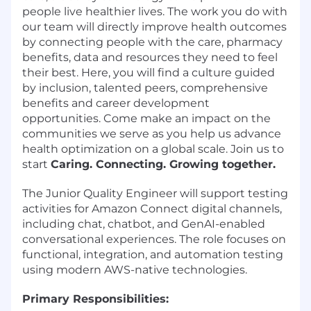
people live healthier lives. The work you do with
our team will directly improve health outcomes
by connecting people with the care, pharmacy
benefits, data and resources they need to feel
their best. Here, you will find a culture guided
by inclusion, talented peers, comprehensive
benefits and career development
opportunities. Come make an impact on the
communities we serve as you help us advance
health optimization on a global scale. Join us to
start
Caring. Connecting. Growing together.
The Junior Quality Engineer will support testing
activities for Amazon Connect digital channels,
including chat, chatbot, and GenAI-enabled
conversational experiences. The role focuses on
functional, integration, and automation testing
using modern AWS-native technologies.
Primary Responsibilities: