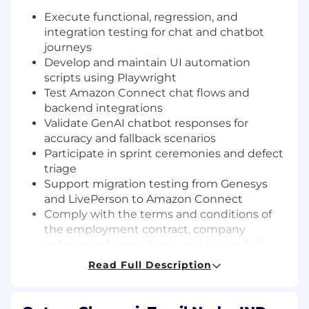
Execute functional, regression, and
integration testing for chat and chatbot
journeys
Develop and maintain UI automation
scripts using Playwright
Test Amazon Connect chat flows and
backend integrations
Validate GenAI chatbot responses for
accuracy and fallback scenarios
Participate in sprint ceremonies and defect
triage
Support migration testing from Genesys
and LivePerson to Amazon Connect
Comply with the terms and conditions of
the employment contract, company
policies and procedures, and any and all
directives (such as, but not limited to,
Read Full Description
transfer and/or re-assignment to different
work locations, change in teams and/or
work shifts, policies in regards to flexibility