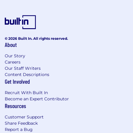
© 2026 Built In. All rights reserved.
About
Our Story
Careers
Our Staff Writers
Content Descriptions
Get Involved
Recruit With Built In
Become an Expert Contributor
Resources
Customer Support
Share Feedback
Report a Bug