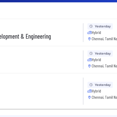
Yesterday
Hybrid
velopment & Engineering
Chennai, Tamil Na
Yesterday
Hybrid
Chennai, Tamil Na
Yesterday
Hybrid
Chennai, Tamil Na