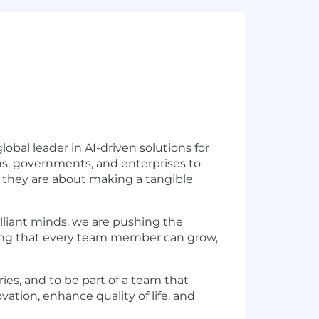
obal leader in AI-driven solutions for
ns, governments, and enterprises to
; they are about making a tangible
illiant minds, we are pushing the
suring that every team member can grow,
ries, and to be part of a team that
vation, enhance quality of life, and