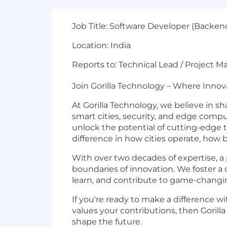
Job Title:
Software Developer (Backen
Location:
India
Reports to:
Technical Lead / Project M
Join Gorilla Technology – Where Inno
At Gorilla Technology, we believe in sh
smart cities, security, and edge com
unlock the potential of cutting-edge 
difference in how cities operate, how
With over two decades of expertise, a 
boundaries of innovation. We foster a 
learn, and contribute to game-changin
If you're ready to make a difference wi
values your contributions, then Gorilla 
shape the future.