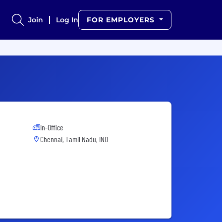
Join
Log In
FOR EMPLOYERS
In-Office
Chennai, Tamil Nadu, IND