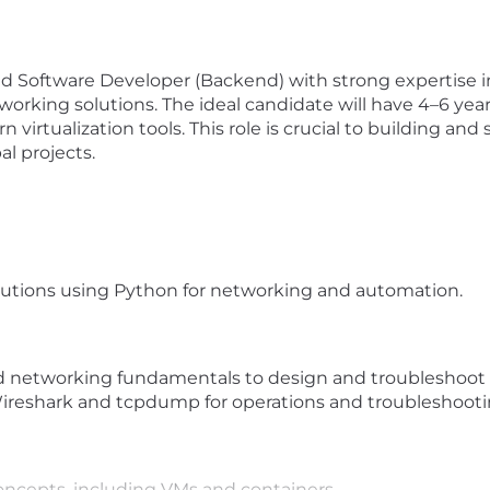
ed Software Developer (Backend) with strong expertise 
rking solutions. The ideal candidate will have 4–6 years
rtualization tools. This role is crucial to building and 
al projects.
utions using Python for networking and automation.
 networking fundamentals to design and troubleshoot s
Wireshark and tcpdump for operations and troubleshooti
 concepts, including VMs and containers.