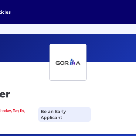
ticles
er
 Monday, May 04,
Be an Early
Applicant