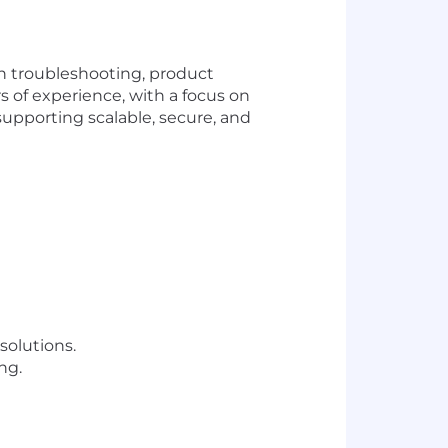
in troubleshooting, product
 of experience, with a focus on
supporting scalable, secure, and
olutions.
ng.