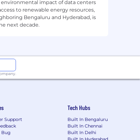
the environmental impact of data centers
access to renewable energy resources,
eighboring Bengaluru and Hyderabad, is
the next decade.
 company.
works.
es
Tech Hubs
r Support
Built In Bengaluru
eedback
Built In Chennai
a Bug
Built In Delhi
Built In Hyderabad