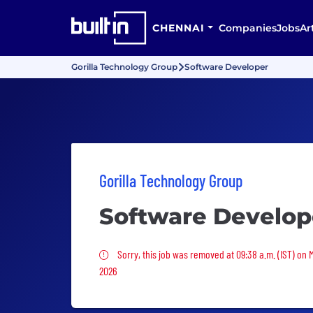
CHENNAI
Companies
Jobs
Ar
Gorilla Technology Group
Software Developer
Gorilla Technology Group
Software Develop
Sorry, this job was removed
Sorry, this job was removed at 09:38 a.m. (IST) on
2026