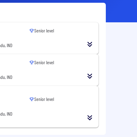
Senior level
du, IND
Senior level
du, IND
Senior level
du, IND