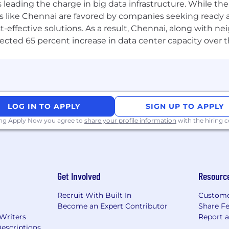
a is leading the charge in big data infrastructure. While 
ence and Engineering or a related field.
 like Chennai are favored by companies seeking ready 
-effective solutions. As a result, Chennai, along with n
ojected 65 percent increase in data center capacity over 
uding:
etworking solutions.
ent and automation.
LOG IN TO APPLY
SIGN UP TO APPLY
king and backend development.
ing Apply Now you agree to
share your profile information
with the hiring
gies and tools like Wireshark and tcpdump.
ion concepts (VMs and containers).
 platforms, and Infrastructure as Code concepts.
 experience in developing and maintaining test frame
Spoken and Written
Get Involved
Resourc
Recruit With Built In
Custome
Become an Expert Contributor
Share F
ng skills.
 Writers
Report 
llaborate across geographies.
escriptions