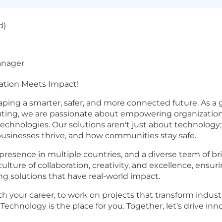
d)
anager
vation Meets Impact!
aping a smarter, safer, and more connected future. As a gl
puting, we are passionate about empowering organizatio
technologies. Our solutions aren't just about technology
 businesses thrive, and how communities stay safe.
presence in multiple countries, and a diverse team of br
culture of collaboration, creativity, and excellence, en
g solutions that have real-world impact.
th your career, to work on projects that transform indust
Technology is the place for you. Together, let’s drive inno