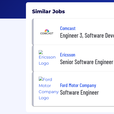
Similar Jobs
Comcast
Engineer 3, Software De
Ericsson
Senior Software Engineer
Ford Motor Company
Software Engineer