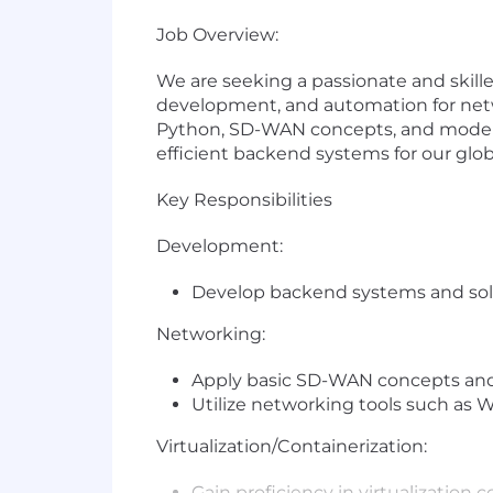
Job Overview:
We are seeking a passionate and skill
development, and automation for netwo
Python, SD-WAN concepts, and modern vi
efficient backend systems for our glob
Key Responsibilities
Development:
Develop backend systems and sol
Networking:
Apply basic SD-WAN concepts and
Utilize networking tools such as 
Virtualization/Containerization:
Gain proficiency in virtualization