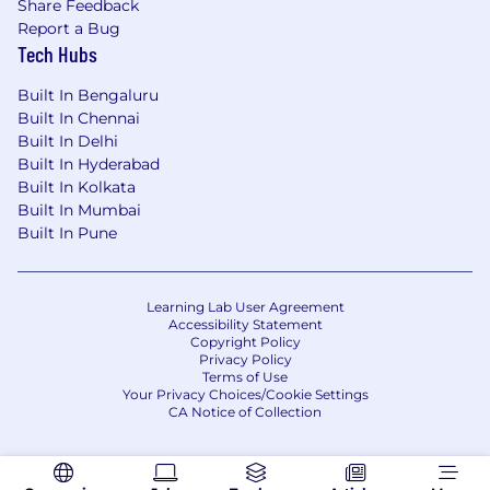
Share Feedback
Report a Bug
Tech Hubs
Built In Bengaluru
Built In Chennai
Built In Delhi
Built In Hyderabad
Built In Kolkata
Built In Mumbai
Built In Pune
Learning Lab User Agreement
Accessibility Statement
Copyright Policy
Privacy Policy
Terms of Use
Your Privacy Choices/Cookie Settings
CA Notice of Collection