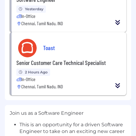
Yesterday
In-Office
Chennai, Tamil Nadu, IND
Toast
Senior Customer Care Technical Specialist
2 Hours Ago
In-Office
Chennai, Tamil Nadu, IND
Join us as a Software Engineer
This is an opportunity for a driven Software
Engineer to take on an exciting new career