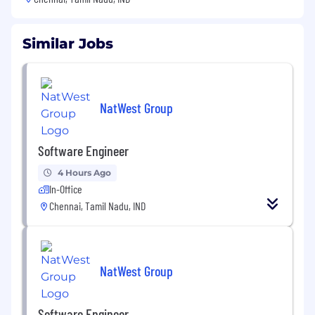
Similar Jobs
NatWest Group
Software Engineer
4 Hours Ago
In-Office
Chennai, Tamil Nadu, IND
NatWest Group
Software Engineer