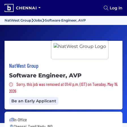
CHENNAI
Log In
NatWest Group
Jobs
Software Engineer, AVP
NatWest Group
Software Engineer, AVP
Sorry, this job was removed
Sorry, this job was removed at 01:41 p.m. (IST) on Tuesday, May 19,
2026
Be an Early Applicant
In-Office
Chennai, Tamil Nadu, IND