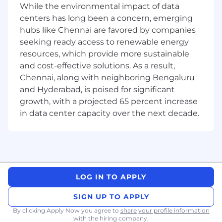
45
While the environmental impact of data
centers has long been a concern, emerging
Job Posting Closing Date:
hubs like Chennai are favored by companies
19/05/2026
seeking ready access to renewable energy
resources, which provide more sustainable
and cost-effective solutions. As a result,
Chennai, along with neighboring Bengaluru
and Hyderabad, is poised for significant
growth, with a projected 65 percent increase
in data center capacity over the next decade.
LOG IN TO APPLY
SIGN UP TO APPLY
By clicking Apply Now you agree to
share your profile information
with the hiring company.