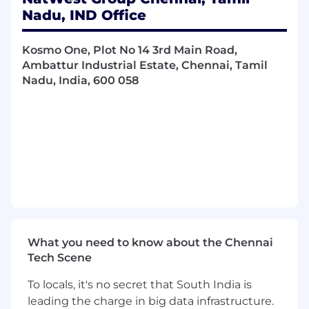
Nadu, IND Office
You’ll also need:
At least 8 years of experience in Java with a
Kosmo One, Plot No 14 3rd Main Road,
strong track record in building enterprise-
Ambattur Industrial Estate, Chennai, Tamil
grade applications and designing
Nadu, India, 600 058
microservices using Spring Boot and Spring
Cloud
Solid expertise in CI/CD practices, including
automated testing and deployments using
tools such as Jenkins, GitLab CI, or Azure
DevOps
A background in solving highly complex,
analytical and numerical problems
Experience of implementing programming
best practice, especially around scalability,
automation, virtualisation, optimisation,
What you need to know about the Chennai
availability and performance
Tech Scene
Hours
To locals, it's no secret that South India is
leading the charge in big data infrastructure.