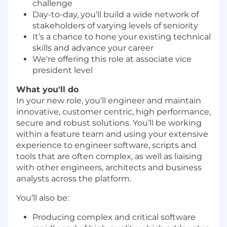
challenge
Day-to-day, you'll build a wide network of
stakeholders of varying levels of seniority
It’s a chance to hone your existing technical
skills and advance your career
We're offering this role at associate vice
president level
What you'll do
In your new role, you’ll engineer and maintain
innovative, customer centric, high performance,
secure and robust solutions. You’ll be working
within a feature team and using your extensive
experience to engineer software, scripts and
tools that are often complex, as well as liaising
with other engineers, architects and business
analysts across the platform.
You’ll also be:
Producing complex and critical software