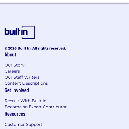
© 2026 Built In. All rights reserved.
About
Our Story
Careers
Our Staff Writers
Content Descriptions
Get Involved
Recruit With Built In
Become an Expert Contributor
Resources
Customer Support