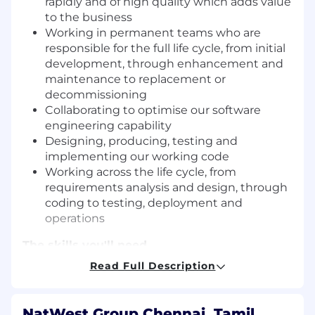
rapidly and of high quality which adds value
to the business
Working in permanent teams who are
responsible for the full life cycle, from initial
development, through enhancement and
maintenance to replacement or
decommissioning
Collaborating to optimise our software
engineering capability
Designing, producing, testing and
implementing our working code
Working across the life cycle, from
requirements analysis and design, through
coding to testing, deployment and
operations
The skills you'll need
You’ll need a background in software
Read Full Description
engineering, software design, architecture, and
an understanding of how your area of expertise
supports our customers.
NatWest Group Chennai, Tamil