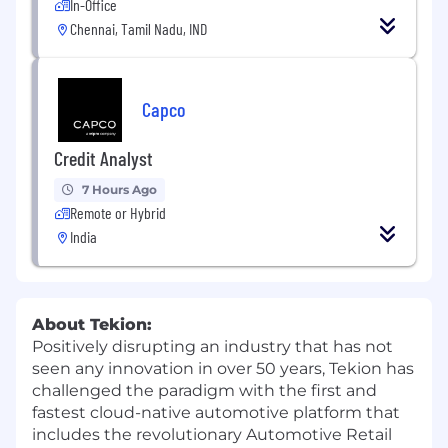
In-Office
Chennai, Tamil Nadu, IND
Capco
Credit Analyst
7 Hours Ago
Remote or Hybrid
India
About Tekion:
Positively disrupting an industry that has not
seen any innovation in over 50 years, Tekion has
challenged the paradigm with the first and
fastest cloud-native automotive platform that
includes the revolutionary Automotive Retail