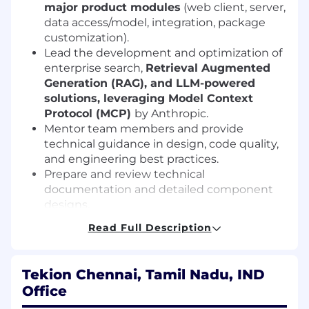
major product modules
(web client, server,
data access/model, integration, package
customization).
Lead the development and optimization of
enterprise search,
Retrieval Augmented
Generation (RAG), and LLM-powered
solutions, leveraging Model Context
Protocol (MCP)
by Anthropic.
Mentor team members and provide
technical guidance in design, code quality,
and engineering best practices.
Prepare and review technical
documentation and detailed component
designs.
Lead solution discussions, drive the
Read Full Description
adoption of tools, frameworks, and
architectural patterns.
Ensure software quality, scalability, and
Tekion Chennai, Tamil Nadu, IND
maintainability through best practices and
Office
code reviews.