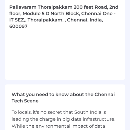
Diagnose and resolve complex system and
Pallavaram Thoraipakkam 200 feet Road, 2nd
integration issues.
floor, Module 5 D North Block, Chennai One -
Foster a culture of knowledge sharing,
IT SEZ,, Thoraipakkam, , Chennai, India,
learning, and technical excellence.
600097
Required Skills & Qualifications:
8–10 years
of software development
experience, with proven full-stack
expertise.
Advanced expertise in
Python and solid
experience in Java (Spring Boot).
Demonstrated experience with RESTful API
architecture and development.
Comprehensive knowledge of SQL and
optimized data access patterns.
What you need to know about the Chennai
Expertise in JavaScript (ReactJS/Redux),
Tech Scene
Flutter, HTML, CSS, JQuery, and HTTP
To locals, it's no secret that South India is
protocols.
Demonstrated experience with
LLMs,
leading the charge in big data infrastructure.
Retrieval Augmented Generation (RAG),
While the environmental impact of data