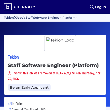
CHENNAI
Log In
Tekion
Jobs
Staff Software Engineer (Platform)
Tekion
Staff Software Engineer (Platform)
Sorry, this job was removed
Sorry, this job was removed at 09:44 a.m. (IST) on Thursday, Apr
23, 2026
Be an Early Applicant
In-Office
Chennai, Tamil Nadu, IND