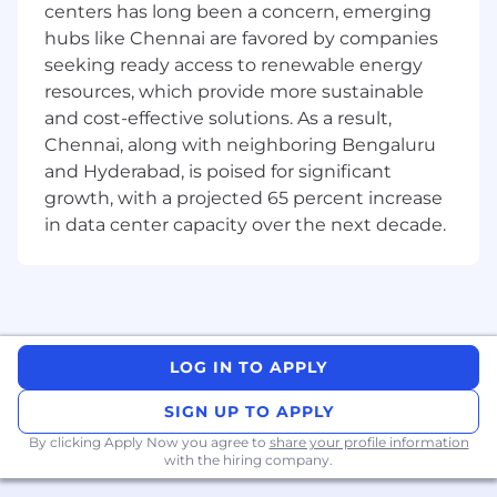
enterprise search, and Model Context
centers has long been a concern, emerging
Protocol (MCP) by Anthropic.
hubs like Chennai are favored by companies
Strong track record of technical leadership
seeking ready access to renewable energy
and effective mentorship.
resources, which provide more sustainable
Excellent communication, architectural
and cost-effective solutions. As a result,
design, and problem-solving skills.
Chennai, along with neighboring Bengaluru
Bachelor's or Master's degree in Computer
and Hyderabad, is poised for significant
Science, Engineering, or related field.
growth, with a projected 65 percent increase
Good to have:
in data center capacity over the next decade.
Experience with
cloud platforms and
DevOps
pipelines.
Exposure to micro services,
containerization, and distributed systems.
Prior work on scalable, enterprise-level
LOG IN TO APPLY
search or generative AI solutions.
Contributions to open source or technical
SIGN UP TO APPLY
communities.
By clicking Apply Now you agree to
share your profile information
Previous experience in mentoring or
with the hiring company.
leading teams across multiple modules or