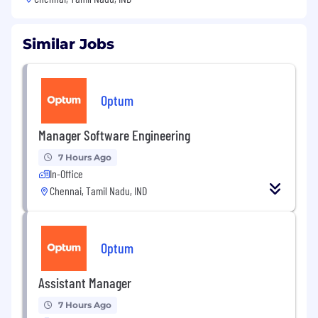
Similar Jobs
Optum
Manager Software Engineering
7 Hours Ago
In-Office
Chennai, Tamil Nadu, IND
Optum
Assistant Manager
7 Hours Ago