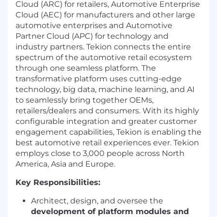
Cloud (ARC) for retailers, Automotive Enterprise
Cloud (AEC) for manufacturers and other large
automotive enterprises and Automotive
Partner Cloud (APC) for technology and
industry partners. Tekion connects the entire
spectrum of the automotive retail ecosystem
through one seamless platform. The
transformative platform uses cutting-edge
technology, big data, machine learning, and AI
to seamlessly bring together OEMs,
retailers/dealers and consumers. With its highly
configurable integration and greater customer
engagement capabilities, Tekion is enabling the
best automotive retail experiences ever. Tekion
employs close to 3,000 people across North
America, Asia and Europe.
Key Responsibilities:
Architect, design, and oversee the
development of platform modules and