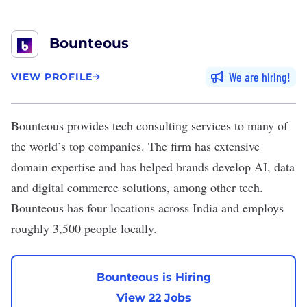
Bounteous
We are hiring
VIEW PROFILE
Bounteous
provides tech consulting services to many of
the world’s top companies. The firm has extensive
domain expertise and has helped brands develop AI, data
and digital commerce solutions, among other tech.
Bounteous has four locations across India and employs
roughly 3,500 people locally.
Bounteous is Hiring
View 22 Jobs