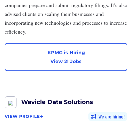
companies prepare and submit regulatory filings. It’s also
advised clients on scaling their businesses and
incorporating new technologies and processes to increase
efficiency.
KPMG is Hiring
View 21 Jobs
Wavicle Data Solutions
We are hiring
VIEW PROFILE