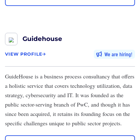
Guidehouse
We are hiring
VIEW PROFILE
GuideHouse
is a business process consultancy that offers
a holistic service that covers technology utilization, data
strategy, cybersecurity and IT. It was founded as the
public sector-serving branch of PwC, and though it has
since been acquired, it retains its founding focus on the
specific challenges unique to public sector projects.