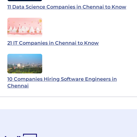
11 Data Science Companies in Chennai to Know
21 IT Companies in Chennai to Know
10 Companies Hiring Software Engineers in
Chennai