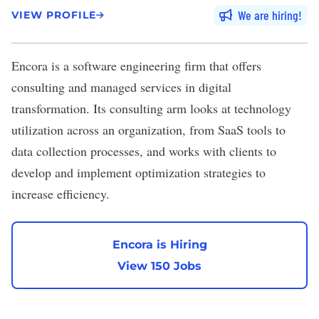
We are hiring
VIEW PROFILE
Encora
is a software engineering firm that offers
consulting and managed services in digital
transformation. Its consulting arm looks at technology
utilization across an organization, from SaaS tools to
data collection processes, and works with clients to
develop and implement optimization strategies to
increase efficiency.
Encora is Hiring
View 150 Jobs