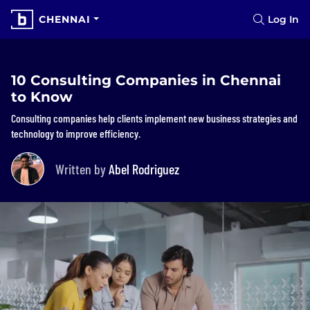
CHENNAI
Log In
10 Consulting Companies in Chennai
to Know
Consulting companies help clients implement new business strategies and
technology to improve efficiency.
Written by
Abel Rodriguez