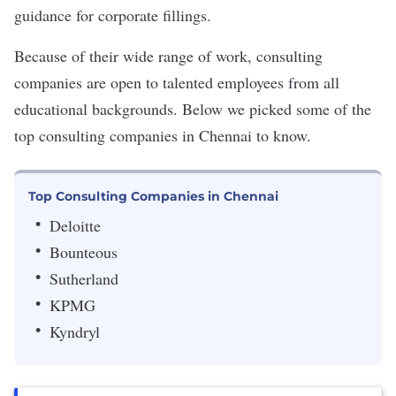
guidance for corporate fillings.
Because of their wide range of work, consulting
companies are open to talented employees from all
educational backgrounds. Below we picked some of the
top consulting companies in Chennai to know.
Top Consulting Companies in Chennai
Deloitte
Bounteous
Sutherland
KPMG
Kyndryl