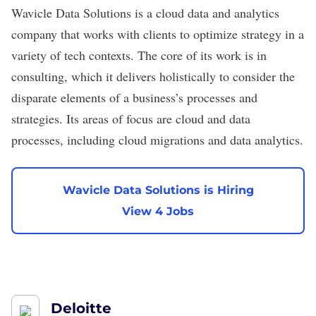
Wavicle Data Solutions
is a cloud data and analytics
company that works with clients to optimize strategy in a
variety of tech contexts. The core of its work is in
consulting, which it delivers holistically to consider the
disparate elements of a business’s processes and
strategies. Its areas of focus are cloud and data
processes, including cloud migrations and data analytics.
Wavicle Data Solutions is Hiring
View 4 Jobs
Deloitte