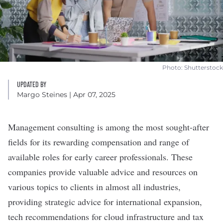
Photo: Shutterstock
UPDATED BY
Margo Steines
| Apr 07, 2025
Management consulting is among the most
sought-after
fields
for its rewarding compensation and range of
available roles for early career professionals. These
companies provide valuable advice and resources on
various topics to clients in almost all industries,
providing strategic advice for international expansion,
tech recommendations for cloud infrastructure and tax