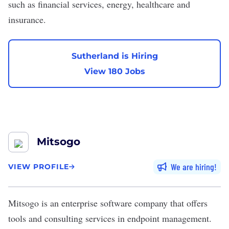
such as financial services, energy, healthcare and
insurance.
Sutherland is Hiring
View 180 Jobs
Mitsogo
We are hiring
VIEW PROFILE
Mitsogo
is an enterprise software company that offers
tools and consulting services in endpoint management.