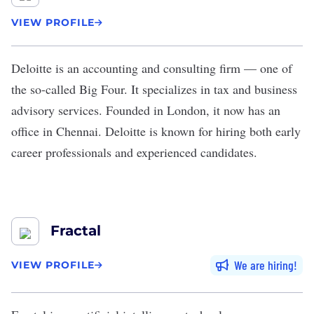
VIEW PROFILE
Deloitte
is an accounting and consulting firm — one of
the so-called Big Four. It specializes in tax and business
advisory services. Founded in London, it now has an
office in Chennai. Deloitte is known for hiring both early
career professionals and experienced candidates.
Fractal
We are hiring
VIEW PROFILE