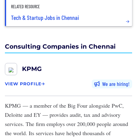
RELATED RESOURCE
Tech & Startup Jobs in Chennai
Consulting Companies in Chennai
KPMG
We are hiring
VIEW PROFILE
KPMG
— a member of the Big Four alongside PwC,
Deloitte and EY — provides audit, tax and advisory
services. The firm employs over 200,000 people around
the world. Its services have helped thousands of