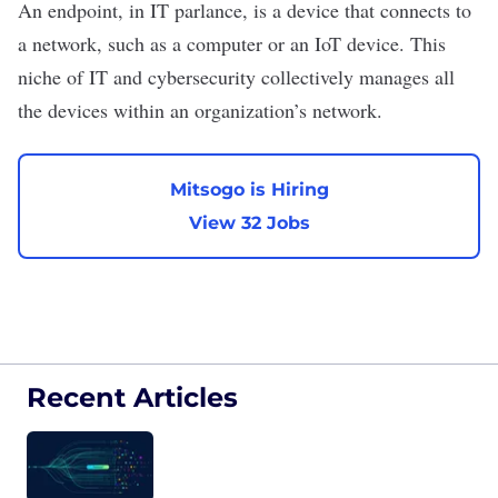
An endpoint, in IT parlance, is a device that connects to
a network, such as a computer or an IoT device. This
niche of IT and cybersecurity collectively manages all
the devices within an organization’s network.
Mitsogo is Hiring
View 32 Jobs
Recent Articles