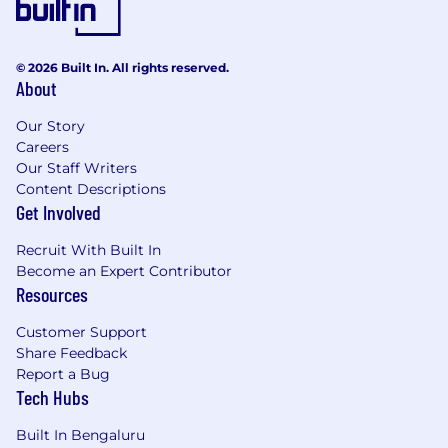
© 2026 Built In. All rights reserved.
About
Our Story
Careers
Our Staff Writers
Content Descriptions
Get Involved
Recruit With Built In
Become an Expert Contributor
Resources
Customer Support
Share Feedback
Report a Bug
Tech Hubs
Built In Bengaluru