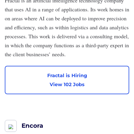
Fractal
is an artificial intelligence technology company
that uses AI in a range of applications. Its work homes in
on areas where AI can be deployed to improve precision
and efficiency, such as within logistics and data analytics
processes. This work is delivered via a consulting model,
in which the company functions as a third-party expert in
the client businesses’ needs.
Fractal is Hiring
View 102 Jobs
Encora