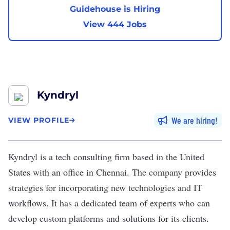
Guidehouse is Hiring
View 444 Jobs
Kyndryl
We are hiring
VIEW PROFILE
Kyndryl
is a tech consulting firm based in the United
States with an office in Chennai. The company provides
strategies for incorporating new technologies and IT
workflows. It has a dedicated team of experts who can
develop custom platforms and solutions for its clients.