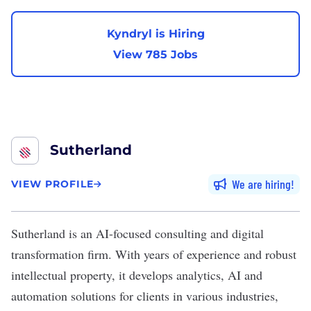
Kyndryl is Hiring
View 785 Jobs
Sutherland
We are hiring
VIEW PROFILE
Sutherland
is an AI-focused consulting and digital
transformation firm. With years of experience and robust
intellectual property, it develops analytics, AI and
automation solutions for clients in various industries,