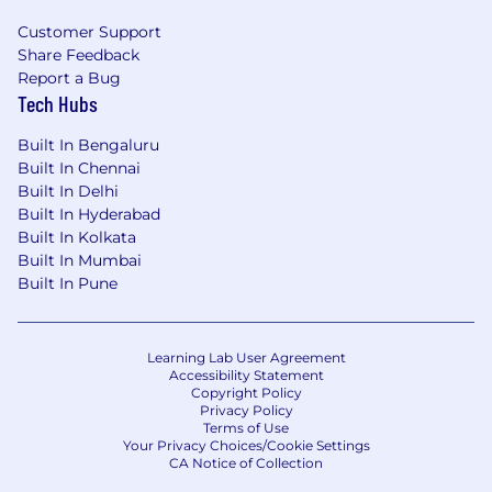
candidates.
Customer Support
Share Feedback
Enhanced Communication and Collaboration:
Report a Bug
EsyConnect facilitates seamless communication
Tech Hubs
between employers and job seekers throughout
the hiring process. Employers can send
Built In Bengaluru
personalized messages, schedule interviews, and
Built In Chennai
share feedback with candidates. Job seekers can
Built In Delhi
stay updated on the progress of their applications,
Built In Hyderabad
Built In Kolkata
ask questions, and receive notifications about
Built In Mumbai
important updates.
Built In Pune
Integrated Talent Management System:
EsyConnect can be integrated with existing HR
Learning Lab User Agreement
and talent management systems, providing a
Accessibility Statement
Copyright Policy
centralized platform for managing employee data,
Privacy Policy
performance reviews, and compensation plans. This
Terms of Use
Your Privacy Choices/Cookie Settings
integration streamlines workflows and enhances
CA Notice of Collection
data-driven decision-making.