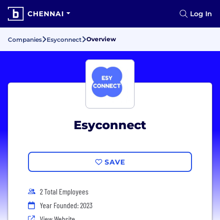
CHENNAI
Log In
Overview
Companies
Esyconnect
Esyconnect
SAVE
2 Total Employees
Year Founded: 2023
View Website