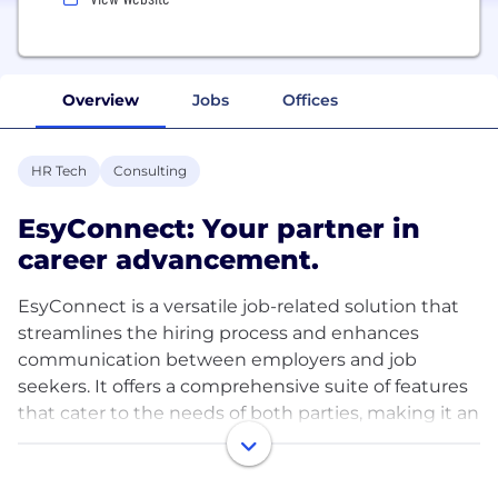
Overview
Jobs
Offices
HR Tech
Consulting
EsyConnect: Your partner in
career advancement.
EsyConnect is a versatile job-related solution that
streamlines the hiring process and enhances
communication between employers and job
seekers. It offers a comprehensive suite of features
that cater to the needs of both parties, making it an
invaluable tool for recruitment and talent
acquisition.