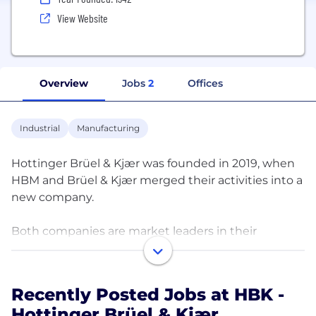
View Website
Overview
Jobs
2
Offices
Industrial
Manufacturing
Hottinger Brüel & Kjær was founded in 2019, when
HBM and Brüel & Kjær merged their activities into a
new company.
Both companies are market leaders in their
respective disciplines – Brüel & Kjær in sound and
vibration and HBM in reliability, durability,
propulsion efficiency and weighing. Together, they
Recently Posted Jobs at HBK -
cover the complete product physics domain. In
Hottinger Brüel & Kjær
technical terms, Brüel & Kjær is the frequency