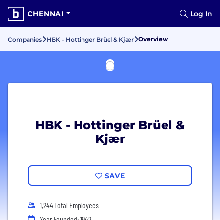
CHENNAI
Log In
Overview
Companies
HBK - Hottinger Brüel & Kjær
HBK - Hottinger Brüel &
Kjær
SAVE
1,244 Total Employees
Year Founded: 1942