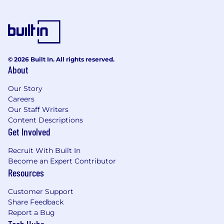
© 2026 Built In. All rights reserved.
About
Our Story
Careers
Our Staff Writers
Content Descriptions
Get Involved
Recruit With Built In
Become an Expert Contributor
Resources
Customer Support
Share Feedback
Report a Bug
Tech Hubs