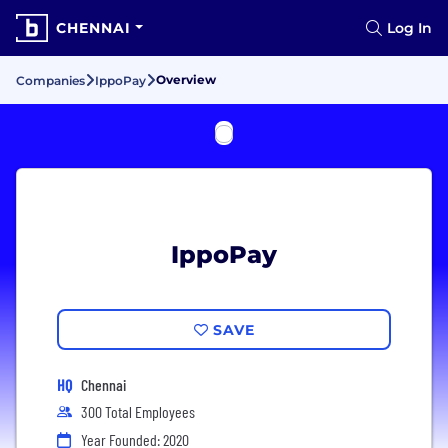
CHENNAI
Log In
Overview
Companies
IppoPay
IppoPay
SAVE
HQ
Chennai
300 Total Employees
Year Founded: 2020