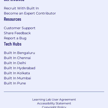
Recruit With Built In
Become an Expert Contributor
Resources
Customer Support
Share Feedback
Report a Bug
Tech Hubs
Built In Bengaluru
Built In Chennai
Built In Delhi
Built In Hyderabad
Built In Kolkata
Built In Mumbai
Built In Pune
Learning Lab User Agreement
Accessibility Statement
Copyright Policy