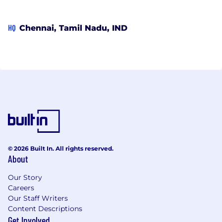
HQ
Chennai, Tamil Nadu, IND
© 2026 Built In. All rights reserved.
About
Our Story
Careers
Our Staff Writers
Content Descriptions
Get Involved