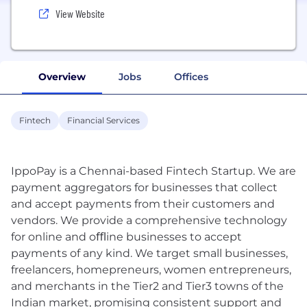
View Website
Overview
Jobs
Offices
Fintech
Financial Services
IppoPay is a Chennai-based Fintech Startup. We are
payment aggregators for businesses that collect
and accept payments from their customers and
vendors. We provide a comprehensive technology
for online and oﬄine businesses to accept
payments of any kind. We target small businesses,
freelancers, homepreneurs, women entrepreneurs,
and merchants in the Tier2 and Tier3 towns of the
Indian market, promising consistent support and