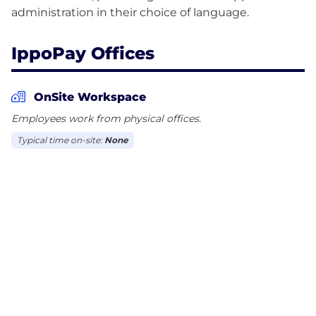
IppoPay Offices
OnSite Workspace
Employees work from physical offices.
Typical time on-site:
None