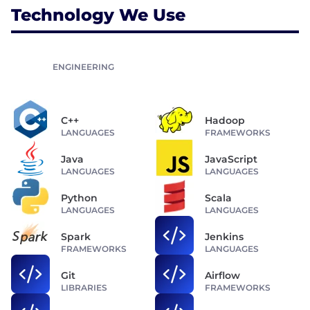
Technology We Use
ENGINEERING
C++
Hadoop
LANGUAGES
FRAMEWORKS
Java
JavaScript
LANGUAGES
LANGUAGES
Python
Scala
LANGUAGES
LANGUAGES
Spark
Jenkins
FRAMEWORKS
LANGUAGES
Git
Airflow
LIBRARIES
FRAMEWORKS