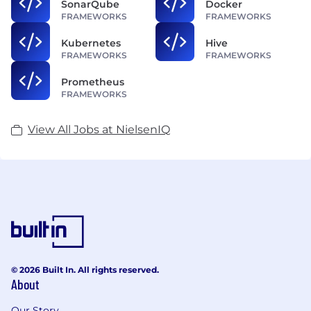
SonarQube
Docker
FRAMEWORKS
FRAMEWORKS
Kubernetes
Hive
FRAMEWORKS
FRAMEWORKS
Prometheus
FRAMEWORKS
View All Jobs at NielsenIQ
© 2026 Built In. All rights reserved.
About
Our Story