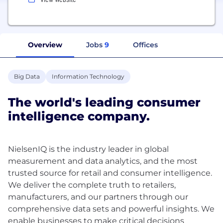
Overview
Jobs
9
Offices
Big Data
Information Technology
The world's leading consumer
intelligence company.​
NielsenIQ is the industry leader in global
measurement and data analytics, and the most
trusted source for retail and consumer intelligence.
We deliver the complete truth to retailers,
manufacturers, and our partners through our
comprehensive data sets and powerful insights. We
enable businesses to make critical decisions