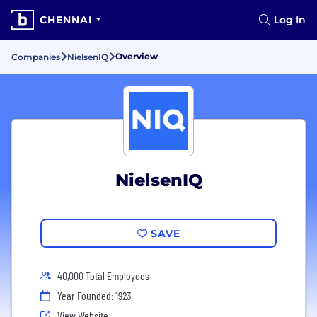
CHENNAI
Log In
Overview
Companies
NielsenIQ
NielsenIQ
SAVE
40,000 Total Employees
Year Founded: 1923
View Website