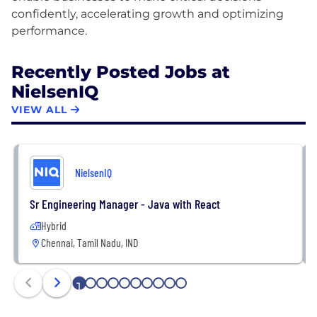
confidently, accelerating growth and optimizing
Recently Posted Jobs at
NielsenIQ
VIEW ALL
NielsenIQ
Sr Engineering Manager - Java with React
Hybrid
Chennai, Tamil Nadu, IND
1
2
3
4
5
6
7
8
9
10