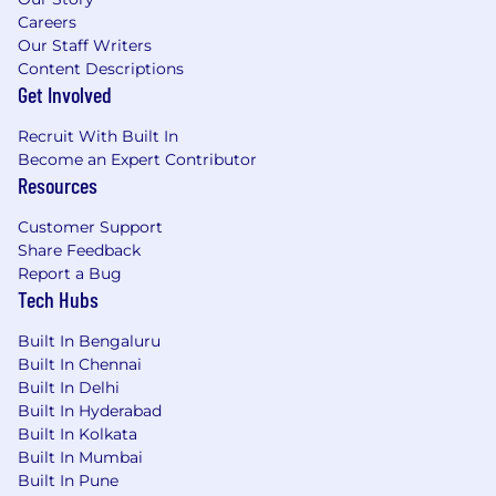
Careers
Our Staff Writers
Content Descriptions
Get Involved
Recruit With Built In
Become an Expert Contributor
Resources
Customer Support
Share Feedback
Report a Bug
Tech Hubs
Built In Bengaluru
Built In Chennai
Built In Delhi
Built In Hyderabad
Built In Kolkata
Built In Mumbai
Built In Pune