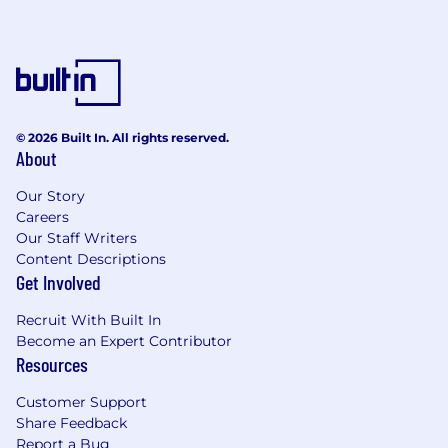
© 2026 Built In. All rights reserved.
About
Our Story
Careers
Our Staff Writers
Content Descriptions
Get Involved
Recruit With Built In
Become an Expert Contributor
Resources
Customer Support
Share Feedback
Report a Bug