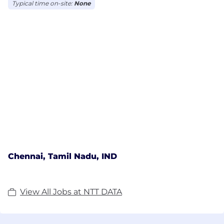
Typical time on-site:
None
Chennai, Tamil Nadu, IND
View All Jobs at NTT DATA