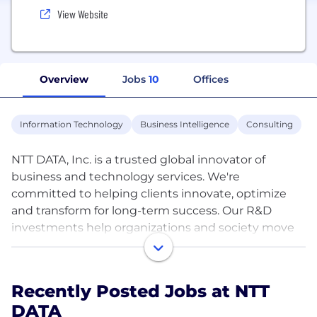
View Website
Overview
Jobs
10
Offices
Information Technology
Business Intelligence
Consulting
NTT DATA, Inc. is a trusted global innovator of
business and technology services. We're
committed to helping clients innovate, optimize
and transform for long-term success. Our R&D
investments help organizations and society move
confidently and sustainably into the digital future.
As a Global Top Employer, we have diverse experts
in more than 50 countries and a robust partner
Recently Posted Jobs at NTT
ecosystem of established and start-up companies.
DATA
Our services include business and technology