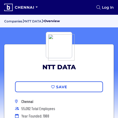
CHENNAI
Log In
Overview
Companies
NTT DATA
NTT DATA
SAVE
Chennai
55,092 Total Employees
Year Founded: 1988