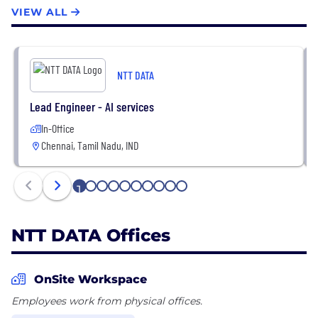
consulting, data and artificial intelligence, industry
VIEW ALL
solutions, as well as the development,
implementation and management of applications,
infrastructure, and connectivity
NTT DATA
Lead Engineer - AI services
In-Office
Chennai, Tamil Nadu, IND
1
2
3
4
5
6
7
8
9
10
NTT DATA Offices
OnSite Workspace
Employees work from physical offices.