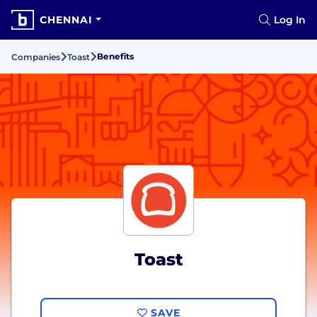
CHENNAI
Log In
Benefits
Companies
Toast
Toast
SAVE