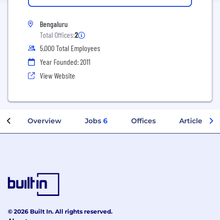
Bengaluru
Total Offices:
2
5,000 Total Employees
Year Founded: 2011
View Website
Overview
Jobs
6
Offices
Articles
© 2026 Built In. All rights reserved.