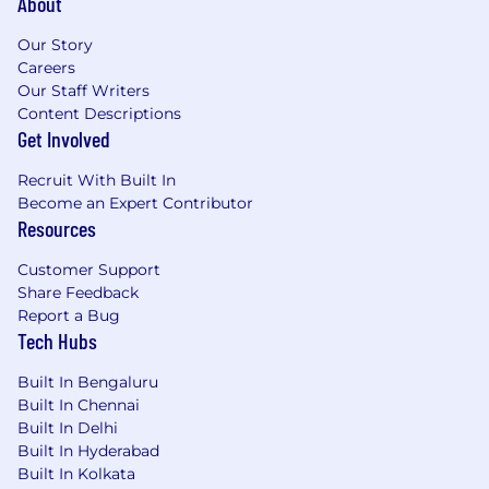
About
Our Story
Careers
Our Staff Writers
Content Descriptions
Get Involved
Recruit With Built In
Become an Expert Contributor
Resources
Customer Support
Share Feedback
Report a Bug
Tech Hubs
Built In Bengaluru
Built In Chennai
Built In Delhi
Built In Hyderabad
Built In Kolkata