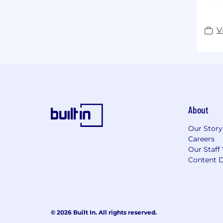
V
About
Our Story
Careers
Our Staff
Content D
© 2026 Built In. All rights reserved.