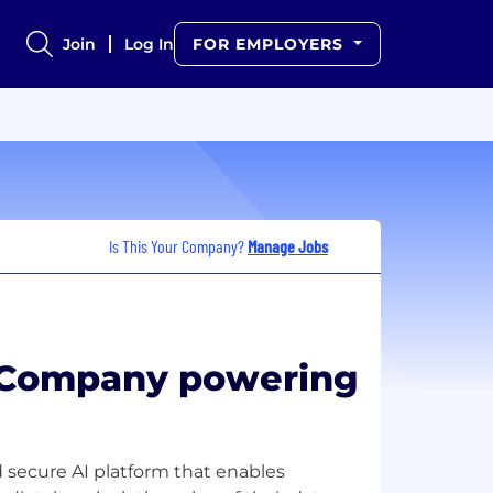
Join
Log In
FOR EMPLOYERS
Is This Your Company?
Manage Jobs
I Company powering
 secure AI platform that enables