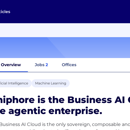
ticles
Overview
Jobs
2
Offices
ficial Intelligence
Machine Learning
iphore is the Business A
e agentic enterprise.
Business AI Cloud is the only sovereign, composable and