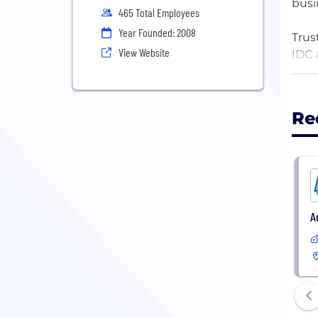
busi
465 Total Employees
Year Founded: 2008
Trus
View Website
IDC 
A Co
Unip
Re
Sove
AI m
Comp
comp
Secu
ente
A
Trus
Over
driv
lead