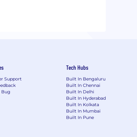
es
Tech Hubs
r Support
Built In Bengaluru
eedback
Built In Chennai
a Bug
Built In Delhi
Built In Hyderabad
Built In Kolkata
Built In Mumbai
Built In Pune