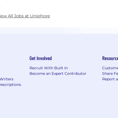
iew All Jobs at Uniphore
Get Involved
Resourc
Recruit With Built In
Custome
Become an Expert Contributor
Share F
 Writers
Report 
escriptions