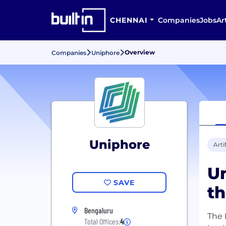
CHENNAI
Companies
Jobs
Ar
Overview
Companies
Uniphore
Uniphore
Arti
Un
SAVE
th
Bengaluru
The 
Total Offices:
4