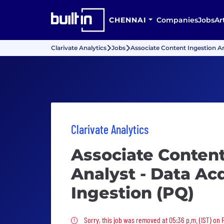
CHENNAI
Companies
Jobs
Ar
Clarivate Analytics
Jobs
Associate Content Ingestion An
Clarivate Analytics
Associate Content
Analyst - Data Acq
Ingestion (PQ)
Sorry, this job was removed
Sorry, this job was removed at 05:36 p.m. (IST) on 