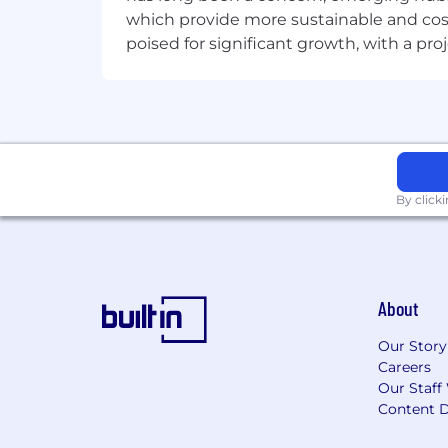
which provide more sustainable and cost
poised for significant growth, with a pr
By click
About
Our Story
Careers
Our Staff
Content D