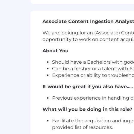
Associate Content Ingestion Analyst
We are looking for an (Associate) Cont
opportunity to work on content acquisi
About You
Should have a Bachelors with good
Can be a fresher or a talent with 
Experience or ability to troublesho
It would be great if you also have.....
Previous experience in handling d
What will you be doing in this role?
Facilitate the acquisition and ing
provided list of resources.