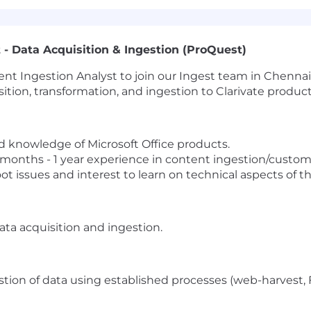
 - Data Acquisition & Ingestion (ProQuest)
ent Ingestion Analyst to join our Ingest team in Chennai 
tion, transformation, and ingestion to Clarivate product
 knowledge of Microsoft Office products.
6 months - 1 year experience in content ingestion/custom
ot issues and interest to learn on technical aspects of t
ata acquisition and ingestion.
estion of data using established processes (web-harvest, F