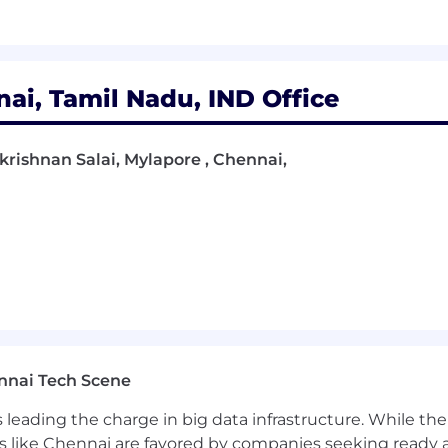
nai, Tamil Nadu, IND Office
krishnan Salai, Mylapore , Chennai,
nnai Tech Scene
a is leading the charge in big data infrastructure. While 
 like Chennai are favored by companies seeking ready 