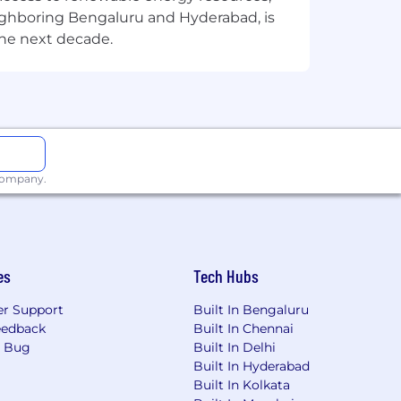
eighboring Bengaluru and Hyderabad, is
the next decade.
 company.
es
Tech Hubs
r Support
Built In Bengaluru
eedback
Built In Chennai
a Bug
Built In Delhi
Built In Hyderabad
Built In Kolkata