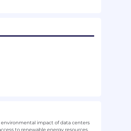
the environmental impact of data centers
access to renewable energy resources,