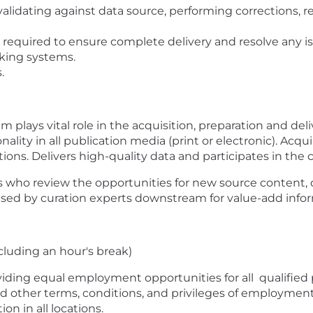
validating against data source, performing corrections, r
 required to ensure complete delivery and resolve any i
cking systems.
s.
 plays vital role in the acquisition, preparation and del
lity in all publication media (print or electronic). Acqu
ons. Delivers high-quality data and participates in the c
s who review the opportunities for new source content, 
used by curation experts downstream for value-add info
cluding an hour's break)
viding equal employment opportunities for all
qualified
d other terms, conditions, and privileges of employmen
n in all locations.