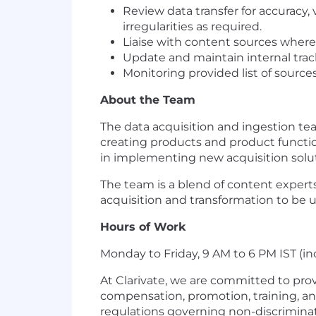
Review data transfer for accuracy, 
irregularities as required.
Liaise with content sources where
Update and maintain internal tra
Monitoring provided list of source
About the Team
The data acquisition and ingestion team
creating products and product functiona
in implementing new acquisition soluti
The team is a blend of content expert
acquisition and transformation to be 
Hours of Work
Monday to Friday, 9 AM to 6 PM IST (in
At Clarivate, we are committed to pro
compensation, promotion, training, an
regulations governing non-discriminatio