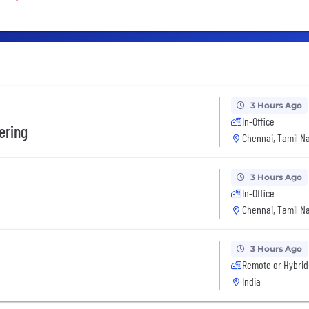
3 Hours Ago
In-Office
ering
Chennai, Tamil Na
3 Hours Ago
In-Office
Chennai, Tamil Na
3 Hours Ago
Remote or Hybrid
India