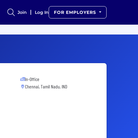
Join
Log In
FOR EMPLOYERS
In-Office
Chennai, Tamil Nadu, IND