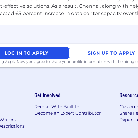
-effective solutions. As a result, Chennai, along with n
ojected 65 percent increase in data center capacity over 
LOG IN TO APPLY
SIGN UP TO APPLY
ing Apply Now you agree to
share your profile information
with the hiring
Get Involved
Resourc
Recruit With Built In
Custome
Become an Expert Contributor
Share F
 Writers
Report 
escriptions