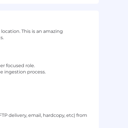
location. This is an amazing
s.
er focused role.
he ingestion process.
TP delivery, email, hardcopy, etc) from