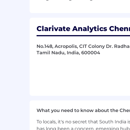
Clarivate Analytics Chen
No.148, Acropolis, CIT Colony Dr. Radha
Tamil Nadu, India, 600004
What you need to know about the Che
To locals, it's no secret that South Indi
has long been a concern, emerging hubs