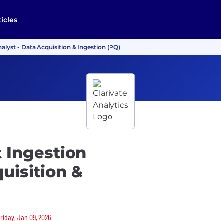
ticles
alyst - Data Acquisition & Ingestion (PQ)
 Ingestion
uisition &
Friday, Jan 09, 2026