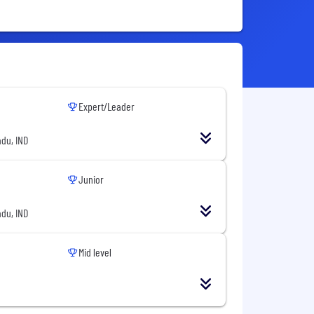
Expert/Leader
du, IND
Junior
du, IND
Mid level