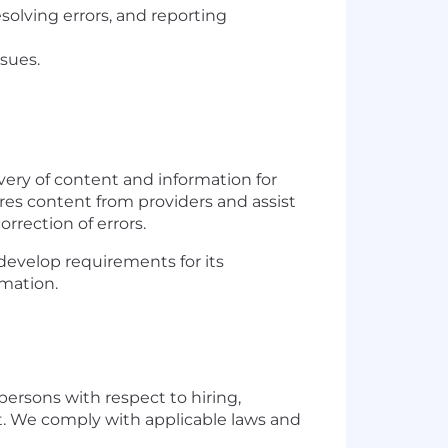
esolving errors, and reporting
ssues.
ivery of content and information for
ires content from providers and assist
orrection of errors.
develop requirements for its
rmation.
persons with respect to hiring,
t. We comply with applicable laws and