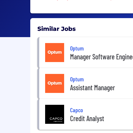
Similar Jobs
Optum
Manager Software Engine
Optum
Assistant Manager
Capco
Credit Analyst