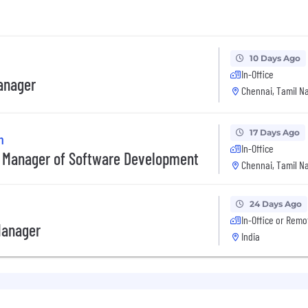
10 Days Ago
In-Office
anager
Chennai, Tamil Na
17 Days Ago
n
In-Office
 Manager of Software Development
Chennai, Tamil Na
24 Days Ago
In-Office or Remo
Manager
India