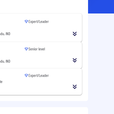
Expert/Leader
du, IND
Senior level
du, IND
Expert/Leader
te