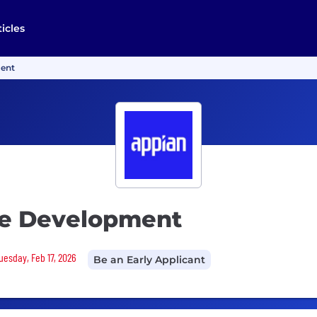
ticles
ment
re Development
Tuesday, Feb 17, 2026
Be an Early Applicant