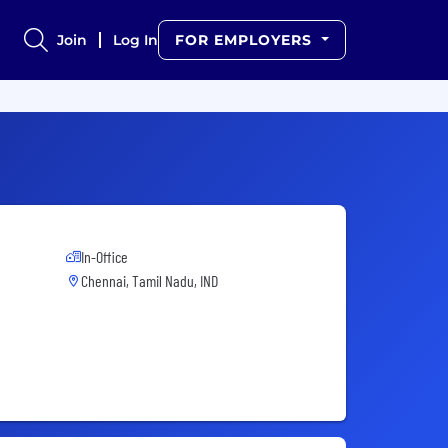
Join
Log In
FOR EMPLOYERS
In-Office
Chennai, Tamil Nadu, IND