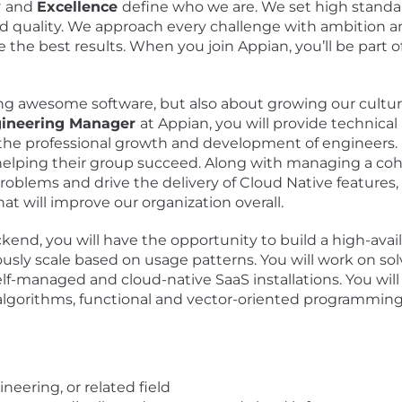
y
and
Excellence
define who we are. We set high standar
nd quality. We approach every challenge with ambition
 the best results. When you join Appian, you’ll be part 
ing awesome software, but also about growing our culture
gineering Manager
at Appian, you will provide technical
 the professional growth and development of engineers.
helping their group succeed. Along with managing a coho
roblems and drive the delivery of Cloud Native features
t will improve our organization overall.
nd, you will have the opportunity to build a high-availa
usly scale based on usage patterns. You will work on s
 self-managed and cloud-native SaaS installations. You w
 algorithms, functional and vector-oriented programmin
eering, or related field