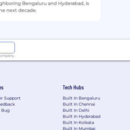
eighboring Bengaluru and Hyderabad, is
the next decade.
nities, including our leadership
department training through Appian
their education. This commitment
Appian fosters inclusivity through
 and external networks by planning
ives throughout the company.
 company.
nd financial future. Benefits may
fe and disability insurance, an
n reimbursement, family-forming
es
Tech Hubs
ils specific to the location you are
r Support
Built In Bengaluru
eedback
Built In Chennai
a Bug
Built In Delhi
Built In Hyderabad
cess Platform includes everything
Built In Kolkata
nish. The world's most innovative
Built In Mumbai