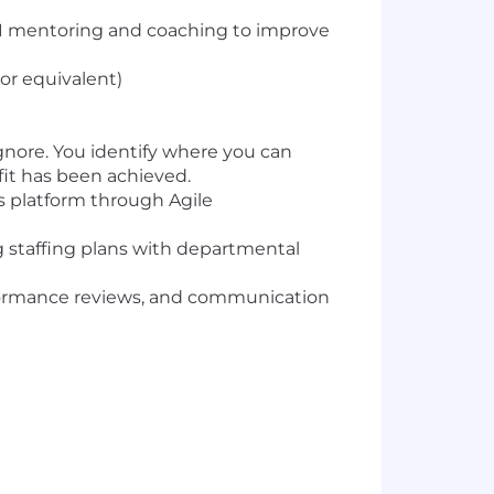
n-1 mentoring and coaching to improve
or equivalent)
ignore. You identify where you can
it has been achieved.
s platform through Agile
ng staffing plans with departmental
rformance reviews, and communication