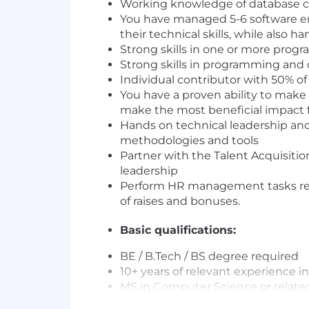
Working knowledge of database co
You have managed 5-6 software eng
their technical skills, while also
Strong skills in one or more prog
Strong skills in programming and
Individual contributor with 50% 
You have a proven ability to make 
make the most beneficial impact f
Hands on technical leadership and
methodologies and tools
Partner with the Talent Acquisitio
leadership
Perform HR management tasks rela
of raises and bonuses.
Basic qualifications:
BE / B.Tech / BS degree required
10+ years of relevant experience in
MS in Computer Science or related