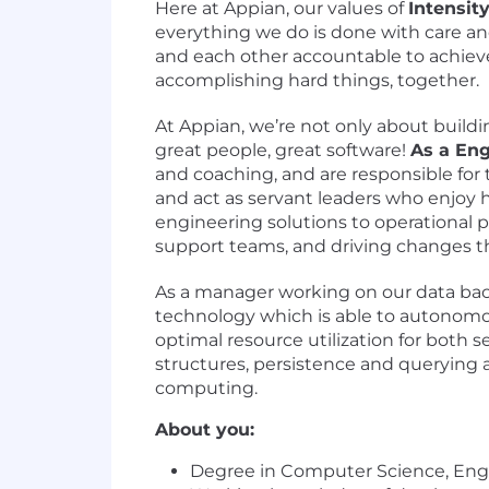
Here at Appian, our values of
Intensit
everything we do is done with care a
and each other accountable to achieve
accomplishing hard things, together.
At Appian, we’re not only about build
great people, great software!
As a En
and coaching, and are responsible for
and act as servant leaders who enjoy 
engineering solutions to operational p
support teams, and driving changes tha
As a manager working on our data backe
technology which is able to autonomo
optimal resource utilization for both
structures, persistence and querying
computing.
About you:
Degree in Computer Science, Engin