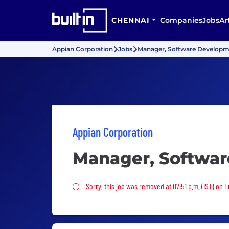
CHENNAI
Companies
Jobs
Ar
Appian Corporation
Jobs
Manager, Software Develop
Appian Corporation
Manager, Softwa
Sorry, this job was removed
Sorry, this job was removed at 07:51 p.m. (IST) on 