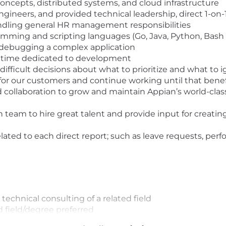
ncepts, distributed systems, and cloud infrastructure
ineers, and provided technical leadership, direct 1-o
 handling general HR management responsibilities
ramming and scripting languages (Go, Java, Python, Bash 
 debugging a complex application
of time dedicated to development
difficult decisions about what to prioritize and what to 
or our customers and continue working until that benef
 collaboration to grow and maintain Appian’s world-clas
n team to hire great talent and provide input for creati
ted to each direct report; such as leave requests, pe
 technical consulting of a related field
 field/degree preferred