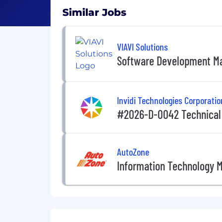
Similar Jobs
VIAVI Solutions
Software Development M
Invidi Technologies Corporatio
#2026-D-0042 Technical
AutoZone
Information Technology 