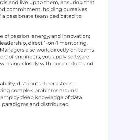
ds and live up to them, ensuring that
 and commitment, holding ourselves
of a passionate team dedicated to
 of passion, energy, and innovation;
 leadership, direct 1-on-1 mentoring,
 Managers also work directly on teams
rt of engineers, you apply software
, working closely with our product and
bility, distributed persistence
olving complex problems around
ill employ deep knowledge of data
g paradigms and distributed