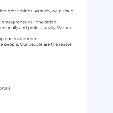
ng great things. As such, we pursue
d entrepreneurial innovation.
rsonally and professionally. We are
ing our environment.
e people. Our people are the reason
ortals
xperience is a must, developing Power