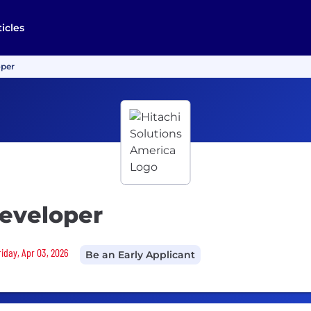
ticles
oper
eveloper
riday, Apr 03, 2026
Be an Early Applicant