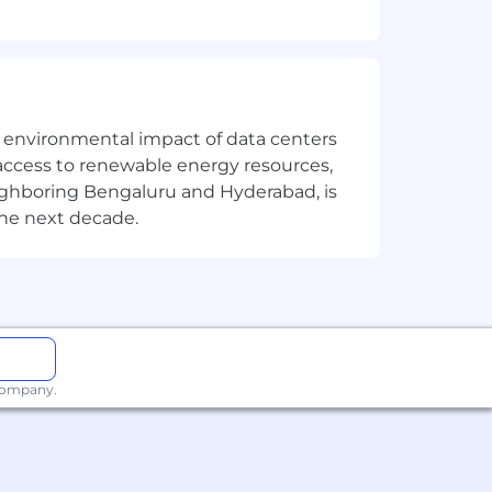
ases into Proof of concepts (POC) and
 Model-driven), Power Automate, &
ucts but not limited to Power
the environmental impact of data centers
access to renewable energy resources,
e key business requirements & improve
eighboring Bengaluru and Hyderabad, is
 React, JSON, RESTful web services,
the next decade.
t.
 company.
standard best practices and open to