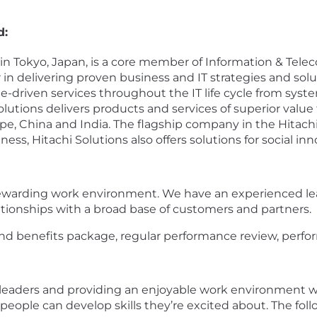
d:
ed in Tokyo, Japan, is a core member of Information & 
 in delivering proven business and IT strategies and so
e-driven services throughout the IT life cycle from syst
lutions delivers products and services of superior val
ope, China and India. The flagship company in the Hitach
s, Hitachi Solutions also offers solutions for social inn
ewarding work environment. We have an experienced le
ationships with a broad base of customers and partners.
d benefits package, regular performance review, perfor
 leaders and providing an enjoyable work environment 
ce people can develop skills they’re excited about. The f