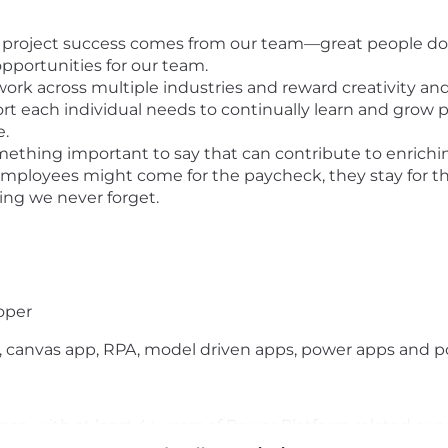
d project success comes from our team—great people doi
pportunities for our team.
ork across multiple industries and reward creativity an
t each individual needs to continually learn and grow pe
e.
mething important to say that can contribute to enrich
mployees might come for the paycheck, they stay for th
ing we never forget.
loper
, canvas app, RPA, model driven apps, power apps and p
ience, with at least 4+ years of Power Platform related e
 Dataverse solutions.