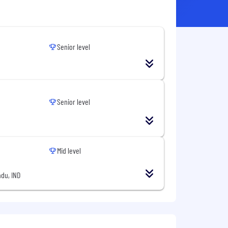
Senior level
Senior level
Mid level
du, IND