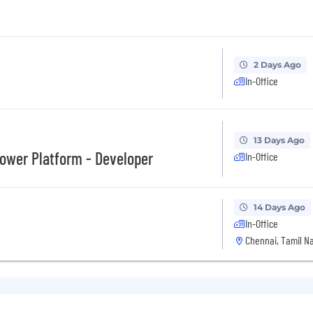
2 Days Ago
In-Office
13 Days Ago
Power Platform - Developer
In-Office
14 Days Ago
In-Office
Chennai, Tamil Na