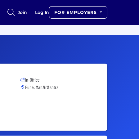
Join
Log In
FOR EMPLOYERS
In-Office
Pune, Mahārāshtra