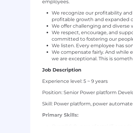
employees.
We recognize our profitability an
profitable growth and expanded o
We offer challenging and diverse w
We respect, encourage, and suppor
committed to fostering our peopl
We listen. Every employee has so
We compensate fairly. And while e
we are exceptional. This is someth
Job Description
Experience level: 5 ~ 9 years
Position: Senior Power platform Deve
Skill: Power platform, power automate
Primary Skills:
Overall 6-8 years of total IT exper
Apps, Power Automate, Power BI &