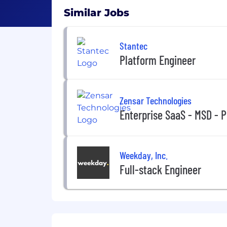
Similar Jobs
Stantec
Platform Engineer
Zensar Technologies
Enterprise SaaS - MSD - 
Weekday, Inc.
Full-stack Engineer