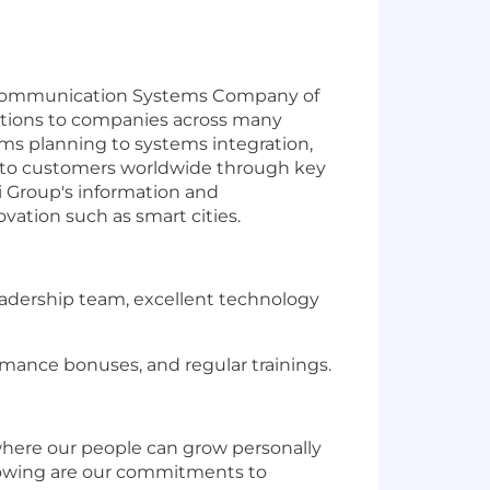
Telecommunication Systems Company of
lutions to companies across many
ems planning to systems integration,
ue to customers worldwide through key
i Group's information and
ovation such as smart cities.
adership team, excellent technology
mance bonuses, and regular trainings.
where our people can grow personally
ollowing are our commitments to