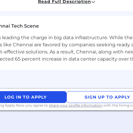
Read Full Description
e development/Agile, with the ability to transform use c
al solutions.
 Low-code/No-code solutions using Power Apps (Canvas,
nnai Tech Scene
ing custom solutions built on top of Microsoft 365 prod
a is leading the charge in big data infrastructure. While 
Teams.
 like Chennai are favored by companies seeking ready 
ntre of Excellence kit and ability to extend to includ
-effective solutions. As a result, Chennai, along with n
n development experience using JavaScript, TypeScript,
ojected 65 percent increase in data center capacity over 
 Apps Portals/ Power Pages a plus.
y (Scrum/Kanban), Azure DevOps, & MS Planner is a mus
rform unit testing to ensure quality releases.
rtified professional preferred.
LOG IN TO APPLY
SIGN UP TO APPLY
ing Apply Now you agree to
share your profile information
with the hiring
Power Platform solutions, processes utilizing industry 