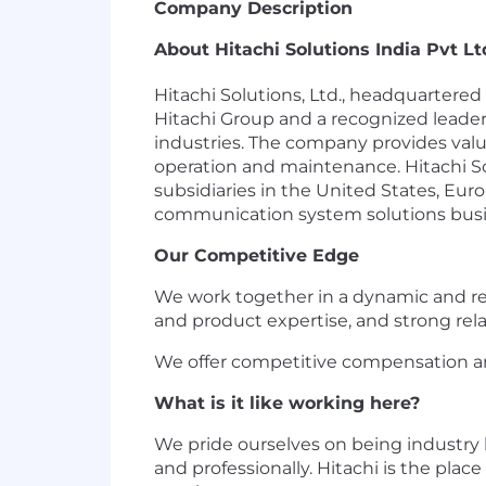
Company Description
About Hitachi Solutions India Pvt Lt
Hitachi Solutions, Ltd., headquarter
Hitachi Group and a recognized leader
industries. The company provides valu
operation and maintenance. Hitachi So
subsidiaries in the United States, Eur
communication system solutions busines
Our Competitive Edge
We work together in a dynamic and r
and product expertise, and strong rel
We offer competitive compensation an
What is it like working here?
We pride ourselves on being industry
and professionally. Hitachi is the pla