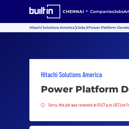
CHENNAI
Companies
Jobs
Ar
Hitachi Solutions America
Jobs
Power Platform Devel
Hitachi Solutions America
Power Platform D
Sorry, this job was removed
Sorry, this job was removed at 01:37 p.m. (IST) on F