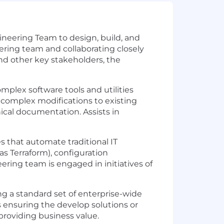
ineering Team to design, build, and
ering team and collaborating closely
nd other key stakeholders, the
plex software tools and utilities
 complex modifications to existing
ical documentation. Assists in
 that automate traditional IT
as Terraform), configuration
ring team is engaged in initiatives of
ng a standard set of enterprise-wide
s ensuring the develop solutions or
providing business value.