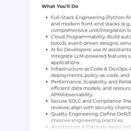
What You'll Do
Full-Stack Engineering (Python-fir
and modern front-end stacks (e.g.
comprehensive unit/integration te
Cloud Programmability: Build auto
boto3), event-driven designs, serv
AI for Developers: use AI assistan
Integrate LLM-powered features sa
applications.
Infrastructure as Code & DevOps: 
deployments, policy-as-code, and
Performance, Scalability, and Reli
efficient data models, and resourc
APM/observability.
Secure SDLC and Compliance: Pra
reviews; align with security cham
Quality Engineering: Define DoR/D
improve engineering practices.
Architecture & Patterns: Apply in