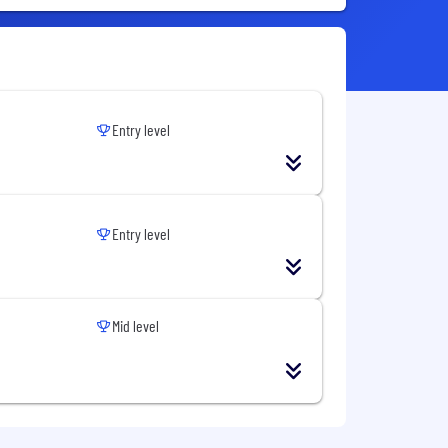
Entry level
Entry level
Mid level