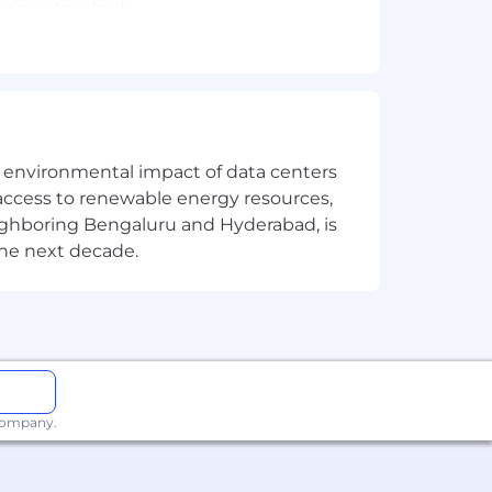
esign standards.
r correctness and performance;
 C1–C3, and knowledge-base content;
he breed toolset
o ensure the operationalization and
the environmental impact of data centers
access to renewable energy resources,
e.
eighboring Bengaluru and Hyderabad, is
ding technical insights, and removing
the next decade.
 AWS SDKs, leveraging GenAI code
 company.
apabilities leveraging tools such as