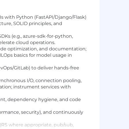
UIs with Python (FastAPI/Django/Flask)
ture, SOLID principles, and
Ks (e.g., azure-sdk-for-python,
elerate cloud operations.
 code optimization, and documentation;
MLOps basics for model usage in
vOps/GitLab) to deliver hands-free
asynchronous I/O, connection pooling,
dation; instrument services with
ent, dependency hygiene, and code
ormance, security), and continuously
CQRS where appropriate, pub/sub,