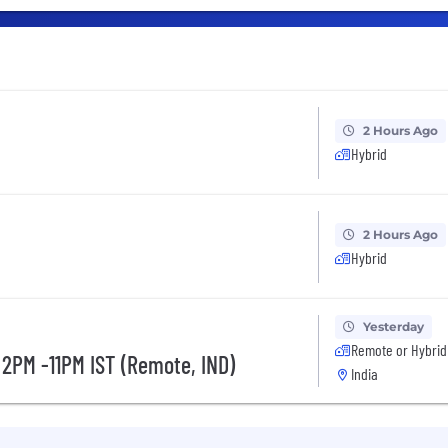
2 Hours Ago
Hybrid
2 Hours Ago
Hybrid
Yesterday
Remote or Hybrid
 2PM -11PM IST (Remote, IND)
India