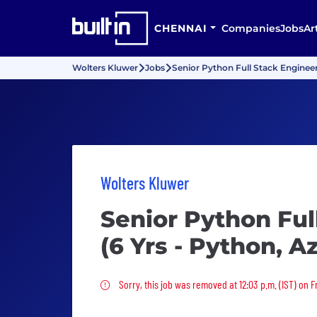
CHENNAI
Companies
Jobs
Ar
Wolters Kluwer
Jobs
Senior Python Full Stack Enginee
Wolters Kluwer
Senior Python Ful
(6 Yrs - Python, 
Sorry, this job was removed
Sorry, this job was removed at 12:03 p.m. (IST) on F