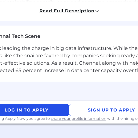
maintainability; contribute to and consume enterprise d
t REST/GraphQL APIs; model relational and NoSQL data fo
Read Full Description
d rate-limiting.
roduce technical specifications, C4 model diagrams for
de-offs to stakeholders.
nnai Tech Scene
lence coupled with innovation by incorporating best of t
 and Engineering, Cloud Operations and Security teams t
a is leading the charge in big data infrastructure. While 
 like Chennai are favored by companies seeking ready 
ral thinking and “let me see how we can fix it” attitud
-effective solutions. As a result, Chennai, along with n
rojects to completion by clarifying requirements, provi
ojected 65 percent increase in data center capacity over 
hip teams on the progress of key initiatives regularly
entation, patterns, practices, and processes.
LOG IN TO APPLY
SIGN UP TO APPLY
erprise grade applications & services using Azure and
ing Apply Now you agree to
share your profile information
with the hiring
g, optimizing code
, and debug new/existing Infrastructure-as-Code (IaC) c