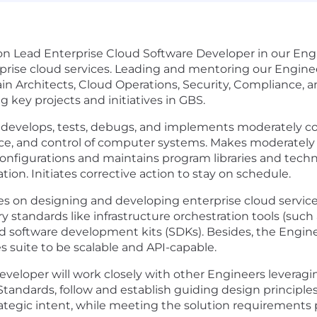
-on Lead Enterprise Cloud Software Developer in our Eng
rprise cloud services. Leading and mentoring our Engine
 Architects, Cloud Operations, Security, Compliance, a
g key projects and initiatives in GBS.
develops, tests, debugs, and implements moderately com
nce, and control of computer systems. Makes moderately
configurations and maintains program libraries and techn
on. Initiates corrective action to stay on schedule.
s on designing and developing enterprise cloud services
y standards like infrastructure orchestration tools (such 
d software development kits (SDKs). Besides, the Enginee
s suite to be scalable and API-capable.
veloper will work closely with other Engineers leveragi
Standards, follow and establish guiding design principle
tegic intent, while meeting the solution requirements 