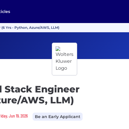
ticles
r (6 Yrs - Python, Azure/AWS, LLM)
l Stack Engineer
Azure/AWS, LLM)
riday, Jun 19, 2026
Be an Early Applicant