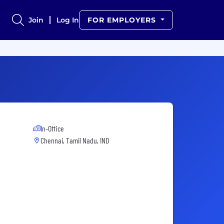
Join
Log In
FOR EMPLOYERS
In-Office
Chennai, Tamil Nadu, IND