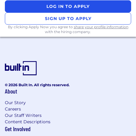
LOG IN TO APPLY
Primary country and city:
India (IN) ||
SIGN UP TO APPLY
Req ID:
778460
By clicking Apply Now you agree to
share your profile information
with the hiring company.
© 2026 Built In. All rights reserved.
About
Our Story
Careers
Our Staff Writers
Content Descriptions
Get Involved