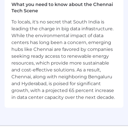
What you need to know about the Chennai
joining a team of diverse innovators, all driven
Tech Scene
to go beyond the status quo to craft what
comes next.
To locals, it's no secret that South India is
leading the charge in big data infrastructure.
What happens once you apply?
While the environmental impact of data
Click Here to find all you need to know about
centers has long been a concern, emerging
what our typical hiring process looks like.
hubs like Chennai are favored by companies
seeking ready access to renewable energy
Encouraging a diverse and inclusive
resources, which provide more sustainable
organization is core to our values at Ericsson,
and cost-effective solutions. As a result,
that's why we champion it in everything we do.
Chennai, along with neighboring Bengaluru
We truly believe that by collaborating with
and Hyderabad, is poised for significant
people with different experiences we drive
growth, with a projected 65 percent increase
innovation, which is essential for our future
in data center capacity over the next decade.
growth. We encourage people from all
backgrounds to apply and realize their full
potential as part of our Ericsson team. Ericsson
is proud to be an Equal Opportunity Employer.
learn more.