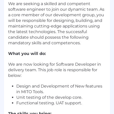
We are seeking a skilled and competent
software engineer to join our dynamic team. As
a core member of our development group, you
will be responsible for designing, building, and
maintaining cutting-edge applications using
the latest technologies. The successful
candidate should possess the following
mandatory skills and competences.
What you will do:
We are now looking for Software Developer in
delivery team. This job role is responsible for
below:
Design and Development of New features
in MITO Tools.
Unit testing of the develop core.
Functional testing. UAT support.
The skills you bring: