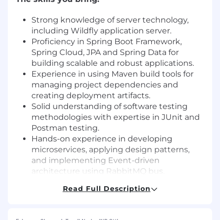
Strong knowledge of server technology,
including Wildfly application server.
Proficiency in Spring Boot Framework,
Spring Cloud, JPA and Spring Data for
building scalable and robust applications.
Experience in using Maven build tools for
managing project dependencies and
creating deployment artifacts.
Solid understanding of software testing
methodologies with expertise in JUnit and
Postman testing.
Hands-on experience in developing
microservices, applying design patterns,
and implementing Event-driven
architecture using RabbitMQ bus.
Familiarity with query languages for various
Read Full Description
databases, such as MySQL, ElasticSearch,
and Cassandra.
Basic understanding of DevOps principles