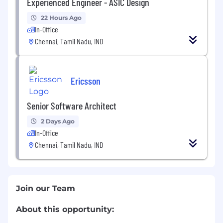
Experienced Engineer - ASIC Design
22 Hours Ago
In-Office
Chennai, Tamil Nadu, IND
Ericsson
Senior Software Architect
2 Days Ago
In-Office
Chennai, Tamil Nadu, IND
Join our Team
About this opportunity: