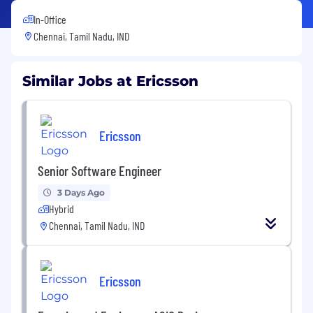
In-Office
Chennai, Tamil Nadu, IND
Similar Jobs at Ericsson
Ericsson
Senior Software Engineer
3 Days Ago
Hybrid
Chennai, Tamil Nadu, IND
Ericsson