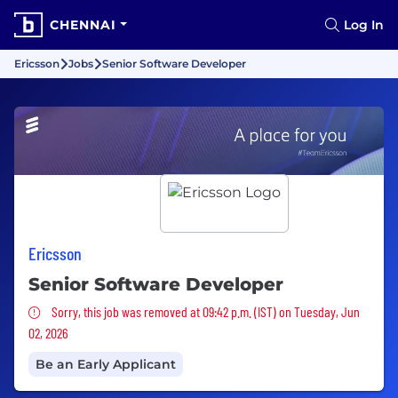
CHENNAI
Log In
Ericsson
Jobs
Senior Software Developer
Ericsson
Senior Software Developer
Sorry, this job was removed
Sorry, this job was removed at 09:42 p.m. (IST) on Tuesday, Jun
02, 2026
Be an Early Applicant