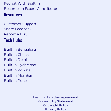
Recruit With Built In
Become an Expert Contributor
Resources
Customer Support
Share Feedback
Report a Bug
Tech Hubs
Built In Bengaluru
Built In Chennai
Built In Delhi
Built In Hyderabad
Built In Kolkata
Built In Mumbai
Built In Pune
Learning Lab User Agreement
Accessibility Statement
Copyright Policy
Privacy Policy