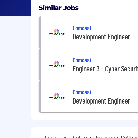
Similar Jobs
Comcast
Development Engineer
Comcast
Engineer 3 - Cyber Securi
Comcast
Development Engineer
Join us as a Software Engineer, PySpa