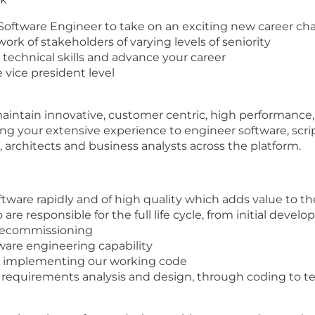
n Software Engineer to take on an exciting new career ch
work of stakeholders of varying levels of seniority
g technical skills and advance your career
e vice president level
maintain innovative, customer centric, high performance, 
ng your extensive experience to engineer software, scrip
s, architects and business analysts across the platform.
tware rapidly and of high quality which adds value to t
e responsible for the full life cycle, from initial de
decommissioning
ware engineering capability
nd implementing our working code
om requirements analysis and design, through coding to 