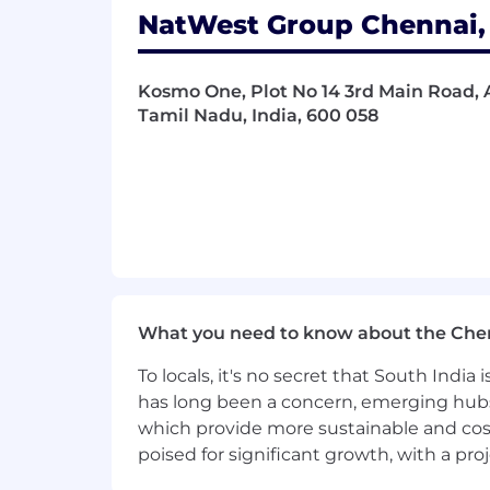
NatWest Group Chennai, 
Kosmo One, Plot No 14 3rd Main Road, 
Tamil Nadu, India, 600 058
What you need to know about the Che
To locals, it's no secret that South Indi
has long been a concern, emerging hubs
which provide more sustainable and cost
poised for significant growth, with a pr