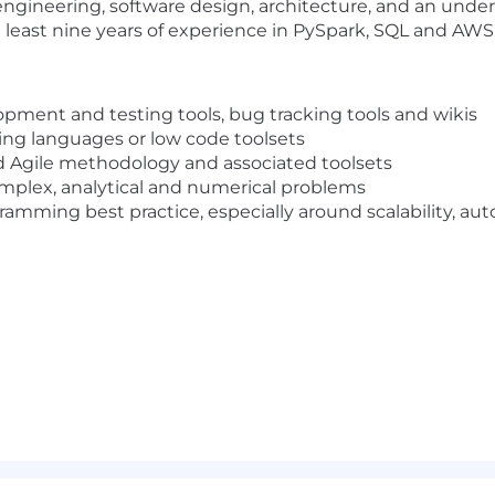
engineering, software design, architecture, and an under
 least nine years of experience in PySpark, SQL and AWS
pment and testing tools, bug tracking tools and wikis
ng languages or low code toolsets
d Agile methodology and associated toolsets
mplex, analytical and numerical problems
ming best practice, especially around scalability, autom