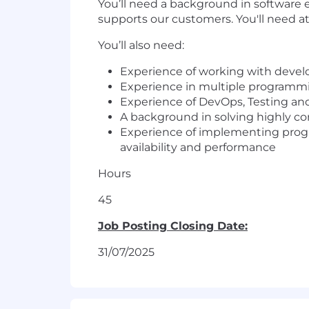
You’ll need a background in software 
supports our customers. You'll need at
You’ll also need:
Experience of working with develo
Experience in multiple programmi
Experience of DevOps, Testing an
A background in solving highly co
Experience of implementing program
availability and performance
Hours
45
Job Posting Closing Date:
31/07/2025