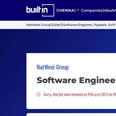
CHENNAI
Companies
Jobs
Ar
NatWest Group
Jobs
Software Engineer, Pyspark, AVP
NatWest Group
Software Enginee
Sorry, this job was removed
Sorry, this job was removed at 11:54 p.m. (IST) on 