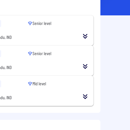
Senior level
du, IND
Senior level
du, IND
Mid level
du, IND