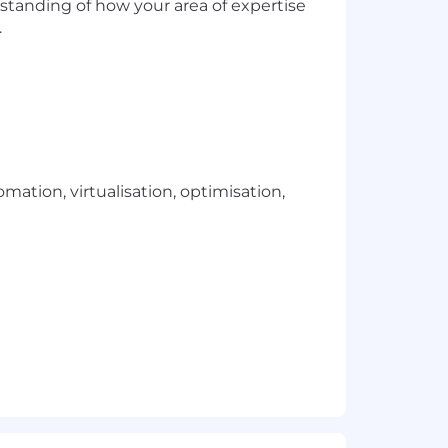
standing of how your area of expertise
.
ation, virtualisation, optimisation,