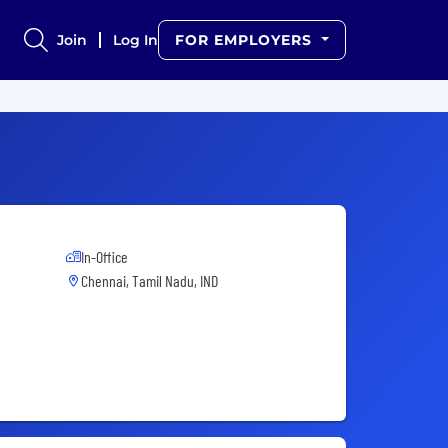
Join
Log In
FOR EMPLOYERS
In-Office
Chennai, Tamil Nadu, IND