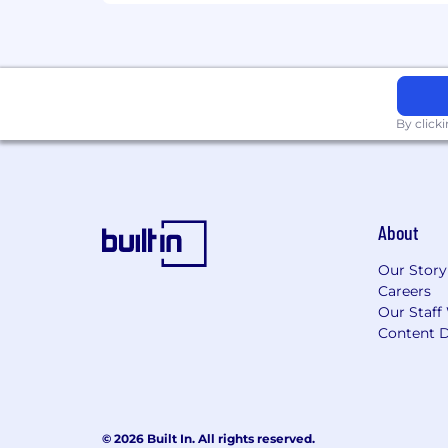
By click
About
Our Story
Careers
Our Staff
Content D
© 2026 Built In. All rights reserved.