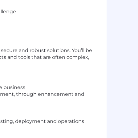
allenge
secure and robust solutions. You’ll be
ts and tools that are often complex,
he business
velopment, through enhancement and
testing, deployment and operations