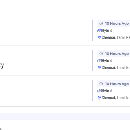
10 Hours Ago
Hybrid
Chennai, Tamil Na
10 Hours Ago
Hybrid
ty
Chennai, Tamil Na
10 Hours Ago
Hybrid
Chennai, Tamil Na
rk