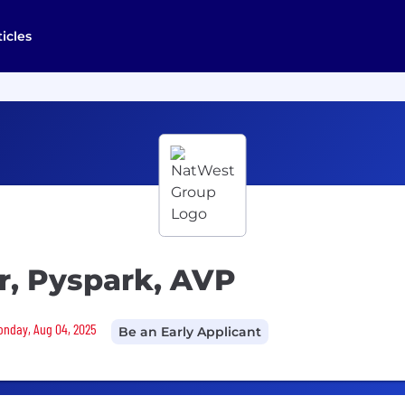
ticles
r, Pyspark, AVP
Monday, Aug 04, 2025
Be an Early Applicant