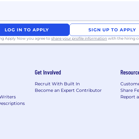
LOG IN TO APPLY
SIGN UP TO APPLY
ing Apply Now you agree to
share your profile information
with the hiring
Get Involved
Resourc
Recruit With Built In
Custome
Become an Expert Contributor
Share F
 Writers
Report 
escriptions