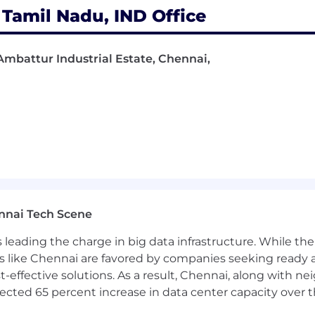
Tamil Nadu, IND Office
Ambattur Industrial Estate, Chennai,
nnai Tech Scene
a is leading the charge in big data infrastructure. While 
 like Chennai are favored by companies seeking ready 
-effective solutions. As a result, Chennai, along with n
ojected 65 percent increase in data center capacity over 