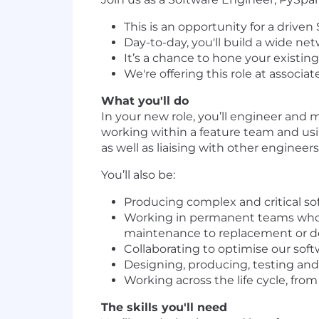
This is an opportunity for a drive
Day-to-day, you'll build a wide net
It’s a chance to hone your existin
We're offering this role at associat
What you'll do
In your new role, you’ll engineer and 
working within a feature team and usi
as well as liaising with other engineer
You’ll also be:
Producing complex and critical sof
Working in permanent teams who ar
maintenance to replacement or 
Collaborating to optimise our soft
Designing, producing, testing a
Working across the life cycle, fr
The skills you'll need