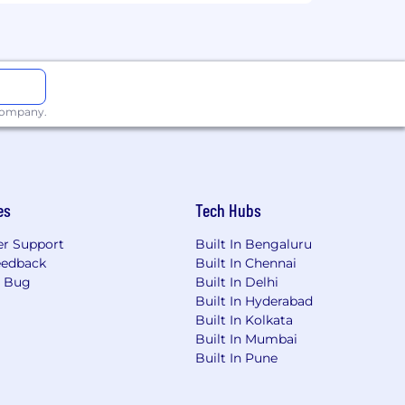
 company.
es
Tech Hubs
r Support
Built In Bengaluru
eedback
Built In Chennai
a Bug
Built In Delhi
Built In Hyderabad
Built In Kolkata
Built In Mumbai
Built In Pune