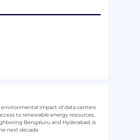
the environmental impact of data centers
access to renewable energy resources,
eighboring Bengaluru and Hyderabad, is
the next decade.