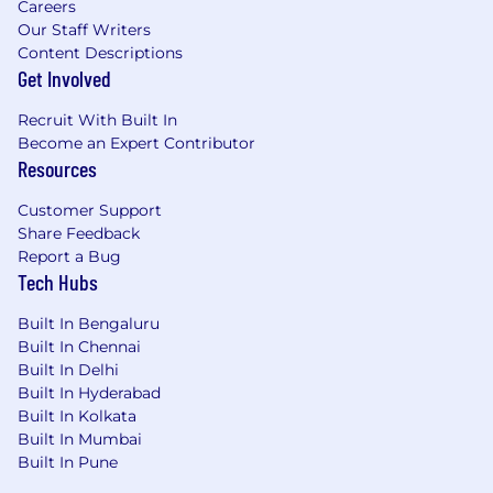
Careers
Our Staff Writers
Content Descriptions
Get Involved
Recruit With Built In
Become an Expert Contributor
Resources
Customer Support
Share Feedback
Report a Bug
Tech Hubs
Built In Bengaluru
Built In Chennai
Built In Delhi
Built In Hyderabad
Built In Kolkata
Built In Mumbai
Built In Pune