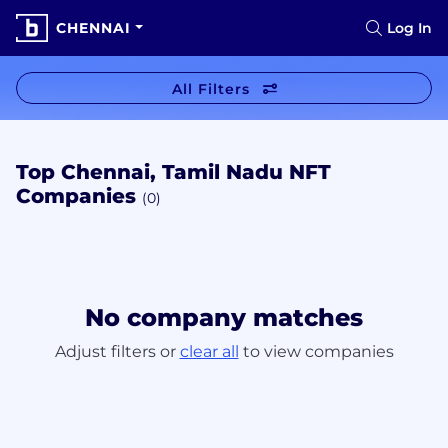
CHENNAI
Log In
All Filters
Top Chennai, Tamil Nadu NFT
Companies
(0)
No company matches
Adjust filters or
clear all
to view companies