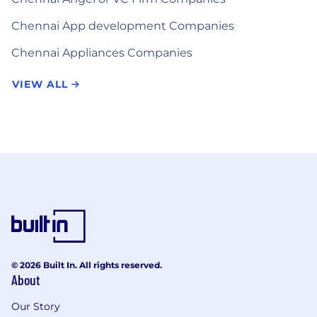
Chennai App development Companies
Chennai Appliances Companies
VIEW ALL
© 2026 Built In. All rights reserved.
About
Our Story