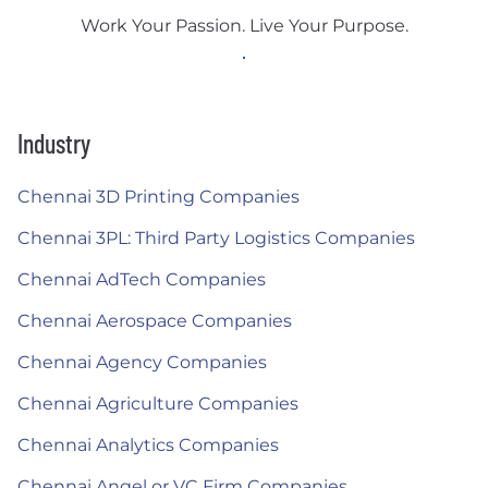
Work Your Passion. Live Your Purpose.
Industry
Chennai 3D Printing Companies
Chennai 3PL: Third Party Logistics Companies
Chennai AdTech Companies
Chennai Aerospace Companies
Chennai Agency Companies
Chennai Agriculture Companies
Chennai Analytics Companies
Chennai Angel or VC Firm Companies