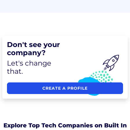
Don't see your
company?
Let's change
that.
CREATE A PROFILE
Explore Top Tech Companies on Built In