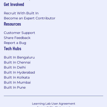
Get Involved
Recruit With Built In
Become an Expert Contributor
Resources
Customer Support
Share Feedback
Report a Bug
Tech Hubs
Built In Bengaluru
Built In Chennai
Built In Delhi
Built In Hyderabad
Built In Kolkata
Built In Mumbai
Built In Pune
Learning Lab User Agreement