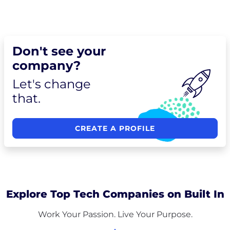
Don't see your
company?
Let's change
that.
CREATE A PROFILE
Explore Top Tech Companies on Built In
Work Your Passion. Live Your Purpose.