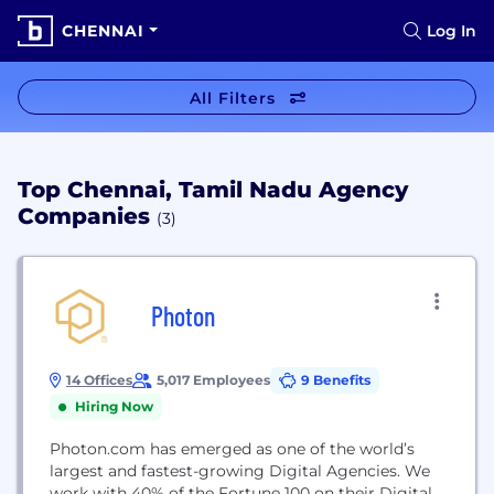
CHENNAI
Log In
All Filters
Top Chennai, Tamil Nadu Agency
Companies
(3)
Photon
14 Offices
5,017 Employees
9 Benefits
Hiring Now
Photon.com has emerged as one of the world’s
largest and fastest-growing Digital Agencies. We
work with 40% of the Fortune 100 on their Digital