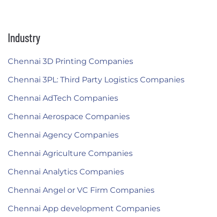
Industry
Chennai 3D Printing Companies
Chennai 3PL: Third Party Logistics Companies
Chennai AdTech Companies
Chennai Aerospace Companies
Chennai Agency Companies
Chennai Agriculture Companies
Chennai Analytics Companies
Chennai Angel or VC Firm Companies
Chennai App development Companies