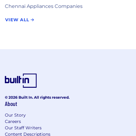
Chennai Appliances Companies
VIEW ALL
© 2026 Built In. All rights reserved.
About
Our Story
Careers
Our Staff Writers
Content Descriptions