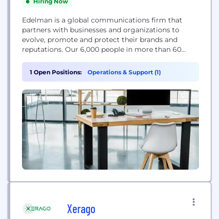
Hiring Now
Edelman is a global communications firm that
partners with businesses and organizations to
evolve, promote and protect their brands and
reputations. Our 6,000 people in more than 60
offices deliver communications strategies that give
our clients the confidence to lead, act with
1 Open Positions:
Operations & Support (1)
certainty and earn the lasting trust of their
stakeholders. We develop powerful ideas and tell
magnetic stories that move...
Xerago