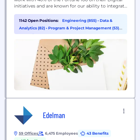
initiatives and are known for our ability to integrate
Strategy Consulting, Creative Design, and
Technology at scale. Please visit www.photon.com
1142 Open Positions:
Engineering (855)
•
Data &
to learn more about us, how we work, and our
Analytics (82)
•
Program & Project Management (53)
•
customer case studies. Digital Transformation
Operations & Support (36)
Starts...
Edelman
59 Offices
6,475 Employees
43 Benefits