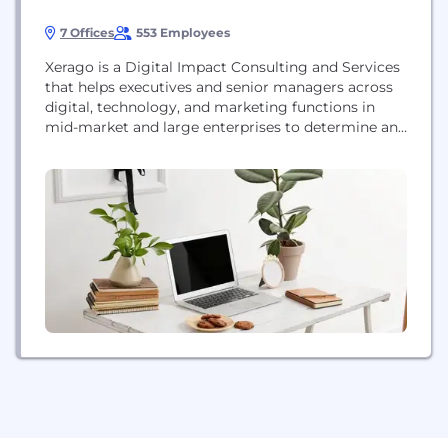
7 Offices
553 Employees
Xerago is a Digital Impact Consulting and Services
that helps executives and senior managers across
digital, technology, and marketing functions in
mid-market and large enterprises to determine and
deliver impact across all their customer-facing
digital priorities is a marketing company that is
adept at solving practical, hard-to-solve marketing
problems using a combination of marketing
communication, marketing analytics and
marketing technologies. Xerago’s...