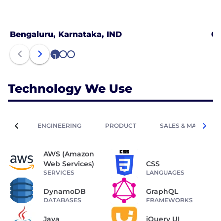
Bengaluru, Karnataka, IND
Ch
1
2
3
Technology We Use
ENGINEERING
PRODUCT
SALES & MARKETIN
AWS (Amazon
Web Services)
CSS
SERVICES
LANGUAGES
DynamoDB
GraphQL
DATABASES
FRAMEWORKS
Java
jQuery UI