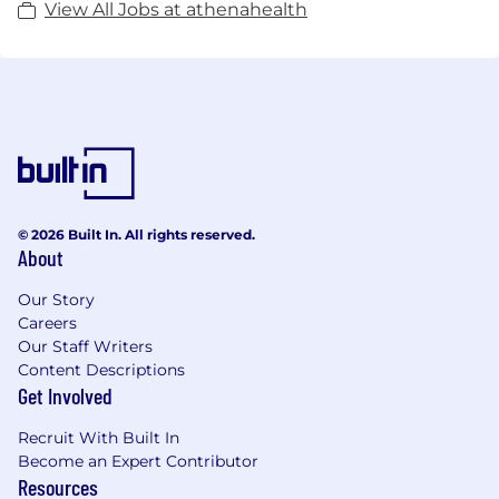
View All Jobs at athenahealth
© 2026 Built In. All rights reserved.
About
Our Story
Careers
Our Staff Writers
Content Descriptions
Get Involved
Recruit With Built In
Become an Expert Contributor
Resources