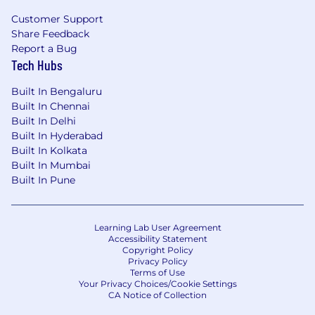
Customer Support
Share Feedback
Report a Bug
Tech Hubs
Built In Bengaluru
Built In Chennai
Built In Delhi
Built In Hyderabad
Built In Kolkata
Built In Mumbai
Built In Pune
Learning Lab User Agreement
Accessibility Statement
Copyright Policy
Privacy Policy
Terms of Use
Your Privacy Choices/Cookie Settings
CA Notice of Collection