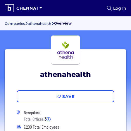
CHENNAI
Log In
Overview
Companies
athenahealth
athenahealth
SAVE
Bengaluru
Total Offices:
3
7,200 Total Employees