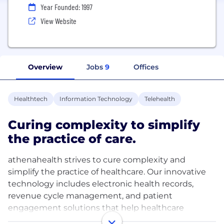
Year Founded: 1997
View Website
Overview
Jobs
9
Offices
Healthtech
Information Technology
Telehealth
Curing complexity to simplify
the practice of care.
athenahealth strives to cure complexity and
simplify the practice of healthcare. Our innovative
technology includes electronic health records,
revenue cycle management, and patient
engagement solutions that help healthcare
providers, administrators, and practices eliminate