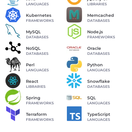
LANGUAGES
LIBRARIES
Kubernetes
Memcached
FRAMEWORKS
DATABASES
MySQL
Node.js
DATABASES
FRAMEWORKS
NoSQL
Oracle
DATABASES
DATABASES
Perl
Python
LANGUAGES
LANGUAGES
React
Snowflake
LIBRARIES
DATABASES
Spring
SQL
FRAMEWORKS
LANGUAGES
Terraform
TypeScript
FRAMEWORKS
LANGUAGES