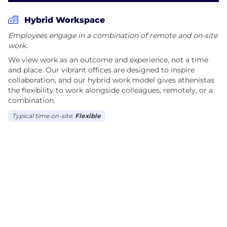
Hybrid Workspace
Employees engage in a combination of remote and on-site
work.
We view work as an outcome and experience, not a time
and place. Our vibrant offices are designed to inspire
collaboration, and our hybrid work model gives athenistas
the flexibility to work alongside colleagues, remotely, or a
combination.
Typical time on-site:
Flexible