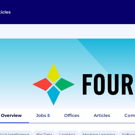
ticles
Overview
Jobs
5
Offices
Articles
Com
ficial Intelligence
Big Data
Logistics
Machine Learning
Softwa