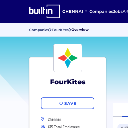
CHENNAI
Companies
Jobs
Ar
Overview
Companies
FourKites
FourKites
SAVE
Chennai
475 Total Employees
Arti