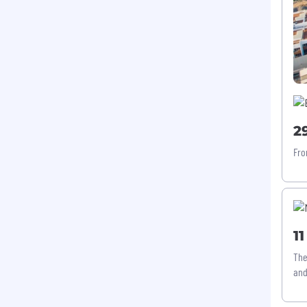
2
Fro
1
The
and