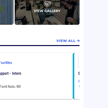
VIEW GALLERY
VIEW ALL
FourKites
FourKites
pport - Intern
Senior AI Engineer
Remote or Hybrid
Tamil Nadu, IND
Chennai, Tamil Nad