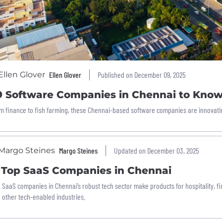
Ellen Glover
Published on December 09, 2025
9 Software Companies in Chennai to Kno
m finance to fish farming, these Chennai-based software companies are innovatin
Margo Steines
Updated on December 03, 2025
1 Top SaaS Companies in Chennai
 SaaS companies in Chennai’s robust tech sector make products for hospitality, fin
 other tech-enabled industries.