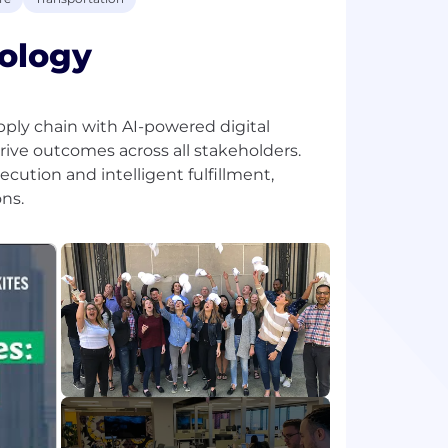
ology
pply chain with AI-powered digital
rive outcomes across all stakeholders.
ecution and intelligent fulfillment,