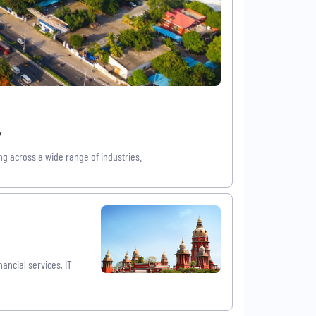
w
g across a wide range of industries.
ancial services, IT