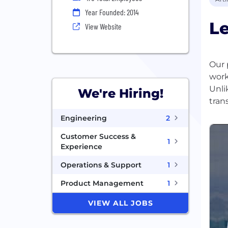
Year Founded: 2014
L
View Website
Our 
work
Unli
We're Hiring!
Engineering
2
Customer Success &
1
Experience
Operations & Support
1
Product Management
1
VIEW ALL JOBS