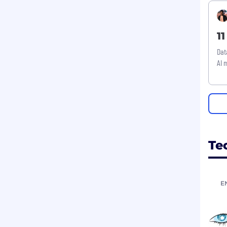
1
Dat
AI 
Te
E