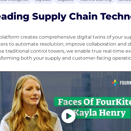
eading Supply Chain Techn
platform creates comprehensive digital twins of your su
ers to automate resolution, improve collaboration and d
ke traditional control towers, we enable true real-time ex