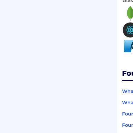
Fo
What
What
Four
Four