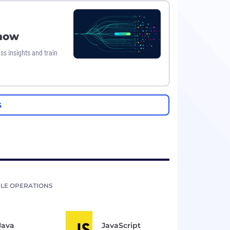
Know
ss insights and train
S
LE OPERATIONS
Java
JavaScript