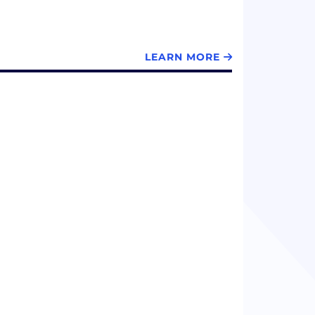
LEARN MORE