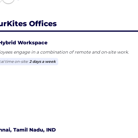
urKites Offices
Hybrid Workspace
oyees engage in a combination of remote and on-site work.
cal time on-site:
2 days a week
nai, Tamil Nadu, IND