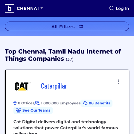
CHENNAI
Log In
All Filters
Top Chennai, Tamil Nadu Internet of
Things Companies
(37)
Caterpillar
8 Offices
1,000,000 Employees
88 Benefits
See Our Teams
Cat Digital delivers digital and technology
solutions that power Caterpillar's world-famous
yellow iron.