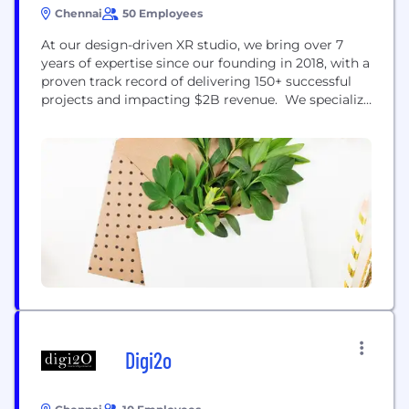
Chennai
50 Employees
At our design-driven XR studio, we bring over 7
years of expertise since our founding in 2018, with a
proven track record of delivering 150+ successful
projects and impacting $2B revenue. We specialize
in creating cutting-edge XR solutions, including
immersive training simulations, virtual tours, and
product visualizations. Our tailored experiences are
designed to captivate audiences, enhance learning
outcomes, and elevate your...
Digi2o