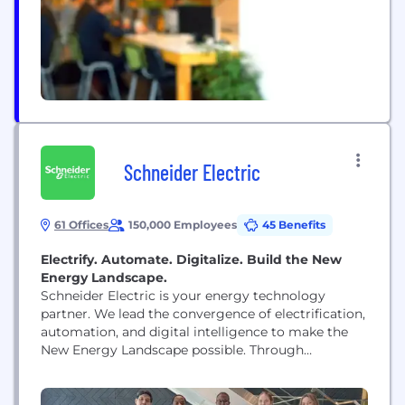
ERP and Testing Practices...
Schneider Electric
61 Offices
150,000 Employees
45 Benefits
Electrify. Automate. Digitalize. Build the New
Energy Landscape.
Schneider Electric is your energy technology
partner. We lead the convergence of electrification,
automation, and digital intelligence to make the
New Energy Landscape possible. Through
platforms like EcoStruxure, we enable buildings,
data centers, factories, infrastructure, and grids to
operate as open, software-defined systems with