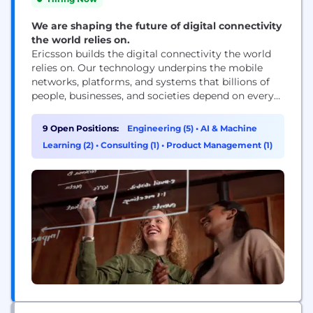
We are shaping the future of digital connectivity
the world relies on.
Ericsson builds the digital connectivity the world
relies on. Our technology underpins the mobile
networks, platforms, and systems that billions of
people, businesses, and societies depend on every
day. We are a global leader in communications
technology, delivering mobile network
9 Open Positions:
Engineering (5)
•
AI & Machine
infrastructure, cloud software, and wireless
Learning (2)
•
Consulting (1)
•
Product Management (1)
connectivity solutions for service providers and
enterprises worldwide. Our networks support
connectivity across 180+ countries, helping...