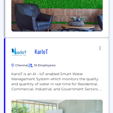
transforming the everyday for billions of people. In
fiscal 2020, which ended on...
KarIoT
Chennai
10 Employees
KarIoT is an AI - IoT enabled Smart Water
Management System which monitors the quality
and quantity of water in real time for Residential,
Commercial, Industrial, and Government Sectors.
We are based out of India developed an innovative
solution in IOT (Internet of Things) to digitize water
data and remotely monitor the parameters to take
decision and remove human errors. our...