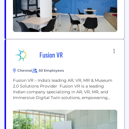
Healthcare and Education, by using AI and Deep
Learning Technologies. ...
Fusion VR
Chennai
50 Employees
Fusion VR – India’s leading AR, VR, MR & Museum
2.0 Solutions Provider Fusion VR is a leading
Indian company specializing in AR, VR, MR, and
Immersive Digital Twin solutions, empowering
organizations through cutting-edge digital
transformation. With a strong focus on Digital
Interactive Museums, VR AR Training Simulators,
and Corporate Experience Centers, we deliver high-
impact, end-to-end solutions across industries. Our