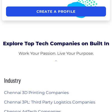
CREATE A PROFILE
Explore Top Tech Companies on Built In
Work Your Passion. Live Your Purpose.
Industry
Chennai 3D Printing Companies
Chennai 3PL: Third Party Logistics Companies
Chennai AdTech Companies