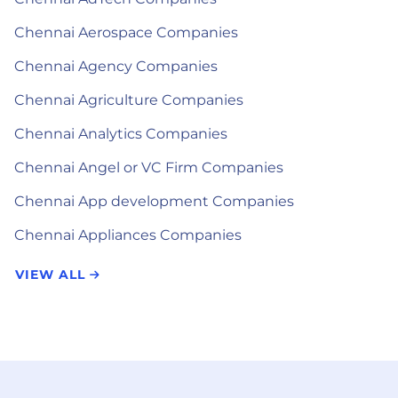
Chennai Aerospace Companies
Chennai Agency Companies
Chennai Agriculture Companies
Chennai Analytics Companies
Chennai Angel or VC Firm Companies
Chennai App development Companies
Chennai Appliances Companies
VIEW ALL