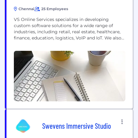
Chennai
25 Employees
VS Online Services specializes in developing
custom software solutions for a wide range of
industries, including retail, real estate, healthcare,
finance, education, logistics, VoIP and IoT. We also
offer a variety of services, such as Web
development, Mobile app development,
Communication Application and Cloud Computing.
We elevate businesses with quick and quality
solutions by optimal utilisation of resources. Our...
Swevens Immersive Studio