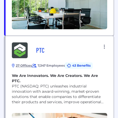
PTC
27 Offices
7,347 Employees
43 Benefits
We Are Innovators. We Are Creators. We Are
PTC.
PTC (NASDAQ: PTC) unleashes industrial
innovation with award-winning, market-proven
solutions that enable companies to differentiate
their products and services, improve operational
excellence, and increase workforce productivity.
With PTC, and its partner ecosystem,
manufacturers can capitalize on the promise of