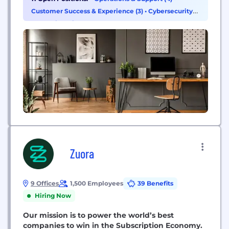
Customer Success & Experience (3)
•
Cybersecurity
(1)
•
Engineering (1)
Zuora
9 Offices
1,500 Employees
39 Benefits
Hiring Now
Our mission is to power the world’s best
companies to win in the Subscription Economy.