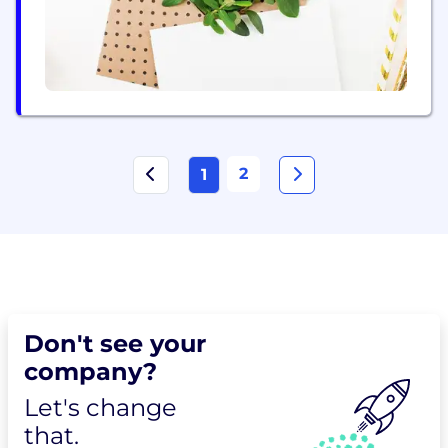
2
1
Don't see your
company?
Let's change
that.