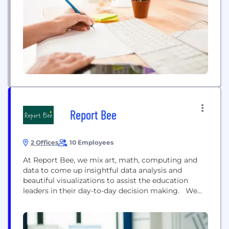
today’s new technology to drive digital
transformation.
Report Bee
2 Offices
10 Employees
At Report Bee, we mix art, math, computing and
data to come up insightful data analysis and
beautiful visualizations to assist the education
leaders in their day-to-day decision making. We
work in the education sector, predominantly with
schools and schools-focussed education partners