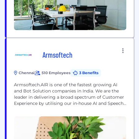
multidisciplinary team...
Armsoftech
Chennai
510 Employees
3 Benefits
Armsoftech.AIR is one of the fastest growing AI
and Bot Solution companies in India. We are the
leader in delivering a broad spectrum of Customer
Experience by utilising our in-house AI and Speech
Technology platforms across multiple industries.
Among other accolades, Armsoftech.AIR can be
credited with pioneering the creation of VIDYA,
India’s first NLP Conversational AI that can speak
not...