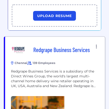
UPLOAD RESUME
Redgrape Business Services
Chennai
139 Employees
Redgrape Business Services is a subsidiary of the
Direct Wines Group, the world's largest multi-
channel home delivery wine retailer operating in
UK, USA, Australia and New Zealand. Redgrape is
the in-house IT delivery center for Direct Wines
providing solutions in eCommerce, ERP, Business
Intelligence, Testing and Support. Redgrape has
evolved into a Centre of Excellence in eCommerce,