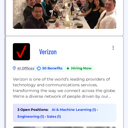
Verizon
41 Offices
50 Benefits
Hiring Now
Verizon is one of the world’s leading providers of
technology and communications services,
transforming the way we connect across the globe.
We're a diverse network of people driven by our
shared ambition to move the world forward -
collectively building the network America relies on
3 Open Positions:
AI & Machine Learning (1)
•
most. Here, we have the ability to learn and grow at
Engineering (1)
•
Sales (1)
the speed of technology,...