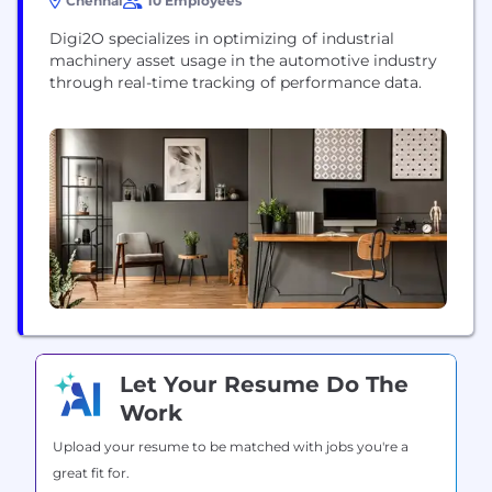
Chennai
10 Employees
Digi2O specializes in optimizing of industrial
machinery asset usage in the automotive industry
through real-time tracking of performance data.
Let Your Resume Do The
Work
Upload your resume to be matched with jobs you're a
great fit for.