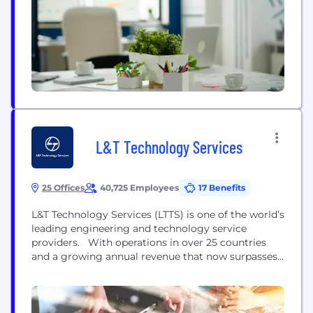
L&T Technology Services
25 Offices
40,725 Employees
17 Benefits
L&T Technology Services (LTTS) is one of the world’s
leading engineering and technology service
providers. With operations in over 25 countries
and a growing annual revenue that now surpasses
USD 1.2 billion, we work with organizations who
design, develop or deliver products and services.
We help the world’s biggest and brightest brands
across practically every industry. So, how did we...