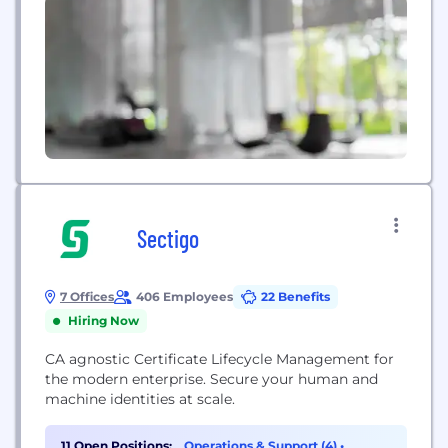
Sectigo
7 Offices
406 Employees
22 Benefits
Hiring Now
CA agnostic Certificate Lifecycle Management for
the modern enterprise. Secure your human and
machine identities at scale.
11 Open Positions:
Operations & Support (4)
•