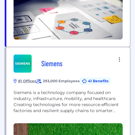
subscriptions, and pay-per-view. Ventuno includes
all the...
Siemens
81 Offices
293,000 Employees
41 Benefits
Siemens is a technology company focused on
industry, infrastructure, mobility, and healthcare.
Creating technologies for more resource-efficient
factories and resilient supply chains to smarter
buildings and grids, to cleaner, comfortable
transportation and advanced healthcare, the
company empowers customers to transform the
industries that form the backbone of economies,