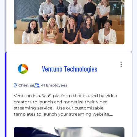
intelligence built in at every level. We go beyond
connectivity - simplifying complexity and
unlocking the...
Ventuno Technologies
Chennai
41 Employees
Ventuno is a SaaS platform that is used by video
creators to launch and monetize their video
streaming service. Use our customizable
templates to launch your streaming website,
mobile apps (Android, iOS), and connected TV apps
(Roku, Apple TV, Android TV, Amazon Fire TV, LG TV,
and Samsung TV). Monetize these apps with ads,