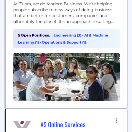
At Zuora, we do Modern Business. We’re helping
people subscribe to new ways of doing business
that are better for customers, companies and
ultimately the planet. It’s an approach resulting
from the shift to the Subscription Economy that
puts customers first (building ongoing
5 Open Positions:
Engineering (3)
•
AI & Machine
relationships instead of one-time product sales)
Learning (1)
•
Operations & Support (1)
and focuses on sustainable growth. Through our
leading expertise and multi-product...
VS Online Services