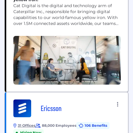
Cat Digital is the digital and technology arm of
Caterpillar Inc., responsible for bringing digital
capabilities to our world-famous yellow iron. With
over 1.5M connected assets worldwide, our teams
use data, technology, advanced analytics and AI
capabilities to help solve our customers' toughest
challenges.
Ericsson
31 Offices
88,000 Employees
106 Benefits
Hiring Now