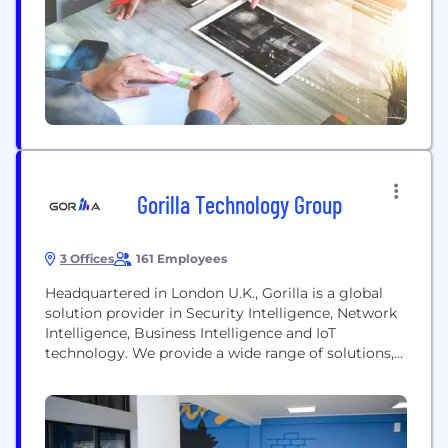
Gorilla Technology Group
3 Offices
161 Employees
Headquartered in London U.K., Gorilla is a global
solution provider in Security Intelligence, Network
Intelligence, Business Intelligence and IoT
technology. We provide a wide range of solutions,
including, Smart City, Network, Video, Security
Convergence and IoT, across select verticals of
Government & Public Services, Manufacturing,
Telecom, Retail, Transportation & Logistics,