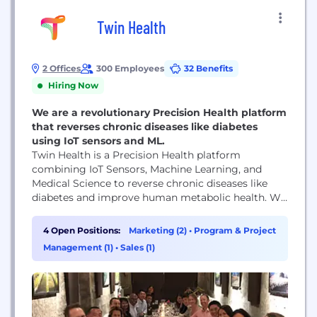
Twin Health
2 Offices
300 Employees
32 Benefits
Hiring Now
We are a revolutionary Precision Health platform
that reverses chronic diseases like diabetes
using IoT sensors and ML.
Twin Health is a Precision Health platform
combining IoT Sensors, Machine Learning, and
Medical Science to reverse chronic diseases like
diabetes and improve human metabolic health. We
have achieved groundbreaking medical results for
chronic disease reversal (12 papers published in top
4 Open Positions:
Marketing (2)
•
Program & Project
medical journals) using our patent-pending Whole
Management (1)
•
Sales (1)
Body Digital Twin technology (5 patents pending),
which analyzes complex biosignals from wearable...