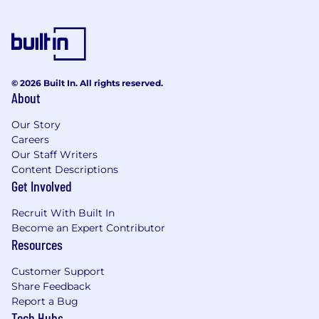
© 2026 Built In. All rights reserved.
About
Our Story
Careers
Our Staff Writers
Content Descriptions
Get Involved
Recruit With Built In
Become an Expert Contributor
Resources
Customer Support
Share Feedback
Report a Bug
Tech Hubs