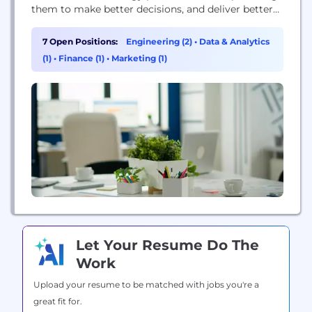
them to make better decisions, and deliver better
care. Because informed decisions lead to better
outcomes, Elsevier is a leader in information and
7 Open Positions:
Engineering (2)
•
Data & Analytics
analytics for customers across the global research
(1)
•
Finance (1)
•
Marketing (1)
and health ecosystems. Elsevier helps researchers
and healthcare professionals advance science and
improve...
Let Your Resume Do The
Work
Upload your resume to be matched with jobs you're a
great fit for.