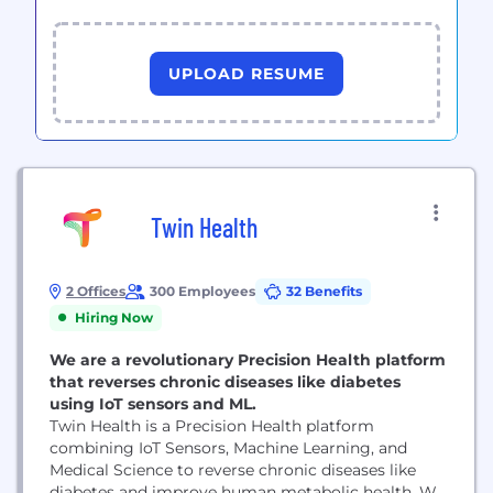
UPLOAD RESUME
Twin Health
2 Offices
300 Employees
32 Benefits
Hiring Now
We are a revolutionary Precision Health platform
that reverses chronic diseases like diabetes
using IoT sensors and ML.
Twin Health is a Precision Health platform
combining IoT Sensors, Machine Learning, and
Medical Science to reverse chronic diseases like
diabetes and improve human metabolic health. We