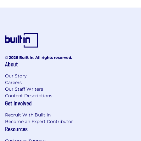
© 2026 Built In. All rights reserved.
About
Our Story
Careers
Our Staff Writers
Content Descriptions
Get Involved
Recruit With Built In
Become an Expert Contributor
Resources
Customer Support