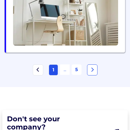
experiences, and cloud infrastructure that scales
with your ambitions. Our team tackles the full
spectrum of modern software challenges. We
develop machine learning...
...
5
1
Don't see your
company?