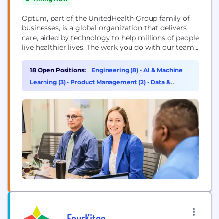
Optum, part of the UnitedHealth Group family of
businesses, is a global organization that delivers
care, aided by technology to help millions of people
live healthier lives. The work you do with our team
will directly improve health outcomes by
connecting people with the care, pharmacy
18 Open Positions:
Engineering (8)
•
AI & Machine
benefits, data and resources they need to feel their
Learning (3)
•
Product Management (2)
•
Data &
best. Here, you will find...
Analytics (1)
FourKites