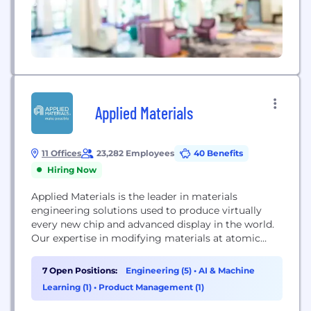
Applied Materials
11 Offices
23,282 Employees
40 Benefits
Hiring Now
Applied Materials is the leader in materials
engineering solutions used to produce virtually
every new chip and advanced display in the world.
Our expertise in modifying materials at atomic
levels and on an industrial scale enables customers
to transform possibilities into reality. At Applied
7 Open Positions:
Engineering (5)
•
AI & Machine
Materials, our innovations make possible a better
Learning (1)
•
Product Management (1)
future.