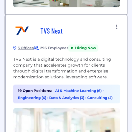
TVS Next
3 Offices
296 Employees
Hiring Now
TVS Next is a digital technology and consulting
company that accelerates growth for clients
through digital transformation and enterprise
modernization solutions, leveraging software
engineering, intelligence, and experience design.
19 Open Positions:
AI & Machine Learning (6)
•
Engineering (6)
•
Data & Analytics (3)
•
Consulting (2)