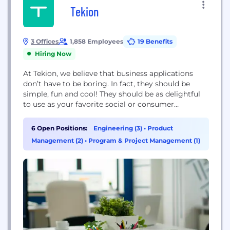
Tekion
3 Offices
1,858 Employees
19 Benefits
Hiring Now
At Tekion, we believe that business applications
don’t have to be boring. In fact, they should be
simple, fun and cool! They should be as delightful
to use as your favorite social or consumer
application, yet powerful enough to seamlessly and
efficiently run global businesses that provide
6 Open Positions:
Engineering (3)
•
Product
unparalleled consumer experience without
Management (2)
•
Program & Project Management (1)
compromise. Founded by visionary entrepreneur
and innovator Jay Vijayan,...