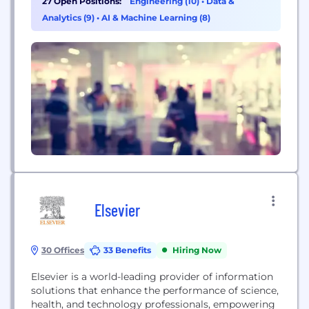
27 Open Positions:
Engineering (10)
•
Data &
radiologists in making better diagnostic decisions,
Analytics (9)
•
AI & Machine Learning (8)
Crux Intelligence to assists CEOs, and senior
executives make better...
Elsevier
30 Offices
33 Benefits
Hiring Now
Elsevier is a world-leading provider of information
solutions that enhance the performance of science,
health, and technology professionals, empowering