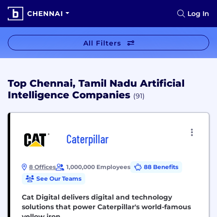
CHENNAI
Log In
All Filters
Top Chennai, Tamil Nadu Artificial
Intelligence Companies
(91)
Caterpillar
8 Offices
1,000,000 Employees
88 Benefits
See Our Teams
Cat Digital delivers digital and technology
solutions that power Caterpillar's world-famous
yellow iron.