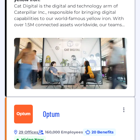
Cat Digital is the digital and technology arm of
Caterpillar Inc., responsible for bringing digital
capabilities to our world-famous yellow iron. With
over 1.5M connected assets worldwide, our teams
use data, technology, advanced analytics and AI
capabilities to help solve our customers' toughest
challenges.
Optum
29 Offices
160,000 Employees
20 Benefits
Hiring Now