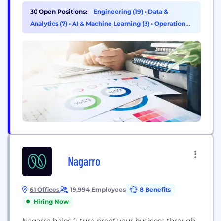
customer-first approach. Our expertise spans
30 Open Positions:
Engineering (19)
•
Data &
Generative AI, Product Engineering, Intelligent
Analytics (7)
•
AI & Machine Learning (3)
•
Operations
Automation, Data & AI, Quality Engineering, and
& Support (1)
Gaming, delivering high-impact solutions that
drive real business impact. With 5000+ associates...
Nagarro
61 Offices
19,994 Employees
8 Benefits
Hiring Now
Nagarro helps future-proof your business through