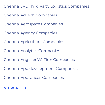
Chennai 3PL: Third Party Logistics Companies
Chennai AdTech Companies
Chennai Aerospace Companies
Chennai Agency Companies
Chennai Agriculture Companies
Chennai Analytics Companies
Chennai Angel or VC Firm Companies
Chennai App development Companies
Chennai Appliances Companies
VIEW ALL