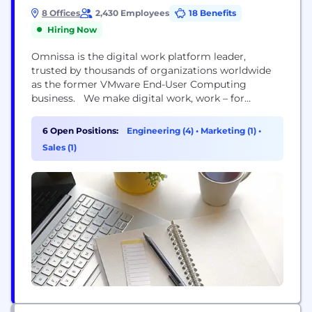
8 Offices
2,430 Employees
18 Benefits
Hiring Now
Omnissa is the digital work platform leader,
trusted by thousands of organizations worldwide
as the former VMware End-User Computing
business. We make digital work, work – for
businesses and their people. No painful IT processes
or productivity trade-offs. Instead, a seamlessly
6 Open Positions:
Engineering (4)
•
Marketing (1)
•
delivered digital employee experience that
Sales (1)
simplifies work. Our comprehensive digital work
platform enables IT teams to provide secure,
personalized...