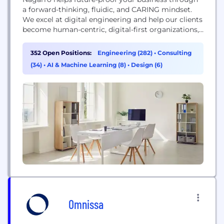
a forward-thinking, fluidic, and CARING mindset.
We excel at digital engineering and help our clients
become human-centric, digital-first organizations,
augmenting their ability to be responsive, efficient,
intimate, creative, and sustainable. Today, we are
352 Open Positions:
Engineering (282)
•
Consulting
19,000 experts across 36 countries, forming a
(34)
•
AI & Machine Learning (8)
•
Design (6)
Nation of Nagarrians, ready to help our customers
succeed.
Omnissa