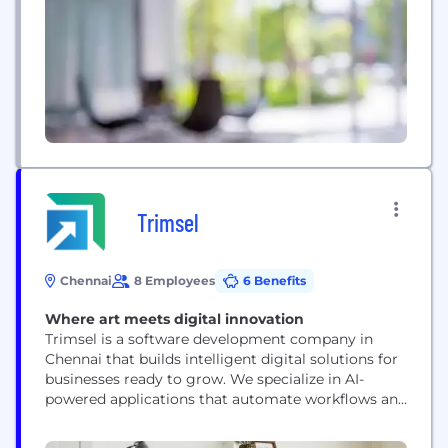
Trimsel
Chennai
8 Employees
6 Benefits
Where art meets digital innovation
Trimsel is a software development company in
Chennai that builds intelligent digital solutions for
businesses ready to grow. We specialize in AI-
powered applications that automate workflows and
unlock insights, custom mobile and web
development that creates seamless user