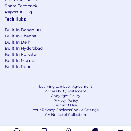
Share Feedback
Report a Bug
Tech Hubs
Built In Bengaluru
Built In Chennai
Built In Delhi
Built In Hyderabad
Built In Kolkata
Built In Mumbai
Built In Pune
Learning Lab User Agreement
Accessibility Statement
Copyright Policy
Privacy Policy
Terms of Use
Your Privacy Choices/Cookie Settings
CA Notice of Collection