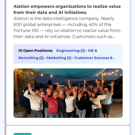
Alation empowers organizations to realize value
from their data and AI initiatives.
Alation is the data intelligence company. Nearly
600 global enterprises — including 40% of the
Fortune 100 — rely on Alation to realize value from
their data and AI initiatives. Customers such as
Cisco, DocuSign, Nasdaq, Pfizer, and Samsung
trust Alation’s platform for self-service analytics,
10 Open Positions:
Engineering (3)
•
HR &
cloud transformation, data governance, and AI-
Recruiting (2)
•
Marketing (2)
•
Customer Success &
ready data, fostering data-driven innovation at
Experience (1)
scale. Headquartered in Redwood...