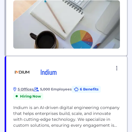
Indium
5 Offices
5,000 Employees
6 Benefits
Hiring Now
Indium is an AI-driven digital engineering company
that helps enterprises build, scale, and innovate
with cutting-edge technology. We specialize in
custom solutions, ensuring every engagement is
tailored to business needs with a relentless