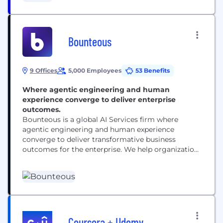
Bounteous
9 Offices
5,000 Employees
53 Benefits
Where agentic engineering and human
experience converge to deliver enterprise
outcomes.
Bounteous is a global AI Services firm where
agentic engineering and human experience
converge to deliver transformative business
outcomes for the enterprise. We help organizations
design, build, and scale AI-driven products,
platforms, and processes. With more than 5,000
team members worldwide, Bounteous delivers AI
that sticks, powering adoption and outcomes that
move organizations from experimentation to true
transformation.
Coursera + Udemy