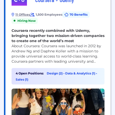
11 Offices
1,500 Employees
70 Benefits
Hiring Now
Coursera recently combined with Udemy,
bringing together two mission-driven companies
to create one of the world’s most
About Coursera: Coursera was launched in 2012 by
Andrew Ng and Daphne Koller with a mission to
provide universal access to world-class learning.
Coursera partners with leading university and
industry partners to offer a broad catalog of
content and credentials, including courses,
4 Open Positions:
Design (2)
•
Data & Analytics (1)
•
Specializations, Professional Certificates, and
Sales (1)
degrees. Coursera’s platform innovations —
including AI-powered personalized guide and
features, like Role Play and...