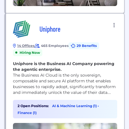
Uniphore
14 Offices
465 Employees
29 Benefits
Hiring Now
Uniphore is the Business AI Company powering
the agentic enterprise.
The Business AI Cloud is the only sovereign,
composable and secure AI platform that enables
businesses to rapidly adopt, significantly transform
and immediately unlock the value of their data.
Trusted by more than 2,500 of the world’s largest
enterprises and recognized by Gartner, Forrester,
2 Open Positions:
AI & Machine Learning (1)
•
IDC and the Deloitte Fast 500, Uniphore is where
Finance (1)
enterprise AI moves from ambitions to...