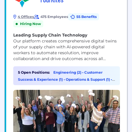
4 Offices
475 Employees
55 Benefits
Hiring Now
Leading Supply Chain Technology
Our platform creates comprehensive digital twins
of your supply chain with AI-powered digital
workers to automate resolution, improve
collaboration and drive outcomes across all
stakeholders. Unlike traditional control towers, we
enable true real-time execution and intelligent
5 Open Positions:
Engineering (2)
•
Customer
fulfillment, transforming both your supply and
Success & Experience (1)
•
Operations & Support (1)
•
customer-facing operations.
Product Management (1)