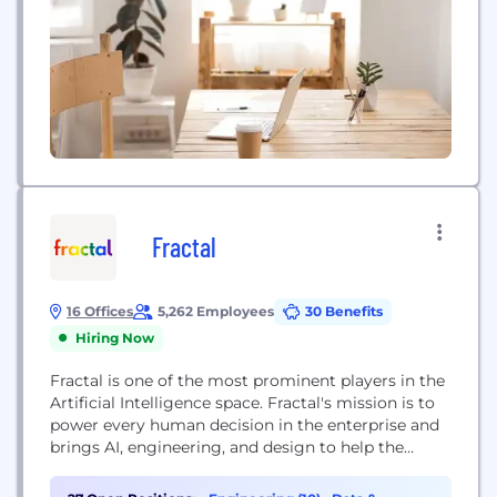
measurable...
Fractal
16 Offices
5,262 Employees
30 Benefits
Hiring Now
Fractal is one of the most prominent players in the
Artificial Intelligence space. Fractal's mission is to
power every human decision in the enterprise and
brings AI, engineering, and design to help the
world's most admired Fortune 500® companies.
Fractal's products include Qure.ai to assist