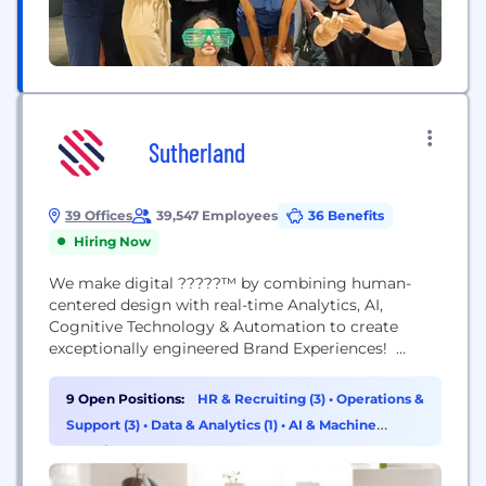
Sutherland
39 Offices
39,547 Employees
36 Benefits
Hiring Now
We make digital ?????™ by combining human-
centered design with real-time Analytics, AI,
Cognitive Technology & Automation to create
exceptionally engineered Brand Experiences!
Sutherland is an experience-led digital
transformation company. Our mission is to deliver
9 Open Positions:
HR & Recruiting (3)
•
Operations &
exceptionally engineered experiences for
Support (3)
•
Data & Analytics (1)
•
AI & Machine
customers and employees today, that continue to
Learning (1)
delight tomorrow. For over 35 years, we have
cared for our customers’ customers, delivering