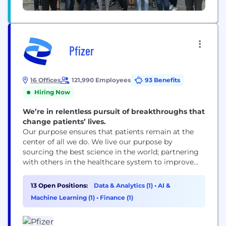
Pfizer
16 Offices
121,990 Employees
93 Benefits
Hiring Now
We’re in relentless pursuit of breakthroughs that
change patients’ lives.
Our purpose ensures that patients remain at the
center of all we do. We live our purpose by
sourcing the best science in the world; partnering
with others in the healthcare system to improve
access to our medicines; using digital technologies
to enhance our drug discovery and development,
13 Open Positions:
Data & Analytics (1)
•
AI &
as well as patient outcomes; and leading the
Machine Learning (1)
•
Finance (1)
conversation to advocate for...