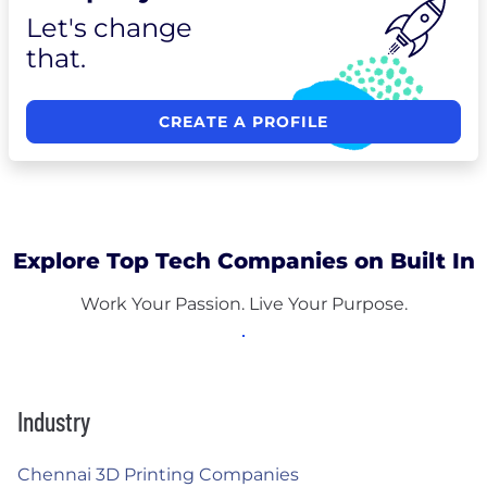
Let's change
that.
CREATE A PROFILE
Explore Top Tech Companies on Built In
Work Your Passion. Live Your Purpose.
Industry
Chennai 3D Printing Companies