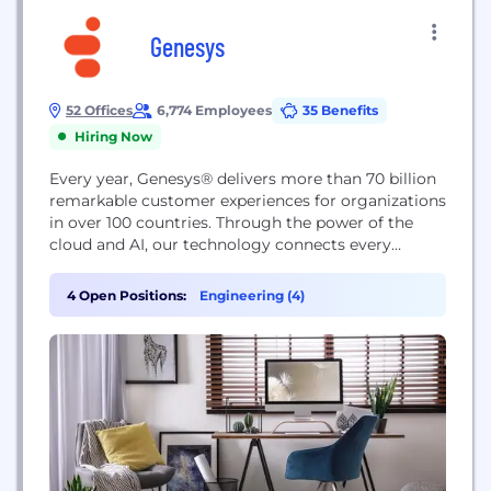
Genesys
52 Offices
6,774 Employees
35 Benefits
Hiring Now
Every year, Genesys® delivers more than 70 billion
remarkable customer experiences for organizations
in over 100 countries. Through the power of the
cloud and AI, our technology connects every
customer moment across marketing, sales and
service on any channel, while also improving
4 Open Positions:
Engineering (4)
employee experiences. Genesys pioneered
Experience as a Service℠ so organizations of any
size can provide true personalization at...