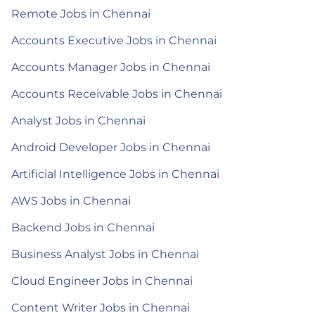
Remote Jobs in Chennai
Accounts Executive Jobs in Chennai
Accounts Manager Jobs in Chennai
Accounts Receivable Jobs in Chennai
Analyst Jobs in Chennai
Android Developer Jobs in Chennai
Artificial Intelligence Jobs in Chennai
AWS Jobs in Chennai
Backend Jobs in Chennai
Business Analyst Jobs in Chennai
Cloud Engineer Jobs in Chennai
Content Writer Jobs in Chennai