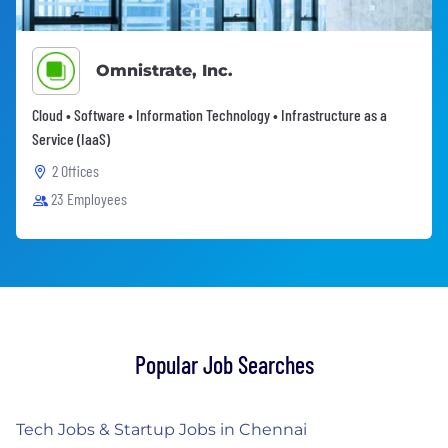
Omnistrate, Inc.
Cloud • Software • Information Technology • Infrastructure as a
Service (IaaS)
2 Offices
23 Employees
Popular Job Searches
Tech Jobs & Startup Jobs in Chennai