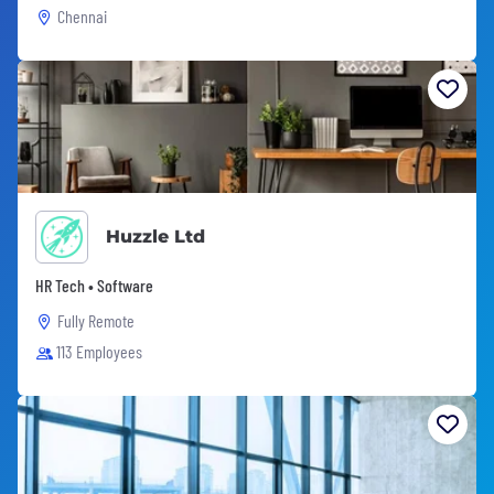
Chennai
Huzzle Ltd
HR Tech • Software
Fully Remote
113 Employees