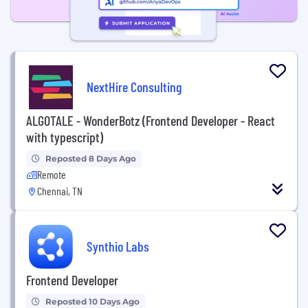
NextHire Consulting
ALGOTALE - WonderBotz (Frontend Developer - React
with typescript)
Reposted 8 Days Ago
Remote
Chennai, TN
Synthio Labs
Frontend Developer
Reposted 10 Days Ago