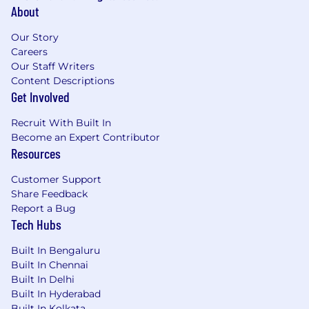
About
Our Story
Careers
Our Staff Writers
Content Descriptions
Get Involved
Recruit With Built In
Become an Expert Contributor
Resources
Customer Support
Share Feedback
Report a Bug
Tech Hubs
Built In Bengaluru
Built In Chennai
Built In Delhi
Built In Hyderabad
Built In Kolkata