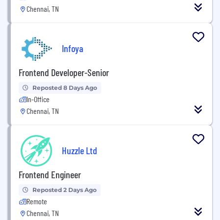
Chennai, TN
Infoya
Frontend Developer-Senior
Reposted 8 Days Ago
In-Office
Chennai, TN
Huzzle Ltd
Frontend Engineer
Reposted 2 Days Ago
Remote
Chennai, TN