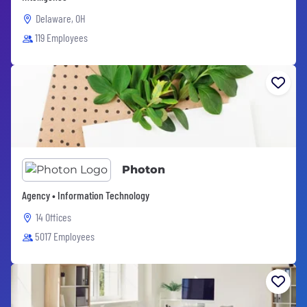
Delaware, OH
119 Employees
Photon
Agency • Information Technology
14 Offices
5017 Employees