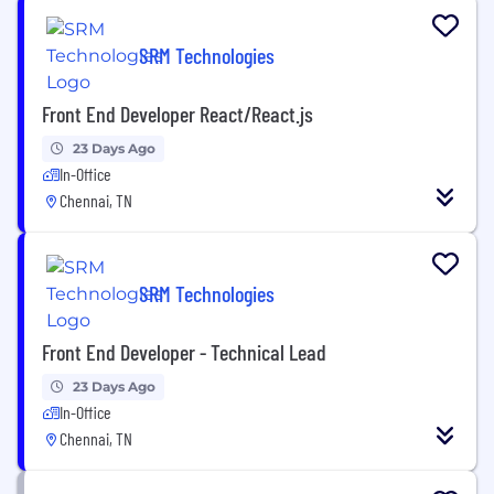
SRM Technologies
Front End Developer React/React.js
23 Days Ago
In-Office
Chennai, TN
SRM Technologies
Front End Developer - Technical Lead
23 Days Ago
In-Office
Chennai, TN