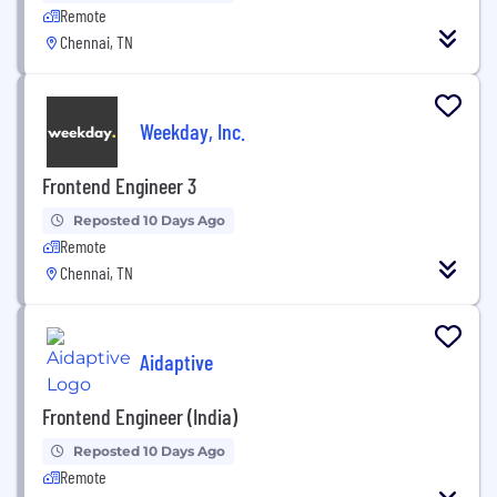
Remote
Chennai, TN
Weekday, Inc.
Frontend Engineer 3
Reposted 10 Days Ago
Remote
Chennai, TN
Aidaptive
Frontend Engineer (India)
Reposted 10 Days Ago
Remote