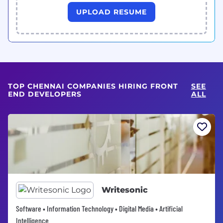
UPLOAD RESUME
TOP CHENNAI COMPANIES HIRING FRONT
SEE
END DEVELOPERS
ALL
Writesonic
Software • Information Technology • Digital Media • Artificial
Intelligence