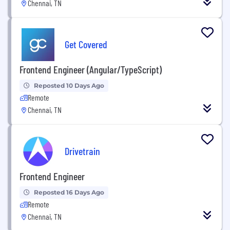
Chennai, TN
Get Covered
Frontend Engineer (Angular/TypeScript)
Reposted 10 Days Ago
Remote
Chennai, TN
Drivetrain
Frontend Engineer
Reposted 16 Days Ago
Remote
Chennai, TN