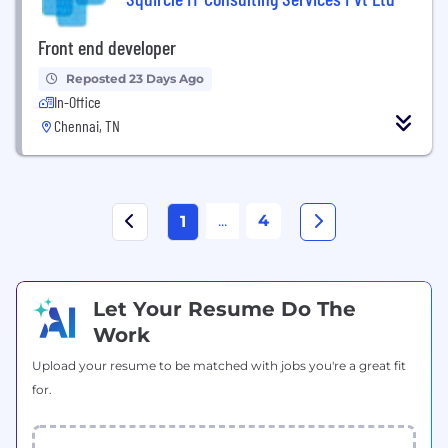
Front end developer
Reposted 23 Days Ago
In-Office
Chennai, TN
...
4
1
Let Your Resume Do The
Work
Upload your resume to be matched with jobs you're a great fit
for.