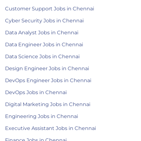
Customer Support Jobs in Chennai
Cyber Security Jobs in Chennai
Data Analyst Jobs in Chennai
Data Engineer Jobs in Chennai
Data Science Jobs in Chennai
Design Engineer Jobs in Chennai
DevOps Engineer Jobs in Chennai
DevOps Jobs in Chennai
Digital Marketing Jobs in Chennai
Engineering Jobs in Chennai
Executive Assistant Jobs in Chennai
Finance Jobs in Chennai