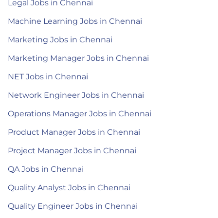
Legal Jobs in Chennai
Machine Learning Jobs in Chennai
Marketing Jobs in Chennai
Marketing Manager Jobs in Chennai
NET Jobs in Chennai
Network Engineer Jobs in Chennai
Operations Manager Jobs in Chennai
Product Manager Jobs in Chennai
Project Manager Jobs in Chennai
QA Jobs in Chennai
Quality Analyst Jobs in Chennai
Quality Engineer Jobs in Chennai