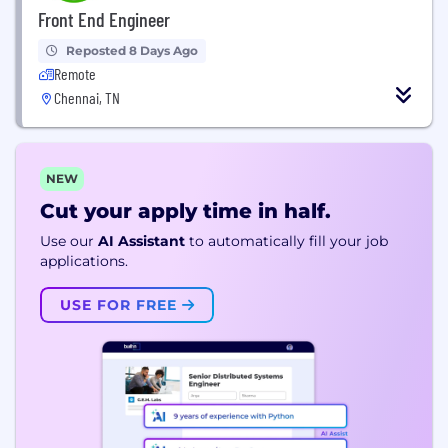
Front End Engineer
Reposted 8 Days Ago
Remote
Chennai, TN
NEW
Cut your apply time in half.
Use our
AI Assistant
to automatically fill your job
applications.
USE FOR FREE