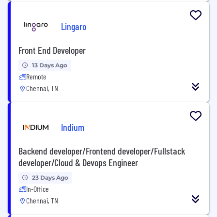
Lingaro
Front End Developer
13 Days Ago
Remote
Chennai, TN
Indium
Backend developer/Frontend developer/Fullstack
developer/Cloud & Devops Engineer
23 Days Ago
In-Office
Chennai, TN