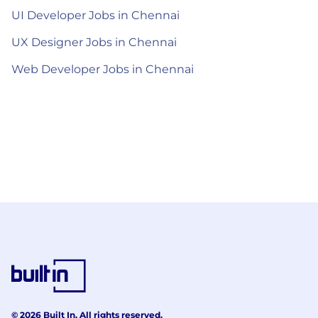
UI Developer Jobs in Chennai
UX Designer Jobs in Chennai
Web Developer Jobs in Chennai
© 2026 Built In. All rights reserved.