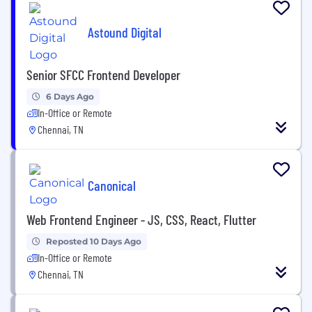
Astound Digital
Senior SFCC Frontend Developer
6 Days Ago
In-Office or Remote
Chennai, TN
Canonical
Web Frontend Engineer - JS, CSS, React, Flutter
Reposted 10 Days Ago
In-Office or Remote
Chennai, TN