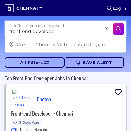
CHENNAI
Log In
Job Title, Company or Keyword
All Filters
SAVE ALERT
Top Front End Developer Jobs in Chennai
Photon
Front-end Developer - Chennai
3 Days Ago
In-Office or Remote