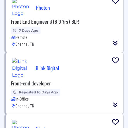
Photon
Front End Engineer 3 (6-9 Yrs)-BLR
7 Days Ago
Remote
Chennai, TN
iLink Digital
Front-end developer
Reposted 16 Days Ago
In-Office
Chennai, TN