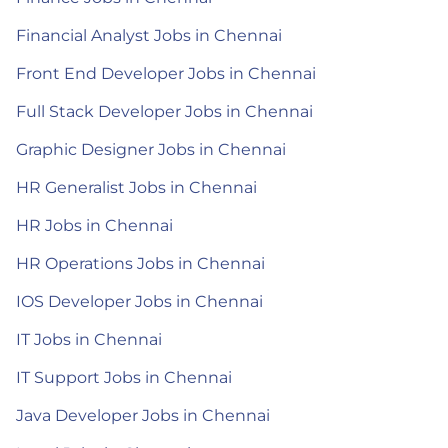
Financial Analyst Jobs in Chennai
Front End Developer Jobs in Chennai
Full Stack Developer Jobs in Chennai
Graphic Designer Jobs in Chennai
HR Generalist Jobs in Chennai
HR Jobs in Chennai
HR Operations Jobs in Chennai
IOS Developer Jobs in Chennai
IT Jobs in Chennai
IT Support Jobs in Chennai
Java Developer Jobs in Chennai