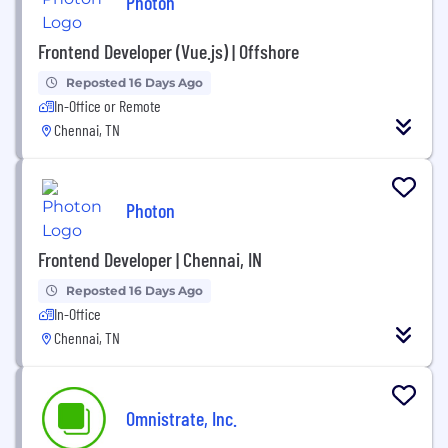
Photon
Frontend Developer (Vue.js) | Offshore
Reposted 16 Days Ago
In-Office or Remote
Chennai, TN
Photon
Frontend Developer | Chennai, IN
Reposted 16 Days Ago
In-Office
Chennai, TN
Omnistrate, Inc.