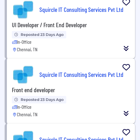
Squircle IT Consulting Services Pvt Ltd
UI Developer / Front End Developer
Reposted 23 Days Ago
In-Office
Chennai, TN
Squircle IT Consulting Services Pvt Ltd
Front end developer
Reposted 23 Days Ago
In-Office
Chennai, TN
Squircle IT Consulting Services Pvt Ltd