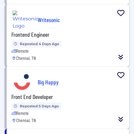
Writesonic
Frontend Engineer
Reposted 4 Days Ago
Remote
Chennai, TN
Big Happy
Front End Developer
Reposted 5 Days Ago
Remote
Chennai, TN