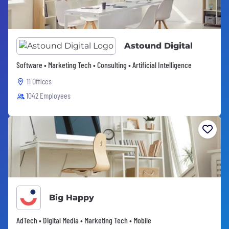
Astound Digital
Software • Marketing Tech • Consulting • Artificial Intelligence
11 Offices
1042 Employees
Big Happy
AdTech • Digital Media • Marketing Tech • Mobile