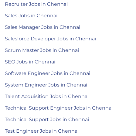
Recruiter Jobs in Chennai
Sales Jobs in Chennai
Sales Manager Jobs in Chennai
Salesforce Developer Jobs in Chennai
Scrum Master Jobs in Chennai
SEO Jobs in Chennai
Software Engineer Jobs in Chennai
System Engineer Jobs in Chennai
Talent Acquisition Jobs in Chennai
Technical Support Engineer Jobs in Chennai
Technical Support Jobs in Chennai
Test Engineer Jobs in Chennai