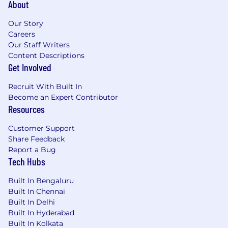
About
Our Story
Careers
Our Staff Writers
Content Descriptions
Get Involved
Recruit With Built In
Become an Expert Contributor
Resources
Customer Support
Share Feedback
Report a Bug
Tech Hubs
Built In Bengaluru
Built In Chennai
Built In Delhi
Built In Hyderabad
Built In Kolkata