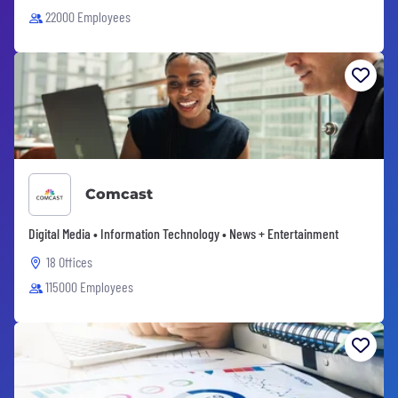
22000 Employees
Comcast
Digital Media • Information Technology • News + Entertainment
18 Offices
115000 Employees