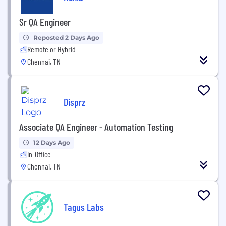
Sr QA Engineer
Reposted 2 Days Ago
Remote or Hybrid
Chennai, TN
Disprz
Associate QA Engineer - Automation Testing
12 Days Ago
In-Office
Chennai, TN
Tagus Labs