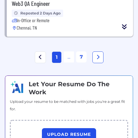
Web3 QA Engineer
Reposted 2 Days Ago
In-Office or Remote
Chennai, TN
...
7
1
Let Your Resume Do The
Work
Upload your resume to be matched with jobs you're a great fit
for.
UPLOAD RESUME