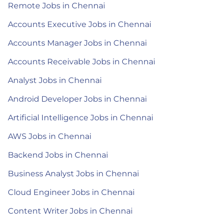
Remote Jobs in Chennai
Accounts Executive Jobs in Chennai
Accounts Manager Jobs in Chennai
Accounts Receivable Jobs in Chennai
Analyst Jobs in Chennai
Android Developer Jobs in Chennai
Artificial Intelligence Jobs in Chennai
AWS Jobs in Chennai
Backend Jobs in Chennai
Business Analyst Jobs in Chennai
Cloud Engineer Jobs in Chennai
Content Writer Jobs in Chennai