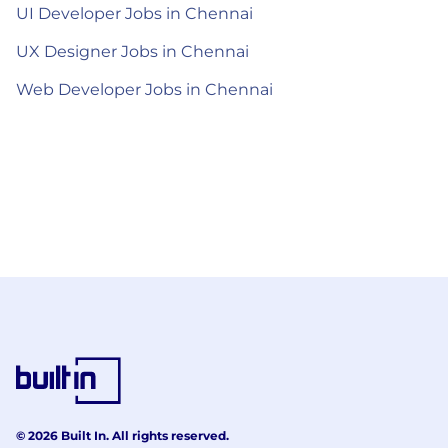
UI Developer Jobs in Chennai
UX Designer Jobs in Chennai
Web Developer Jobs in Chennai
© 2026 Built In. All rights reserved.