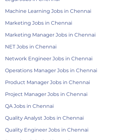
Machine Learning Jobs in Chennai
Marketing Jobs in Chennai
Marketing Manager Jobs in Chennai
NET Jobs in Chennai
Network Engineer Jobs in Chennai
Operations Manager Jobs in Chennai
Product Manager Jobs in Chennai
Project Manager Jobs in Chennai
QA Jobs in Chennai
Quality Analyst Jobs in Chennai
Quality Engineer Jobs in Chennai