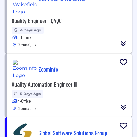
Quality Engineer - QAQC
4 Days Ago
In-Office
Chennai, TN
ZoomInfo
Quality Automation Engineer III
5 Days Ago
In-Office
Chennai, TN
Global Software Solutions Group