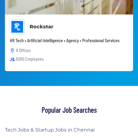
Rockstar
HR Tech • Artificial Intelligence • Agency • Professional Services
8 Offices
6000 Employees
Popular Job Searches
Tech Jobs & Startup Jobs in Chennai