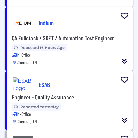
Indium
QA Fullstack / SDET / Automation Test Engineer
Reposted 16 Hours Ago
In-Office
Chennai, TN
ESAB
Engineer - Quality Assurance
Reposted Yesterday
In-Office
Chennai, TN