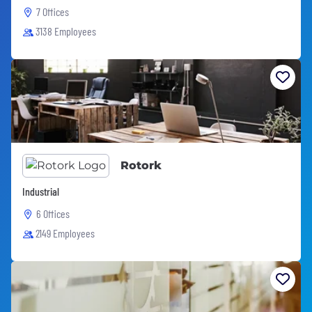
7 Offices
3138 Employees
Rotork
Industrial
6 Offices
2149 Employees