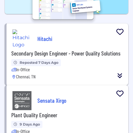
Hitachi
Secondary Design Engineer - Power Quality Solutions
Reposted 7 Days Ago
In-Office
Chennai, TN
Sensata Xirgo
Plant Quality Engineer
9 Days Ago
In-Office