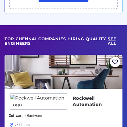
TOP CHENNAI COMPANIES HIRING QUALITY
SEE
ENGINEERS
ALL
Rockwell
Automation
Software • Hardware
28 Offices