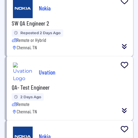
Nokia
SW QA Engineer 2
Reposted 2 Days Ago
Remote or Hybrid
Chennai, TN
Uvation
QA- Test Engineer
2 Days Ago
Remote
Chennai, TN
Nokia