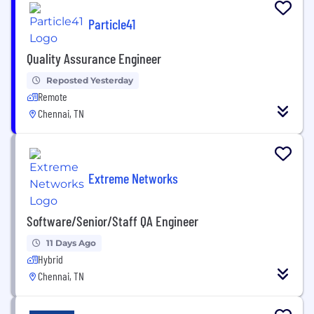
Particle41
Quality Assurance Engineer
Reposted Yesterday
Remote
Chennai, TN
Extreme Networks
Software/Senior/Staff QA Engineer
11 Days Ago
Hybrid
Chennai, TN