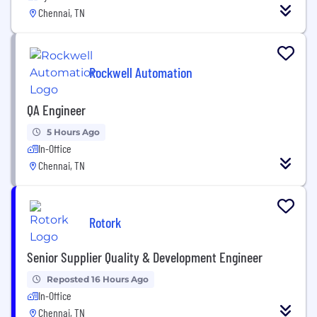
Chennai, TN
Rockwell Automation
QA Engineer
5 Hours Ago
In-Office
Chennai, TN
Rotork
Senior Supplier Quality & Development Engineer
Reposted 16 Hours Ago
In-Office
Chennai, TN