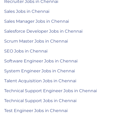
Recruiter Jobs in Chennai
Sales Jobs in Chennai
Sales Manager Jobs in Chennai
Salesforce Developer Jobs in Chennai
Scrum Master Jobs in Chennai
SEO Jobs in Chennai
Software Engineer Jobs in Chennai
System Engineer Jobs in Chennai
Talent Acquisition Jobs in Chennai
Technical Support Engineer Jobs in Chennai
Technical Support Jobs in Chennai
Test Engineer Jobs in Chennai