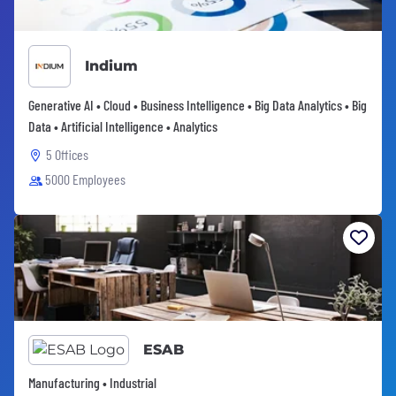
Indium
Generative AI • Cloud • Business Intelligence • Big Data Analytics • Big
Data • Artificial Intelligence • Analytics
5 Offices
5000 Employees
ESAB
Manufacturing • Industrial