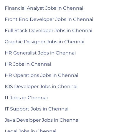
Financial Analyst Jobs in Chennai
Front End Developer Jobs in Chennai
Full Stack Developer Jobs in Chennai
Graphic Designer Jobs in Chennai
HR Generalist Jobs in Chennai
HR Jobs in Chennai
HR Operations Jobs in Chennai
IOS Developer Jobs in Chennai
IT Jobs in Chennai
IT Support Jobs in Chennai
Java Developer Jobs in Chennai
Legal Jobs in Chennai