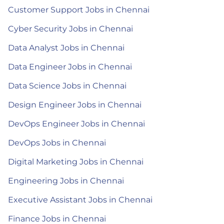
Customer Support Jobs in Chennai
Cyber Security Jobs in Chennai
Data Analyst Jobs in Chennai
Data Engineer Jobs in Chennai
Data Science Jobs in Chennai
Design Engineer Jobs in Chennai
DevOps Engineer Jobs in Chennai
DevOps Jobs in Chennai
Digital Marketing Jobs in Chennai
Engineering Jobs in Chennai
Executive Assistant Jobs in Chennai
Finance Jobs in Chennai