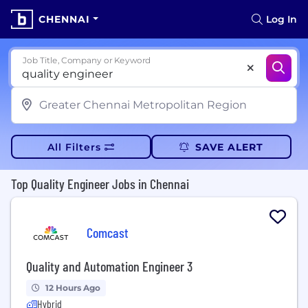
CHENNAI
Log In
Job Title, Company or Keyword
All Filters
SAVE ALERT
Top Quality Engineer Jobs in Chennai
Comcast
Quality and Automation Engineer 3
12 Hours Ago
Hybrid