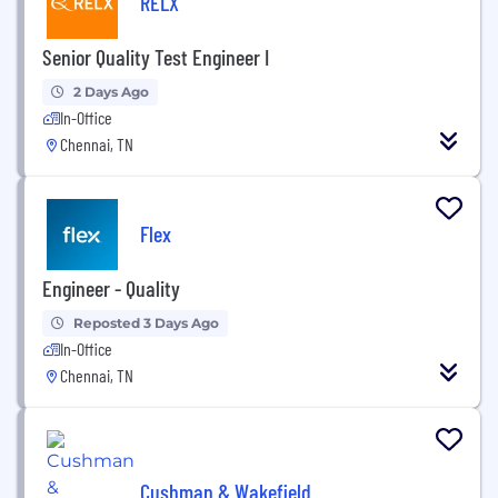
RELX
Senior Quality Test Engineer I
2 Days Ago
In-Office
Chennai, TN
Flex
Engineer - Quality
Reposted 3 Days Ago
In-Office
Chennai, TN
Cushman & Wakefield