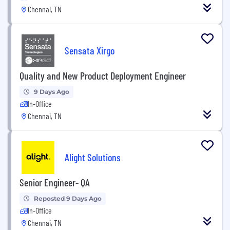
Chennai, TN
Sensata Xirgo
Quality and New Product Deployment Engineer
9 Days Ago
In-Office
Chennai, TN
Alight Solutions
Senior Engineer- QA
Reposted 9 Days Ago
In-Office
Chennai, TN