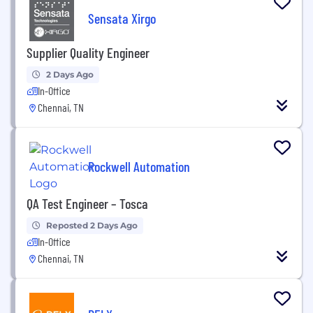
Sensata Xirgo
Supplier Quality Engineer
2 Days Ago
In-Office
Chennai, TN
Rockwell Automation
QA Test Engineer – Tosca
Reposted 2 Days Ago
In-Office
Chennai, TN