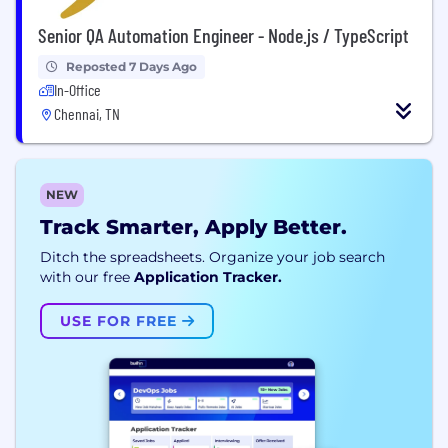
Senior QA Automation Engineer - Node.js / TypeScript
Reposted 7 Days Ago
In-Office
Chennai, TN
NEW
Track Smarter, Apply Better.
Ditch the spreadsheets. Organize your job search
with our free
Application Tracker.
USE FOR FREE