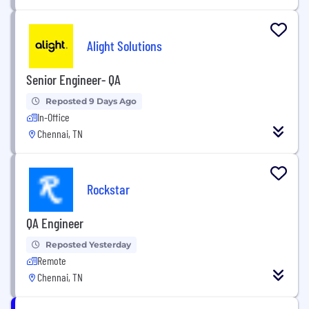
Alight Solutions
Senior Engineer- QA
Reposted 9 Days Ago
In-Office
Chennai, TN
Rockstar
QA Engineer
Reposted Yesterday
Remote
Chennai, TN