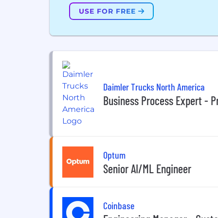
USE FOR FREE
Daimler Trucks North America
Business Process Expert - 
Optum
Senior AI/ML Engineer
Coinbase