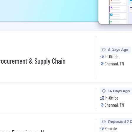
8 Days Ago
In-Office
Procurement & Supply Chain
Chennai, TN
14 Days Ago
In-Office
Chennai, TN
Reposted 7 
Remote