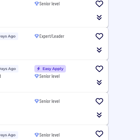
Senior level
Expert/Leader
Days Ago
Days Ago
Easy Apply
d
Senior level
Senior level
Senior level
Days Ago