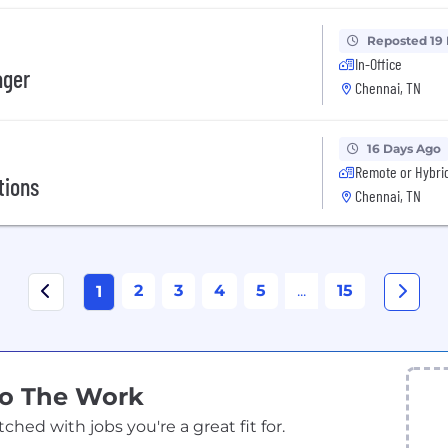
Reposted 19
In-Office
ager
Chennai, TN
16 Days Ago
Remote or Hybri
tions
Chennai, TN
2
3
4
5
...
15
1
Do The Work
ed with jobs you're a great fit for.