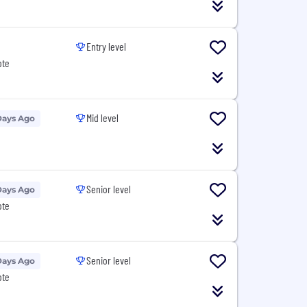
Entry level
ote
Mid level
Days Ago
Senior level
Days Ago
ote
Senior level
Days Ago
ote