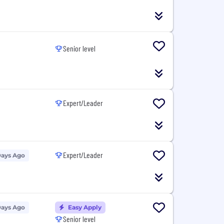
Senior level
Expert/Leader
Expert/Leader
Days Ago
Days Ago
Easy Apply
Senior level