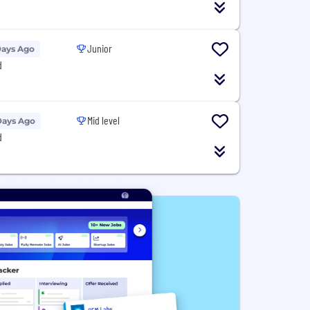
Junior
Days Ago
d
Mid level
Days Ago
d