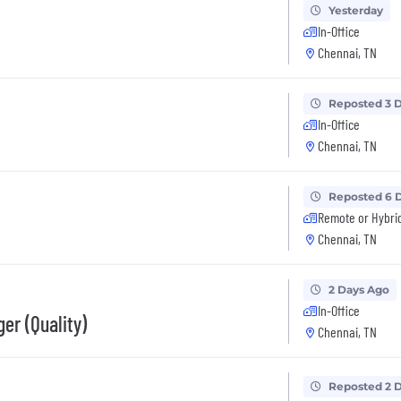
Yesterday
In-Office
Chennai, TN
Reposted 3 
In-Office
Chennai, TN
Reposted 6 
Remote or Hybri
Chennai, TN
2 Days Ago
In-Office
er (Quality)
Chennai, TN
Reposted 2 