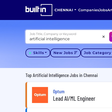
CHENNAI
Companies
Jobs
Ar
Job Title, Company or Keyword
Skills
New Jobs
Job Categor
Top Artificial Intelligence Jobs in Chennai
Optum
Lead AI/ML Engineer