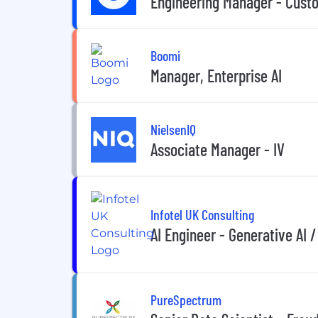
Engineering Manager - Cust
Boomi
Manager, Enterprise AI
NielsenIQ
Associate Manager - IV
Infotel UK Consulting
AI Engineer - Generative AI /
PureSpectrum