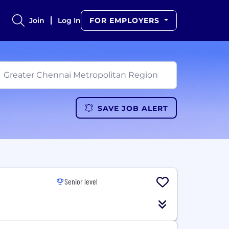
Join
Log In
FOR EMPLOYERS
SAVE JOB ALERT
Senior level