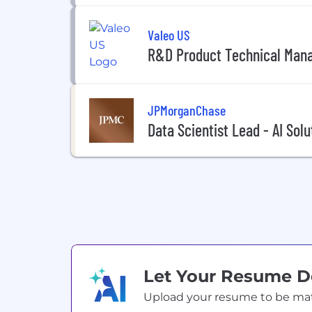
Valeo US
R&D Product Technical Man
JPMorganChase
Data Scientist Lead - AI Solu
Let Your Resume 
Upload your resume to be match