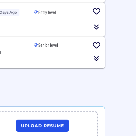
Entry level
 Days Ago
Senior level
d
UPLOAD RESUME