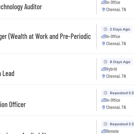
In-Office
echnology Auditor
Chennai, TN
2 Days Ago
er (Wealth at Work and Pre-Periodic
In-Office
Chennai, TN
8 Days Ago
Hybrid
h Lead
Chennai, TN
Reposted 5 
In-Office
ion Officer
Chennai, TN
Reposted 3 
Remote