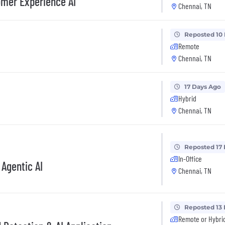
omer Experience AI
Chennai, TN
Reposted 10
Remote
Chennai, TN
17 Days Ago
Hybrid
Chennai, TN
Reposted 17
In-Office
 Agentic AI
Chennai, TN
Reposted 13
Remote or Hybri