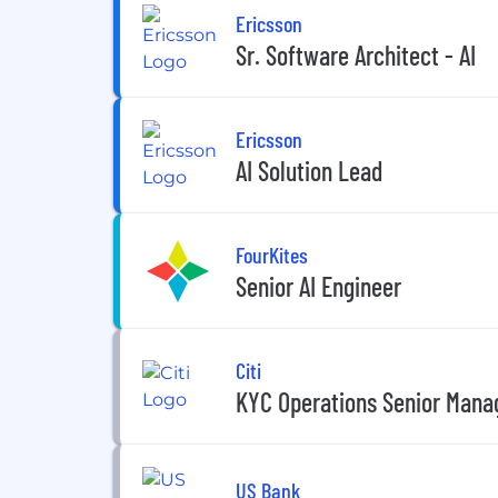
Ericsson
Sr. Software Architect - AI
Ericsson
AI Solution Lead
FourKites
Senior AI Engineer
Citi
KYC Operations Senior Manag
US Bank