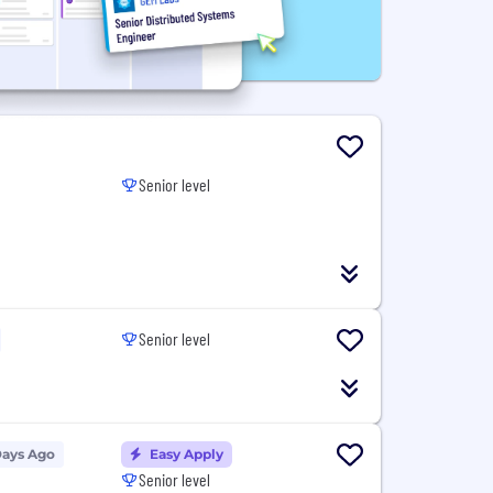
Senior level
Senior level
Days Ago
Easy Apply
Senior level