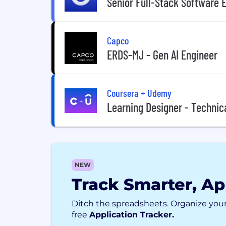
Senior Full-Stack Software E
Capco
ERDS-MJ - Gen AI Engineer
Coursera + Udemy
Learning Designer - Technica
NEW
Track Smarter, Ap
Ditch the spreadsheets. Organize your
free
Application Tracker.