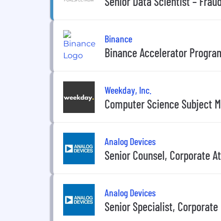
Senior Data Scientist – Frau
Binance
Binance Accelerator Program
Weekday, Inc.
Computer Science Subject Ma
Analog Devices
Senior Counsel, Corporate A
Analog Devices
Senior Specialist, Corporat