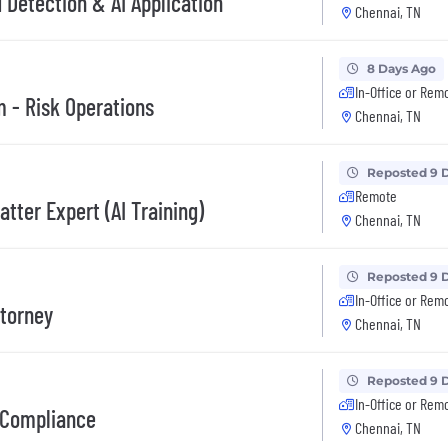
d Detection & AI Application
Chennai, TN
8 Days Ago
In-Office or Rem
 - Risk Operations
Chennai, TN
Reposted 9 
Remote
tter Expert (AI Training)
Chennai, TN
Reposted 9 
In-Office or Rem
ttorney
Chennai, TN
Reposted 9 
In-Office or Rem
e Compliance
Chennai, TN