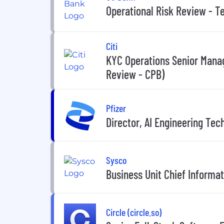
Operational Risk Review - T
Citi
KYC Operations Senior Manag
Review - CPB)
Pfizer
Director, AI Engineering Tec
Sysco
Business Unit Chief Informat
Circle (circle.so)