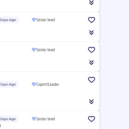
Senior level
 Days Ago
Senior level
Expert/Leader
 Days Ago
Senior level
 Days Ago
d