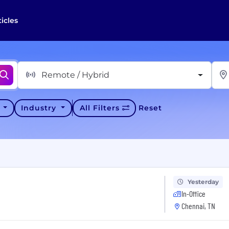
ticles
Remote / Hybrid
y
Industry
All Filters
Reset
Yesterday
In-Office
Chennai, TN