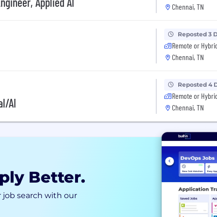
ngineer, Applied AI
Chennai, TN
Reposted 3 
Remote or Hybri
Chennai, TN
Reposted 4 
Remote or Hybri
l/AI
Chennai, TN
ply Better.
 job search with our