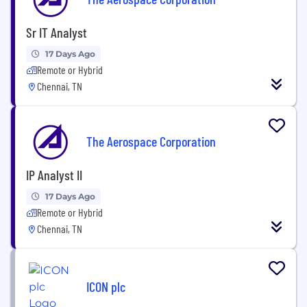
Sr IT Analyst
17 Days Ago
Remote or Hybrid
Chennai, TN
The Aerospace Corporation
IP Analyst II
17 Days Ago
Remote or Hybrid
Chennai, TN
ICON plc