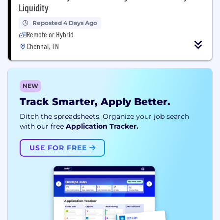
Liquidity
Reposted 4 Days Ago
Remote or Hybrid
Chennai, TN
NEW
Track Smarter, Apply Better.
Ditch the spreadsheets. Organize your job search
with our free
Application Tracker.
USE FOR FREE