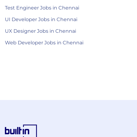
Test Engineer Jobs in Chennai
UI Developer Jobs in Chennai
UX Designer Jobs in Chennai
Web Developer Jobs in Chennai