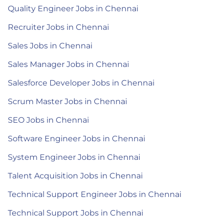
Quality Engineer Jobs in Chennai
Recruiter Jobs in Chennai
Sales Jobs in Chennai
Sales Manager Jobs in Chennai
Salesforce Developer Jobs in Chennai
Scrum Master Jobs in Chennai
SEO Jobs in Chennai
Software Engineer Jobs in Chennai
System Engineer Jobs in Chennai
Talent Acquisition Jobs in Chennai
Technical Support Engineer Jobs in Chennai
Technical Support Jobs in Chennai