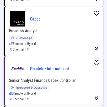
Capco
Business Analyst
9 Days Ago
Remote or Hybrid
Chennai, TN
Mondelēz International
Senior Analyst Finance Capex Controller
Reposted 9 Days Ago
Remote or Hybrid
Chennai, TN