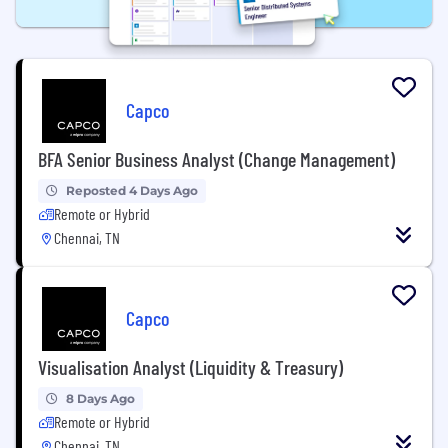
Capco
BFA Senior Business Analyst (Change Management)
Reposted 4 Days Ago
Remote or Hybrid
Chennai, TN
Capco
Visualisation Analyst (Liquidity & Treasury)
8 Days Ago
Remote or Hybrid
Chennai, TN