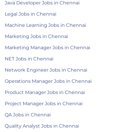
Java Developer Jobs in Chennai
Legal Jobs in Chennai
Machine Learning Jobs in Chennai
Marketing Jobs in Chennai
Marketing Manager Jobs in Chennai
NET Jobs in Chennai
Network Engineer Jobs in Chennai
Operations Manager Jobs in Chennai
Product Manager Jobs in Chennai
Project Manager Jobs in Chennai
QA Jobs in Chennai
Quality Analyst Jobs in Chennai