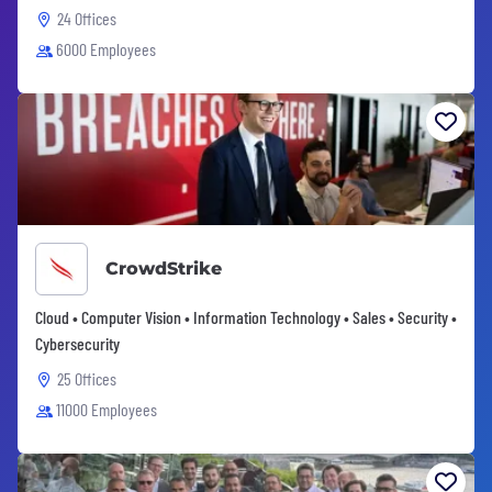
24 Offices
6000 Employees
CrowdStrike
Cloud • Computer Vision • Information Technology • Sales • Security •
Cybersecurity
25 Offices
11000 Employees