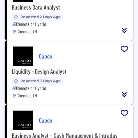
Business Data Analyst
Reposted 2 Days Ago
Remote or Hybrid
Chennai, TN
Capco
Liquidity - Design Analyst
Reposted 3 Days Ago
Remote or Hybrid
Chennai, TN
Capco
Business Analyst – Cash Management & Intraday