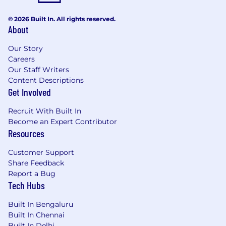
© 2026 Built In. All rights reserved.
About
Our Story
Careers
Our Staff Writers
Content Descriptions
Get Involved
Recruit With Built In
Become an Expert Contributor
Resources
Customer Support
Share Feedback
Report a Bug
Tech Hubs
Built In Bengaluru
Built In Chennai
Built In Delhi