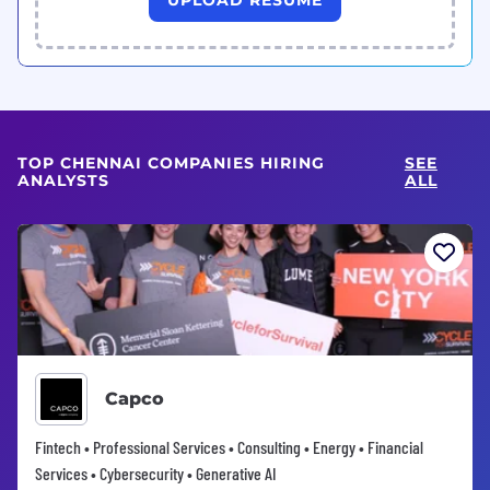
TOP CHENNAI COMPANIES HIRING
SEE
ANALYSTS
ALL
Capco
Fintech • Professional Services • Consulting • Energy • Financial
Services • Cybersecurity • Generative AI