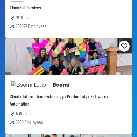
Financial Services
19 Offices
289097 Employees
Boomi
Cloud • Information Technology • Productivity • Software •
Automation
5 Offices
2200 Employees