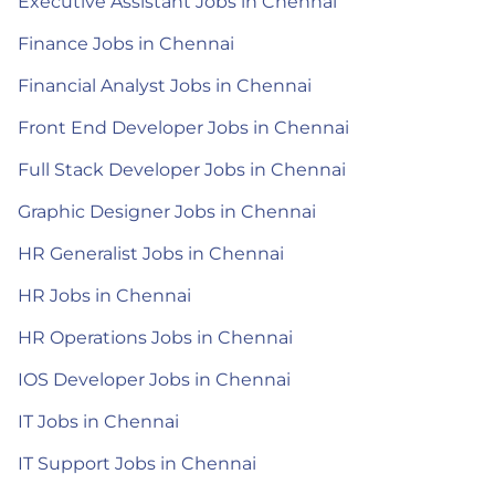
Executive Assistant Jobs in Chennai
Finance Jobs in Chennai
Financial Analyst Jobs in Chennai
Front End Developer Jobs in Chennai
Full Stack Developer Jobs in Chennai
Graphic Designer Jobs in Chennai
HR Generalist Jobs in Chennai
HR Jobs in Chennai
HR Operations Jobs in Chennai
IOS Developer Jobs in Chennai
IT Jobs in Chennai
IT Support Jobs in Chennai