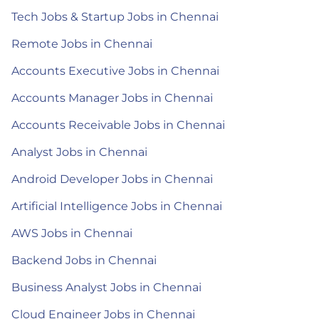
Tech Jobs & Startup Jobs in Chennai
Remote Jobs in Chennai
Accounts Executive Jobs in Chennai
Accounts Manager Jobs in Chennai
Accounts Receivable Jobs in Chennai
Analyst Jobs in Chennai
Android Developer Jobs in Chennai
Artificial Intelligence Jobs in Chennai
AWS Jobs in Chennai
Backend Jobs in Chennai
Business Analyst Jobs in Chennai
Cloud Engineer Jobs in Chennai