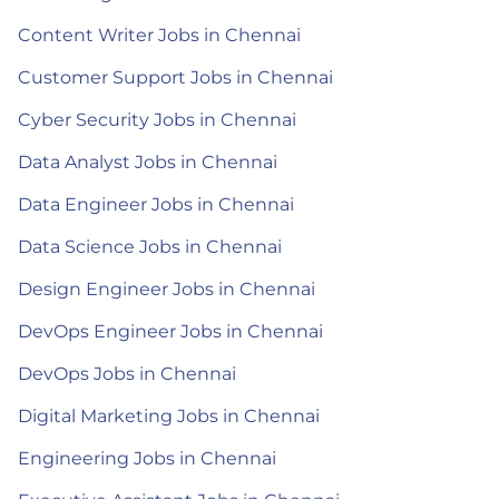
Content Writer Jobs in Chennai
Customer Support Jobs in Chennai
Cyber Security Jobs in Chennai
Data Analyst Jobs in Chennai
Data Engineer Jobs in Chennai
Data Science Jobs in Chennai
Design Engineer Jobs in Chennai
DevOps Engineer Jobs in Chennai
DevOps Jobs in Chennai
Digital Marketing Jobs in Chennai
Engineering Jobs in Chennai