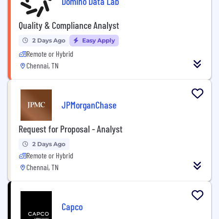
Domino Data Lab
Quality & Compliance Analyst
2 Days Ago
Easy Apply
Remote or Hybrid
Chennai, TN
JPMorganChase
Request for Proposal - Analyst
2 Days Ago
Remote or Hybrid
Chennai, TN
Capco