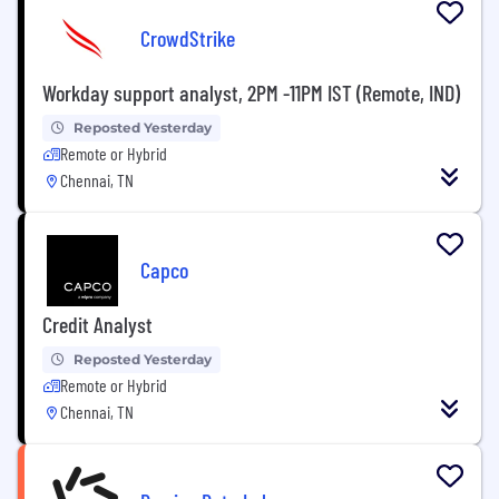
CrowdStrike
Workday support analyst, 2PM -11PM IST (Remote, IND)
Reposted Yesterday
Remote or Hybrid
Chennai, TN
Capco
Credit Analyst
Reposted Yesterday
Remote or Hybrid
Chennai, TN