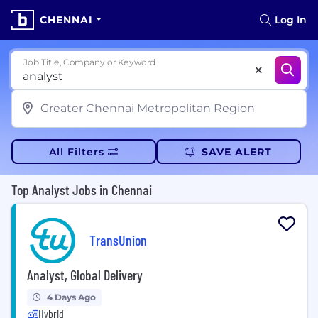
CHENNAI
Log In
Job Title, Company or Keyword
All Filters
SAVE ALERT
Top Analyst Jobs in Chennai
TransUnion
Analyst, Global Delivery
4 Days Ago
Hybrid