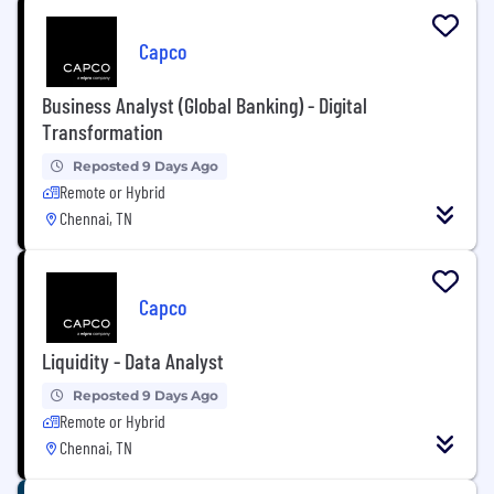
Capco
Business Analyst (Global Banking) - Digital
Transformation
Reposted 9 Days Ago
Remote or Hybrid
Chennai, TN
Capco
Liquidity - Data Analyst
Reposted 9 Days Ago
Remote or Hybrid
Chennai, TN