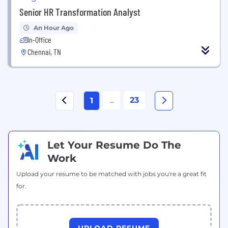
Senior HR Transformation Analyst
An Hour Ago
In-Office
Chennai, TN
...
23
1
Let Your Resume Do The
Work
Upload your resume to be matched with jobs you're a great fit
for.
UPLOAD RESUME