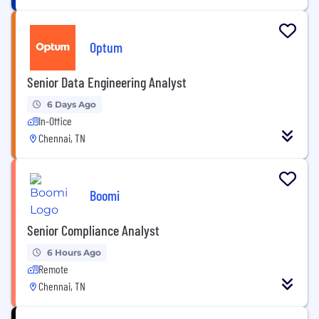
Optum
Senior Data Engineering Analyst
6 Days Ago
In-Office
Chennai, TN
Boomi
Senior Compliance Analyst
6 Hours Ago
Remote
Chennai, TN