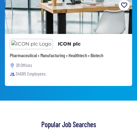
ICON plc
Pharmaceutical • Manufacturing • Healthtech • Biotech
29 Offices
34685 Employees
Popular Job Searches