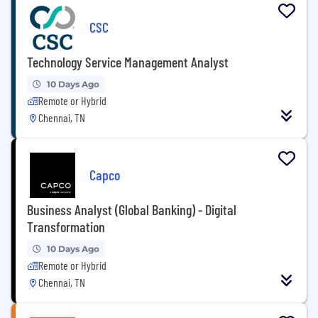
CSC
Technology Service Management Analyst
10 Days Ago
Remote or Hybrid
Chennai, TN
Capco
Business Analyst (Global Banking) - Digital
Transformation
10 Days Ago
Remote or Hybrid
Chennai, TN