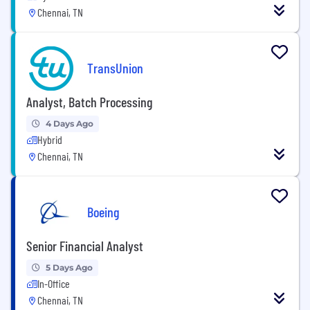
Chennai, TN
TransUnion
Analyst, Batch Processing
4 Days Ago
Hybrid
Chennai, TN
Boeing
Senior Financial Analyst
5 Days Ago
In-Office
Chennai, TN