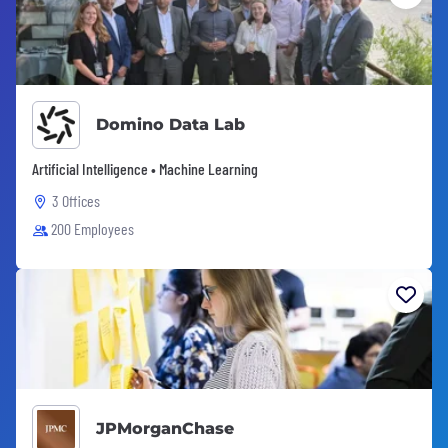
Domino Data Lab
Artificial Intelligence • Machine Learning
3 Offices
200 Employees
JPMorganChase