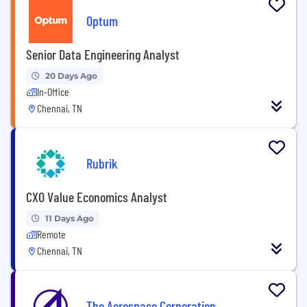
Optum
Senior Data Engineering Analyst
20 Days Ago
In-Office
Chennai, TN
Rubrik
CXO Value Economics Analyst
11 Days Ago
Remote
Chennai, TN
The Aerospace Corporation