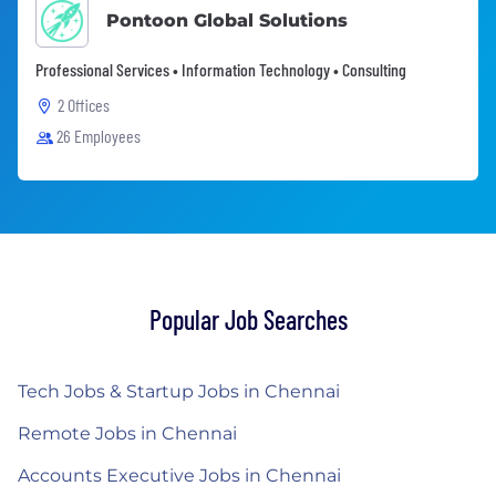
Pontoon Global Solutions
Professional Services • Information Technology • Consulting
2 Offices
26 Employees
Popular Job Searches
Tech Jobs & Startup Jobs in Chennai
Remote Jobs in Chennai
Accounts Executive Jobs in Chennai