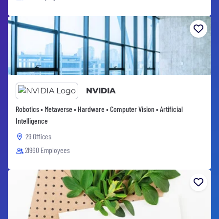
NVIDIA
Robotics • Metaverse • Hardware • Computer Vision • Artificial
Intelligence
29 Offices
21960 Employees