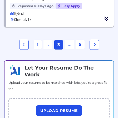
Reposted 18 Days Ago
Easy Apply
Hybrid
Chennai, TN
1
...
...
5
3
Let Your Resume Do The
Work
Upload your resume to be matched with jobs you're a great fit
for.
UPLOAD RESUME