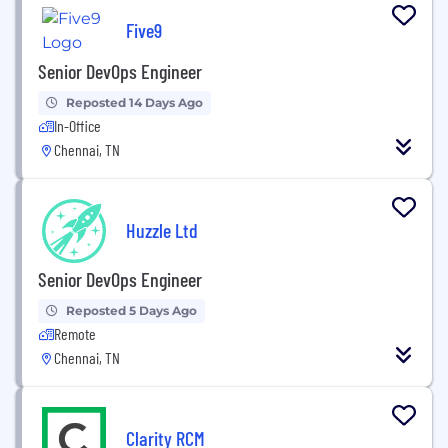
Five9
Senior DevOps Engineer
Reposted 14 Days Ago
In-Office
Chennai, TN
Huzzle Ltd
Senior DevOps Engineer
Reposted 5 Days Ago
Remote
Chennai, TN
Clarity RCM