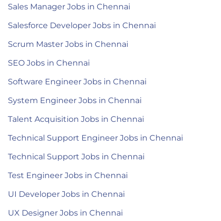
Sales Manager Jobs in Chennai
Salesforce Developer Jobs in Chennai
Scrum Master Jobs in Chennai
SEO Jobs in Chennai
Software Engineer Jobs in Chennai
System Engineer Jobs in Chennai
Talent Acquisition Jobs in Chennai
Technical Support Engineer Jobs in Chennai
Technical Support Jobs in Chennai
Test Engineer Jobs in Chennai
UI Developer Jobs in Chennai
UX Designer Jobs in Chennai