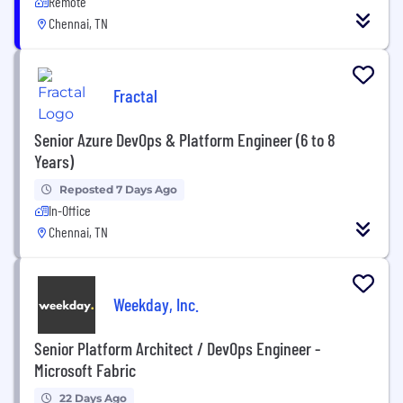
Remote
Chennai, TN
Fractal
Senior Azure DevOps & Platform Engineer (6 to 8
Years)
Reposted 7 Days Ago
In-Office
Chennai, TN
Weekday, Inc.
Senior Platform Architect / DevOps Engineer -
Microsoft Fabric
22 Days Ago