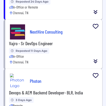
Reposted 24 Days Ago
In-Office or Remote
Chennai, TN
NextHire Consulting
Vajro - Sr DevOps Engineer
Reposted 11 Days Ago
In-Office
Chennai, TN
Photon
Devops & AEM Backend Developer- BLR, India
3 Days Ago
Remote