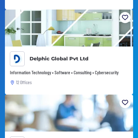
Delphic Global Pvt Ltd
Information Technology • Software • Consulting • Cybersecurity
12 Offices