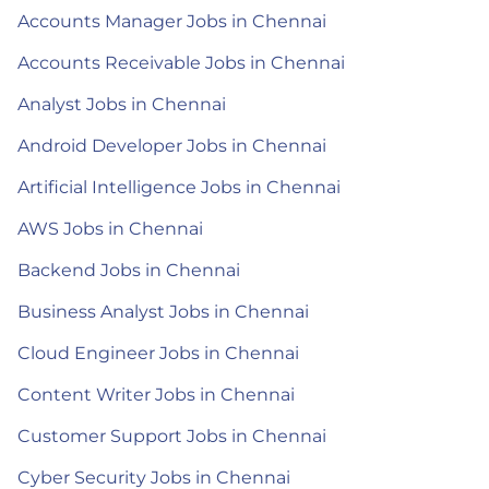
Accounts Manager Jobs in Chennai
Accounts Receivable Jobs in Chennai
Analyst Jobs in Chennai
Android Developer Jobs in Chennai
Artificial Intelligence Jobs in Chennai
AWS Jobs in Chennai
Backend Jobs in Chennai
Business Analyst Jobs in Chennai
Cloud Engineer Jobs in Chennai
Content Writer Jobs in Chennai
Customer Support Jobs in Chennai
Cyber Security Jobs in Chennai