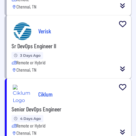
Chennai, TN
Verisk
Sr DevOps Engineer II
3 Days Ago
Remote or Hybrid
Chennai, TN
Ciklum
Senior DevOps Engineer
4 Days Ago
Remote or Hybrid
Chennai, TN