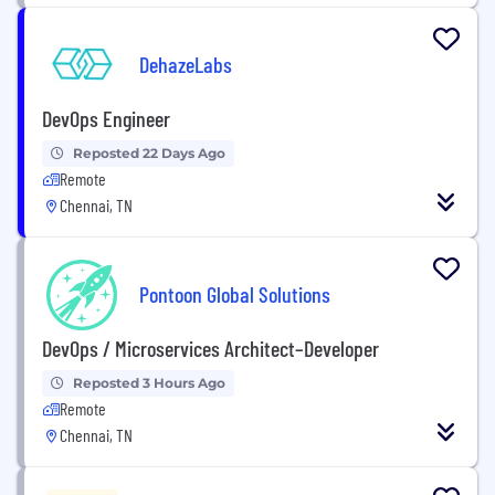
DehazeLabs
DevOps Engineer
Reposted 22 Days Ago
Remote
Chennai, TN
Pontoon Global Solutions
DevOps / Microservices Architect–Developer
Reposted 3 Hours Ago
Remote
Chennai, TN