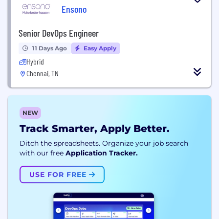
Ensono
Senior DevOps Engineer
11 Days Ago
Easy Apply
Hybrid
Chennai, TN
NEW
Track Smarter, Apply Better.
Ditch the spreadsheets. Organize your job search
with our free
Application Tracker.
USE FOR FREE