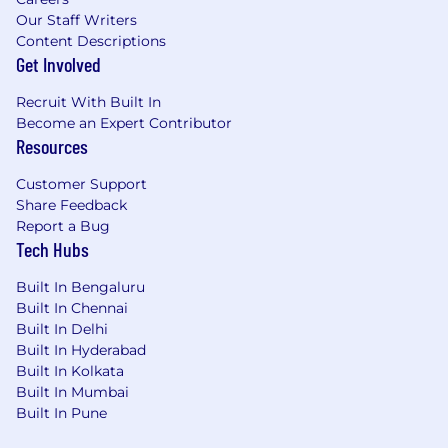
Our Staff Writers
Content Descriptions
Get Involved
Recruit With Built In
Become an Expert Contributor
Resources
Customer Support
Share Feedback
Report a Bug
Tech Hubs
Built In Bengaluru
Built In Chennai
Built In Delhi
Built In Hyderabad
Built In Kolkata
Built In Mumbai
Built In Pune