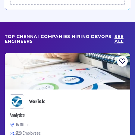
TOP CHENNAI COMPANIES HIRING DEVOPS
SEE
ENGINEERS
ALL
Verisk
Analytics
15 Offices
2129 Employees