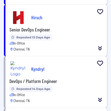
Hirsch
Senior DevOps Engineer
Reposted 13 Days Ago
In-Office
Chennai, TN
Kyndryl
DevOps / Platform Engineer
Reposted 14 Days Ago
In-Office
Chennai, TN