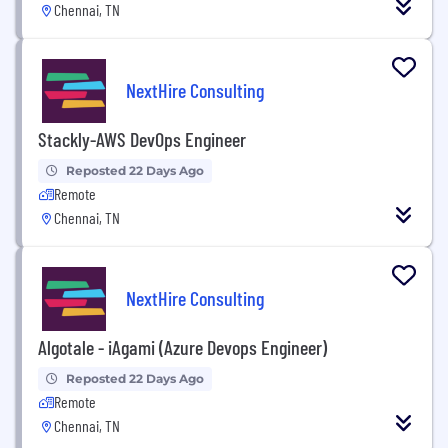
Chennai, TN
NextHire Consulting
Stackly-AWS DevOps Engineer
Reposted 22 Days Ago
Remote
Chennai, TN
NextHire Consulting
Algotale - iAgami (Azure Devops Engineer)
Reposted 22 Days Ago
Remote
Chennai, TN