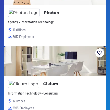
Photon
Agency • Information Technology
14 Offices
5017 Employees
Ciklum
Information Technology • Consulting
17 Offices
2995 Employees