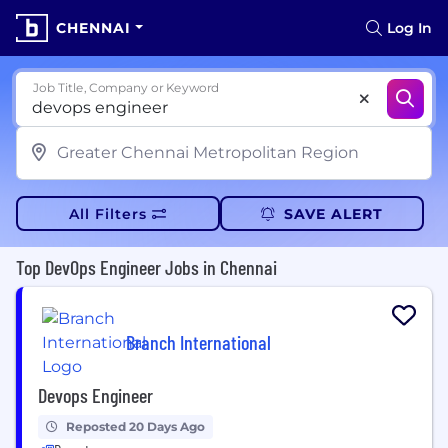
CHENNAI
Log In
Job Title, Company or Keyword
All Filters
SAVE ALERT
Top DevOps Engineer Jobs in Chennai
Branch International
Devops Engineer
Reposted 20 Days Ago