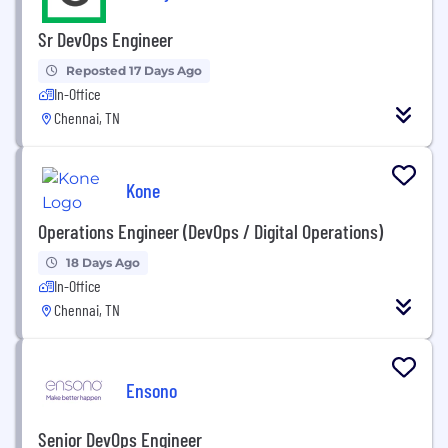
Sr DevOps Engineer
Reposted 17 Days Ago
In-Office
Chennai, TN
Kone
Operations Engineer (DevOps / Digital Operations)
18 Days Ago
In-Office
Chennai, TN
Ensono
Senior DevOps Engineer