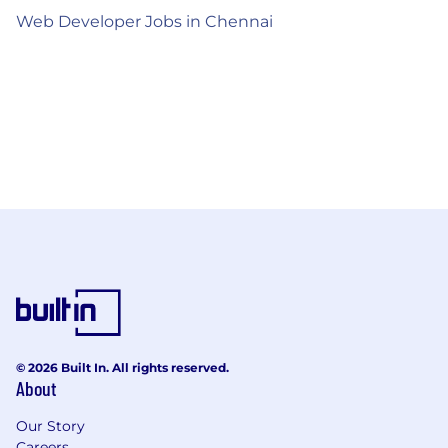
Web Developer Jobs in Chennai
© 2026 Built In. All rights reserved.
About
Our Story
Careers