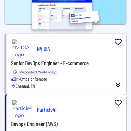
NVIDIA
Senior DevOps Engineer - E-commerce
Reposted Yesterday
In-Office or Remote
Chennai, TN
Particle41
Devops Engineer (AWS)