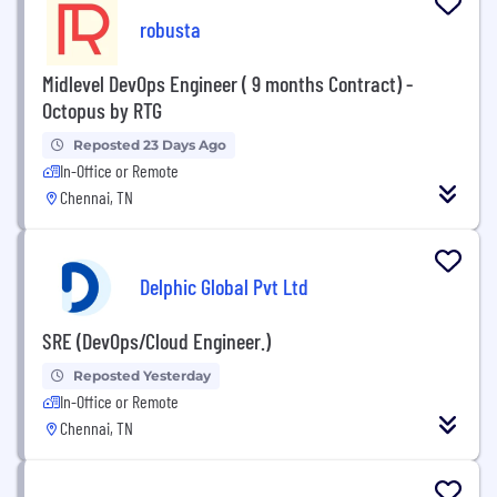
robusta
Midlevel DevOps Engineer ( 9 months Contract) -
Octopus by RTG
Reposted 23 Days Ago
In-Office or Remote
Chennai, TN
Delphic Global Pvt Ltd
SRE (DevOps/Cloud Engineer.)
Reposted Yesterday
In-Office or Remote
Chennai, TN