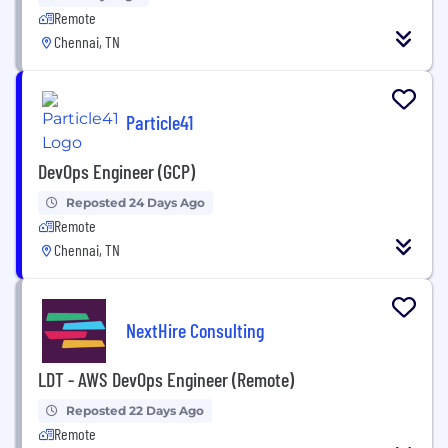
Remote
Chennai, TN
Particle41
DevOps Engineer (GCP)
Reposted 24 Days Ago
Remote
Chennai, TN
NextHire Consulting
LDT - AWS DevOps Engineer (Remote)
Reposted 22 Days Ago
Remote