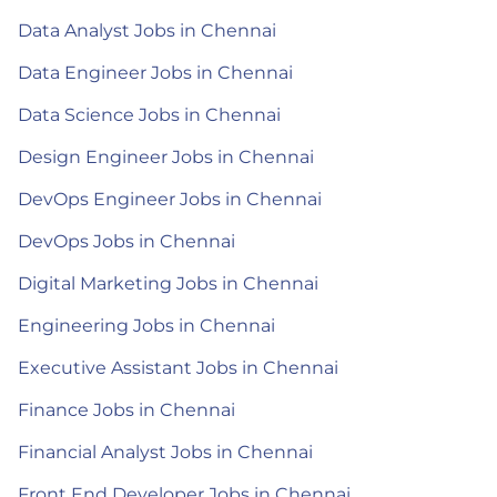
Data Analyst Jobs in Chennai
Data Engineer Jobs in Chennai
Data Science Jobs in Chennai
Design Engineer Jobs in Chennai
DevOps Engineer Jobs in Chennai
DevOps Jobs in Chennai
Digital Marketing Jobs in Chennai
Engineering Jobs in Chennai
Executive Assistant Jobs in Chennai
Finance Jobs in Chennai
Financial Analyst Jobs in Chennai
Front End Developer Jobs in Chennai