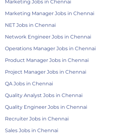
Marketing Jobs in Chennai
Marketing Manager Jobs in Chennai
NET Jobs in Chennai
Network Engineer Jobs in Chennai
Operations Manager Jobs in Chennai
Product Manager Jobs in Chennai
Project Manager Jobs in Chennai
QA Jobs in Chennai
Quality Analyst Jobs in Chennai
Quality Engineer Jobs in Chennai
Recruiter Jobs in Chennai
Sales Jobs in Chennai