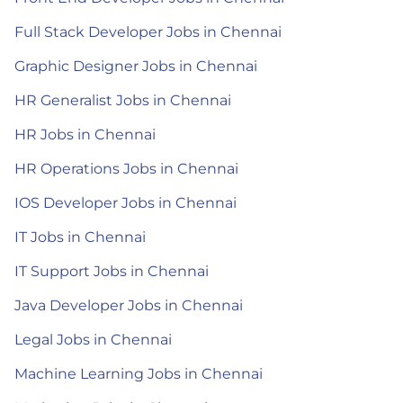
Full Stack Developer Jobs in Chennai
Graphic Designer Jobs in Chennai
HR Generalist Jobs in Chennai
HR Jobs in Chennai
HR Operations Jobs in Chennai
IOS Developer Jobs in Chennai
IT Jobs in Chennai
IT Support Jobs in Chennai
Java Developer Jobs in Chennai
Legal Jobs in Chennai
Machine Learning Jobs in Chennai