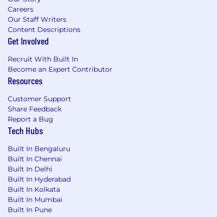
Careers
Our Staff Writers
Content Descriptions
Get Involved
Recruit With Built In
Become an Expert Contributor
Resources
Customer Support
Share Feedback
Report a Bug
Tech Hubs
Built In Bengaluru
Built In Chennai
Built In Delhi
Built In Hyderabad
Built In Kolkata
Built In Mumbai
Built In Pune