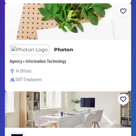
Photon
Agency • Information Technology
14 Offices
5017 Employees