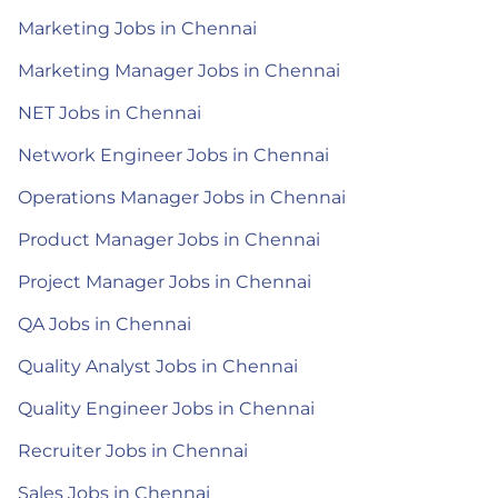
Marketing Jobs in Chennai
Marketing Manager Jobs in Chennai
NET Jobs in Chennai
Network Engineer Jobs in Chennai
Operations Manager Jobs in Chennai
Product Manager Jobs in Chennai
Project Manager Jobs in Chennai
QA Jobs in Chennai
Quality Analyst Jobs in Chennai
Quality Engineer Jobs in Chennai
Recruiter Jobs in Chennai
Sales Jobs in Chennai