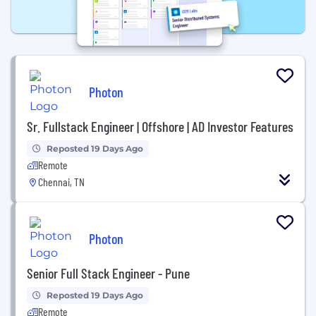
Photon
Sr. Fullstack Engineer | Offshore | AD Investor Features
Reposted 19 Days Ago
Remote
Chennai, TN
Photon
Senior Full Stack Engineer - Pune
Reposted 19 Days Ago
Remote