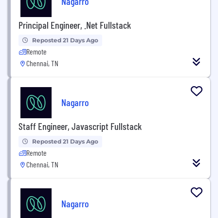
Nagarro
Principal Engineer, .Net Fullstack
Reposted 21 Days Ago
Remote
Chennai, TN
Nagarro
Staff Engineer, Javascript Fullstack
Reposted 21 Days Ago
Remote
Chennai, TN
Nagarro