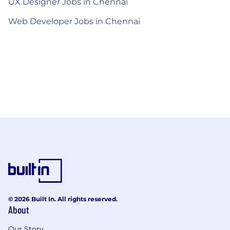
UX Designer Jobs in Chennai
Web Developer Jobs in Chennai
© 2026 Built In. All rights reserved.
About
Our Story