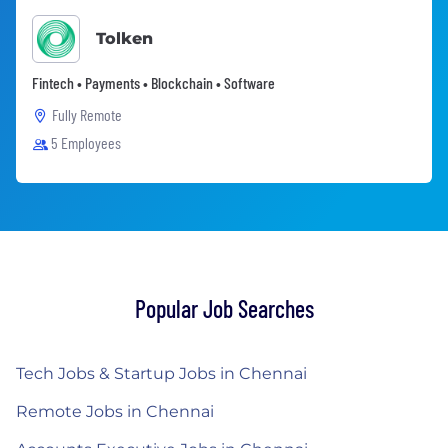
Tolken
Fintech • Payments • Blockchain • Software
Fully Remote
5 Employees
Popular Job Searches
Tech Jobs & Startup Jobs in Chennai
Remote Jobs in Chennai