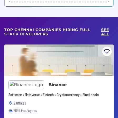
TOP CHENNAI COMPANIES HIRING FULL
SEE
STACK DEVELOPERS
ALL
Binance
Software • Metaverse • Fintech • Cryptocurrency • Blockchain
2 Offices
7696 Employees