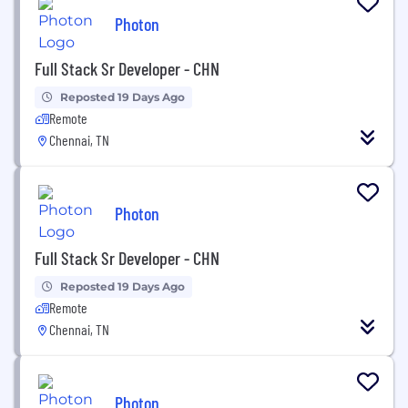
Photon
Full Stack Sr Developer - CHN
Reposted 19 Days Ago
Remote
Chennai, TN
Photon
Full Stack Sr Developer - CHN
Reposted 19 Days Ago
Remote
Chennai, TN
Photon