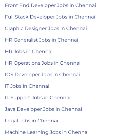
Front End Developer Jobs in Chennai
Full Stack Developer Jobs in Chennai
Graphic Designer Jobs in Chennai
HR Generalist Jobs in Chennai
HR Jobs in Chennai
HR Operations Jobs in Chennai
IOS Developer Jobs in Chennai
IT Jobs in Chennai
IT Support Jobs in Chennai
Java Developer Jobs in Chennai
Legal Jobs in Chennai
Machine Learning Jobs in Chennai