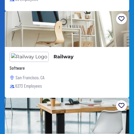
Railway
Software
San Francisco, CA
6273 Employees