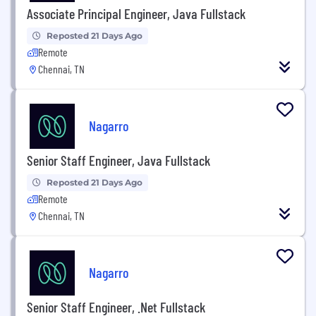
Associate Principal Engineer, Java Fullstack
Reposted 21 Days Ago
Remote
Chennai, TN
Nagarro
Senior Staff Engineer, Java Fullstack
Reposted 21 Days Ago
Remote
Chennai, TN
Nagarro
Senior Staff Engineer, .Net Fullstack