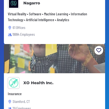
Nagarro
Virtual Reality • Software • Machine Learning • Information
Technology • Artificial Intelligence • Analytics
61 Offices
19994 Employees
XO Health Inc.
Insurance
Stamford, CT
39 Employees