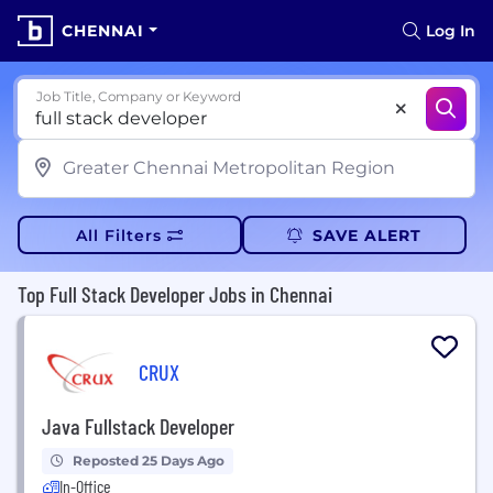
CHENNAI
Log In
Job Title, Company or Keyword
All Filters
SAVE ALERT
Top Full Stack Developer Jobs in Chennai
CRUX
Java Fullstack Developer
Reposted 25 Days Ago
In-Office