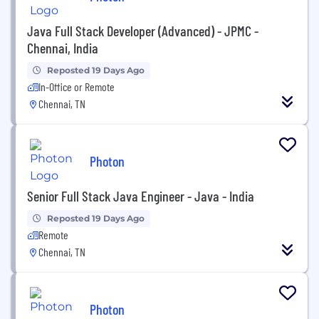
Java Full Stack Developer (Advanced) - JPMC -
Chennai, India
Reposted 19 Days Ago
In-Office or Remote
Chennai, TN
Photon
Senior Full Stack Java Engineer - Java - India
Reposted 19 Days Ago
Remote
Chennai, TN
Photon