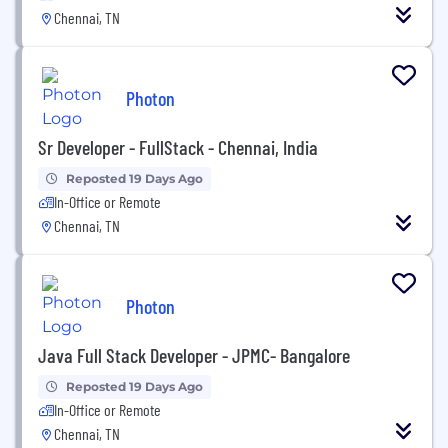
Chennai, TN
Photon
Sr Developer - FullStack - Chennai, India
Reposted 19 Days Ago
In-Office or Remote
Chennai, TN
Photon
Java Full Stack Developer - JPMC- Bangalore
Reposted 19 Days Ago
In-Office or Remote
Chennai, TN