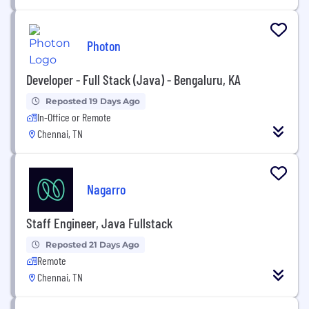
Photon
Developer - Full Stack (Java) - Bengaluru, KA
Reposted 19 Days Ago
In-Office or Remote
Chennai, TN
Nagarro
Staff Engineer, Java Fullstack
Reposted 21 Days Ago
Remote
Chennai, TN