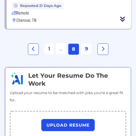
Reposted 21 Days Ago
Remote
Chennai, TN
1
...
9
8
Let Your Resume Do The
Work
Upload your resume to be matched with jobs you're a great fit
for.
UPLOAD RESUME