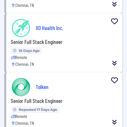
Chennai, TN
XO Health Inc.
Senior Full Stack Engineer
16 Days Ago
Remote
Chennai, TN
Tolken
Senior Full Stack Engineer
Reposted 17 Days Ago
Remote
Chennai, TN