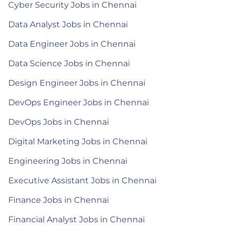
Cyber Security Jobs in Chennai
Data Analyst Jobs in Chennai
Data Engineer Jobs in Chennai
Data Science Jobs in Chennai
Design Engineer Jobs in Chennai
DevOps Engineer Jobs in Chennai
DevOps Jobs in Chennai
Digital Marketing Jobs in Chennai
Engineering Jobs in Chennai
Executive Assistant Jobs in Chennai
Finance Jobs in Chennai
Financial Analyst Jobs in Chennai