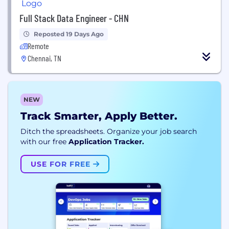
Full Stack Data Engineer - CHN
Reposted 19 Days Ago
Remote
Chennai, TN
NEW
Track Smarter, Apply Better.
Ditch the spreadsheets. Organize your job search
with our free
Application Tracker.
USE FOR FREE