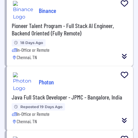
Binance
Pioneer Talent Program - Full Stack AI Engineer,
Backend Oriented (Fully Remote)
18 Days Ago
In-Office or Remote
Chennai, TN
Photon
Java Full Stack Developer - JPMC - Bangalore, India
Reposted 19 Days Ago
In-Office or Remote
Chennai, TN