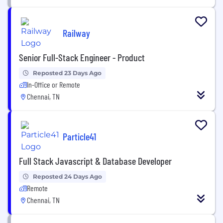
Railway
Senior Full-Stack Engineer - Product
Reposted 23 Days Ago
In-Office or Remote
Chennai, TN
Particle41
Full Stack Javascript & Database Developer
Reposted 24 Days Ago
Remote
Chennai, TN