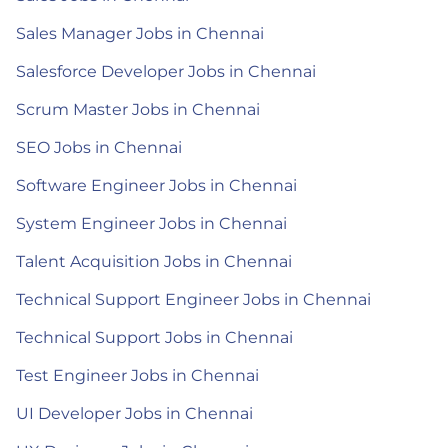
Sales Manager Jobs in Chennai
Salesforce Developer Jobs in Chennai
Scrum Master Jobs in Chennai
SEO Jobs in Chennai
Software Engineer Jobs in Chennai
System Engineer Jobs in Chennai
Talent Acquisition Jobs in Chennai
Technical Support Engineer Jobs in Chennai
Technical Support Jobs in Chennai
Test Engineer Jobs in Chennai
UI Developer Jobs in Chennai