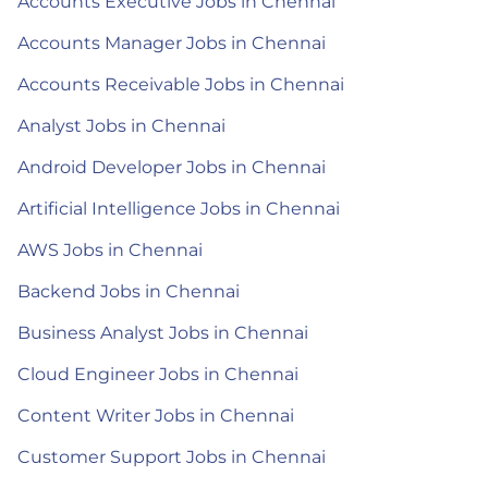
Accounts Executive Jobs in Chennai
Accounts Manager Jobs in Chennai
Accounts Receivable Jobs in Chennai
Analyst Jobs in Chennai
Android Developer Jobs in Chennai
Artificial Intelligence Jobs in Chennai
AWS Jobs in Chennai
Backend Jobs in Chennai
Business Analyst Jobs in Chennai
Cloud Engineer Jobs in Chennai
Content Writer Jobs in Chennai
Customer Support Jobs in Chennai