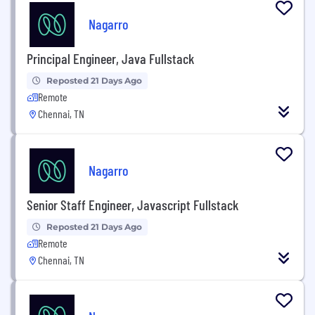
Nagarro
Principal Engineer, Java Fullstack
Reposted 21 Days Ago
Remote
Chennai, TN
Nagarro
Senior Staff Engineer, Javascript Fullstack
Reposted 21 Days Ago
Remote
Chennai, TN