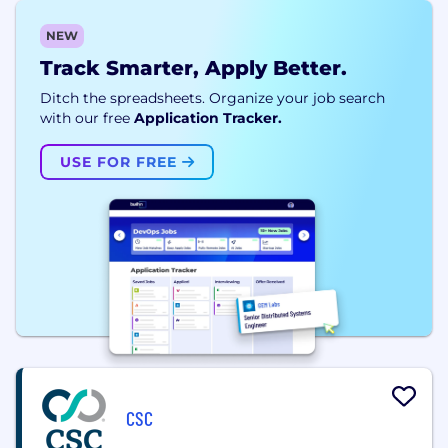
NEW
Track Smarter, Apply Better.
Ditch the spreadsheets. Organize your job search
with our free
Application Tracker.
USE FOR FREE
CSC