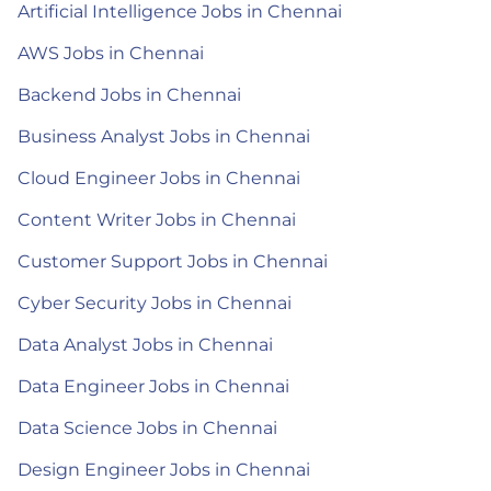
Artificial Intelligence Jobs in Chennai
AWS Jobs in Chennai
Backend Jobs in Chennai
Business Analyst Jobs in Chennai
Cloud Engineer Jobs in Chennai
Content Writer Jobs in Chennai
Customer Support Jobs in Chennai
Cyber Security Jobs in Chennai
Data Analyst Jobs in Chennai
Data Engineer Jobs in Chennai
Data Science Jobs in Chennai
Design Engineer Jobs in Chennai