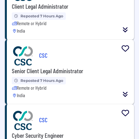
Client Legal Administrator
Reposted 7 Hours Ago
Remote or Hybrid
India
CSC
Senior Client Legal Administrator
Reposted 7 Hours Ago
Remote or Hybrid
India
CSC
Cyber Security Engineer