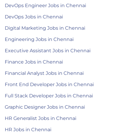
DevOps Engineer Jobs in Chennai
DevOps Jobs in Chennai
Digital Marketing Jobs in Chennai
Engineering Jobs in Chennai
Executive Assistant Jobs in Chennai
Finance Jobs in Chennai
Financial Analyst Jobs in Chennai
Front End Developer Jobs in Chennai
Full Stack Developer Jobs in Chennai
Graphic Designer Jobs in Chennai
HR Generalist Jobs in Chennai
HR Jobs in Chennai