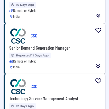
10 Days Ago
Remote or Hybrid
India
CSC
Senior Demand Generation Manager
Reposted 11 Days Ago
Remote or Hybrid
India
CSC
Technology Service Management Analyst
12 Days Ago