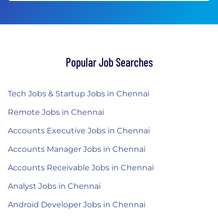
Popular Job Searches
Tech Jobs & Startup Jobs in Chennai
Remote Jobs in Chennai
Accounts Executive Jobs in Chennai
Accounts Manager Jobs in Chennai
Accounts Receivable Jobs in Chennai
Analyst Jobs in Chennai
Android Developer Jobs in Chennai