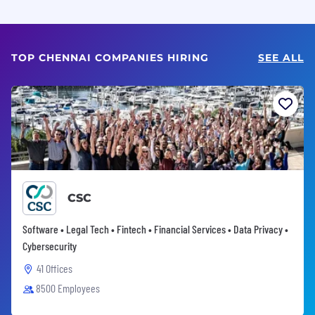
TOP CHENNAI COMPANIES HIRING
SEE ALL
CSC
Software • Legal Tech • Fintech • Financial Services • Data Privacy •
Cybersecurity
41 Offices
8500 Employees