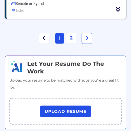
Remote or Hybrid
India
2
1
Let Your Resume Do The
Work
Upload your resume to be matched with jobs you're a great fit
for.
UPLOAD RESUME