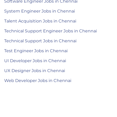
Software Engineer Jobs in Chennai
System Engineer Jobs in Chennai
Talent Acquisition Jobs in Chennai
Technical Support Engineer Jobs in Chennai
Technical Support Jobs in Chennai
Test Engineer Jobs in Chennai
UI Developer Jobs in Chennai
UX Designer Jobs in Chennai
Web Developer Jobs in Chennai