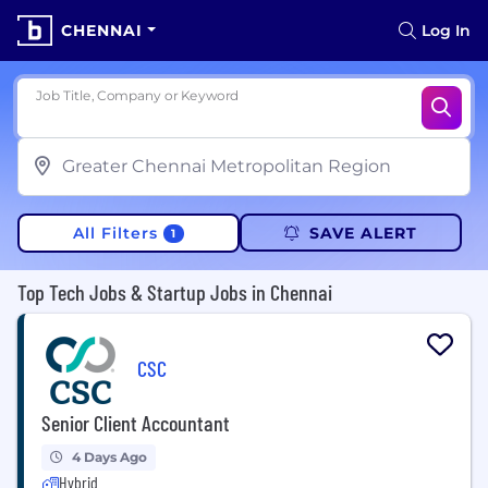
CHENNAI
Log In
Job Title, Company or Keyword
All Filters
SAVE ALERT
1
Top Tech Jobs & Startup Jobs in Chennai
CSC
Senior Client Accountant
4 Days Ago
Hybrid