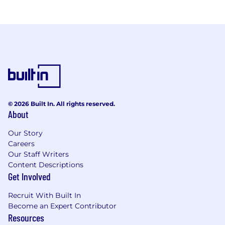
© 2026 Built In. All rights reserved.
About
Our Story
Careers
Our Staff Writers
Content Descriptions
Get Involved
Recruit With Built In
Become an Expert Contributor
Resources