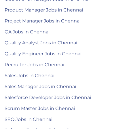
Product Manager Jobs in Chennai
Project Manager Jobs in Chennai
QA Jobs in Chennai
Quality Analyst Jobs in Chennai
Quality Engineer Jobs in Chennai
Recruiter Jobs in Chennai
Sales Jobs in Chennai
Sales Manager Jobs in Chennai
Salesforce Developer Jobs in Chennai
Scrum Master Jobs in Chennai
SEO Jobs in Chennai