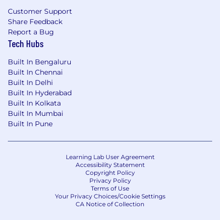
Customer Support
Share Feedback
Report a Bug
Tech Hubs
Built In Bengaluru
Built In Chennai
Built In Delhi
Built In Hyderabad
Built In Kolkata
Built In Mumbai
Built In Pune
Learning Lab User Agreement
Accessibility Statement
Copyright Policy
Privacy Policy
Terms of Use
Your Privacy Choices/Cookie Settings
CA Notice of Collection