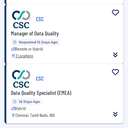
CSC
Manager of Data Quality
Reposted 15 Days Ago
Remote or Hybrid
2 Locations
CSC
Data Quality Specialist (EMEA)
16 Days Ago
Hybrid
Chennai, Tamil Nadu, IND