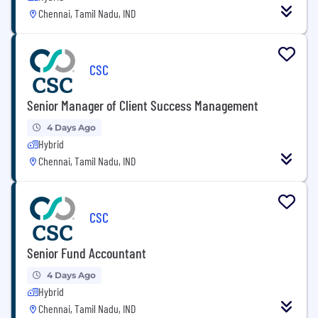
Chennai, Tamil Nadu, IND
CSC
Senior Manager of Client Success Management
4 Days Ago
Hybrid
Chennai, Tamil Nadu, IND
CSC
Senior Fund Accountant
4 Days Ago
Hybrid
Chennai, Tamil Nadu, IND