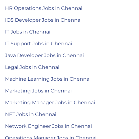
HR Operations Jobs in Chennai
IOS Developer Jobs in Chennai
IT Jobs in Chennai
IT Support Jobs in Chennai
Java Developer Jobs in Chennai
Legal Jobs in Chennai
Machine Learning Jobs in Chennai
Marketing Jobs in Chennai
Marketing Manager Jobs in Chennai
NET Jobs in Chennai
Network Engineer Jobs in Chennai
Operations Manager Jobs in Chennai